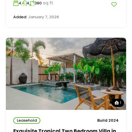
sq ft
4
4
380
Added:
January 7, 2026
1
Leasehold
Build 2024
Exquisite Tropical Two Bedroom Villa in