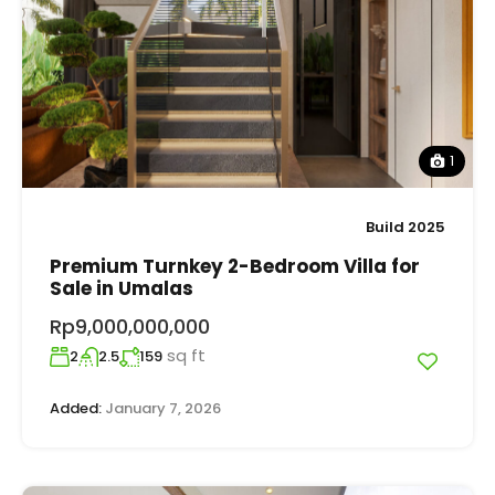
1
Build 2025
Premium Turnkey 2-Bedroom Villa for
Sale in Umalas
Rp9,000,000,000
sq ft
2
2.5
159
Added:
January 7, 2026