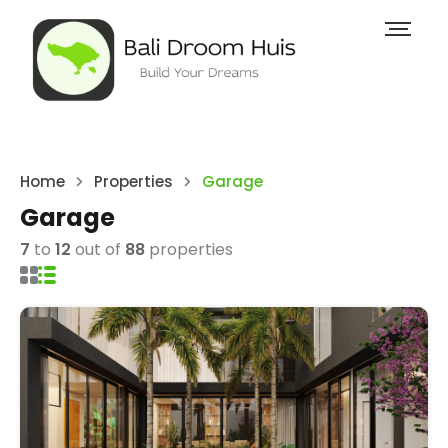
Home
Properties
Garage
Garage
7
to
12
out of
88
properties