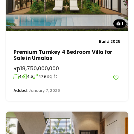
1
Build 2025
Premium Turnkey 4 Bedroom Villa for
Sale in Umalas
Rp18,750,000,000
sq ft
4
4.5
479
Added:
January 7, 2026