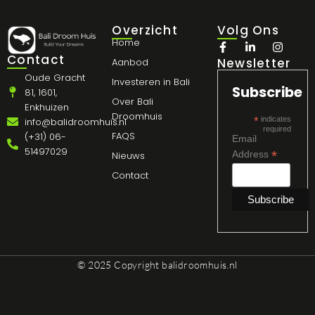
Overzicht
Volg Ons
Home
Contact
Newsletter
Aanbod
Oude Gracht
Investeren in Bali
Subscribe
81, 1601,
Over Bali
Enkhuizen
Droomhuis
*
indicates
info@balidroomhuis.nl
required
FAQS
(+31) 06-
Email
51497029
*
Address
Nieuws
Contact
© 2025 Copyright
balidroomhuis.nl