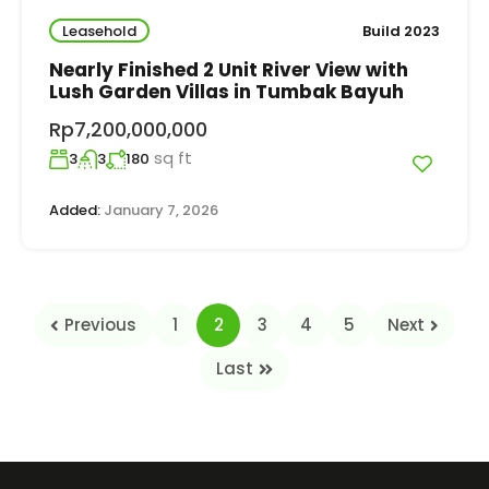
Leasehold
Build 2023
Nearly Finished 2 Unit River View with
Lush Garden Villas in Tumbak Bayuh
Rp7,200,000,000
sq ft
3
3
180
Added:
January 7, 2026
Previous
1
2
3
4
5
Next
Last