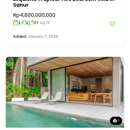
Sanur
Rp4,600,000,000
sq ft
2
2
117
Added:
January 7, 2026
1