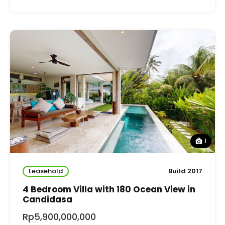
1
Leasehold
Build 2017
4 Bedroom Villa with 180 Ocean View in
Candidasa
Rp5,900,000,000