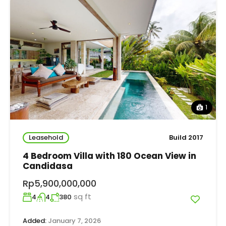
1
Leasehold
Build 2017
4 Bedroom Villa with 180 Ocean View in
Candidasa
Rp5,900,000,000
sq ft
4
4
380
Added:
January 7, 2026