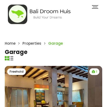
Home
Properties
Garage
Garage
1
Freehold