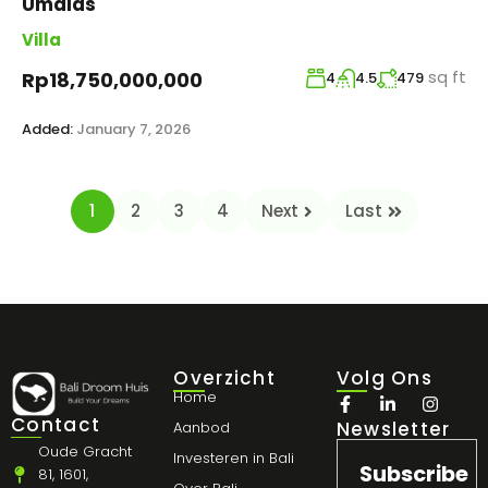
Umalas
Villa
sq ft
Rp18,750,000,000
4
4.5
479
Added:
January 7, 2026
1
2
3
4
Next
Last
Overzicht
Volg Ons
Home
Contact
Newsletter
Aanbod
Oude Gracht
Investeren in Bali
Subscribe
81, 1601,