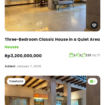
Three-Bedroom Classic House in a Quiet Area
Houses
sq ft
Rp3,200,000,000
3
3
225
Added:
January 7, 2026
1
Freehold