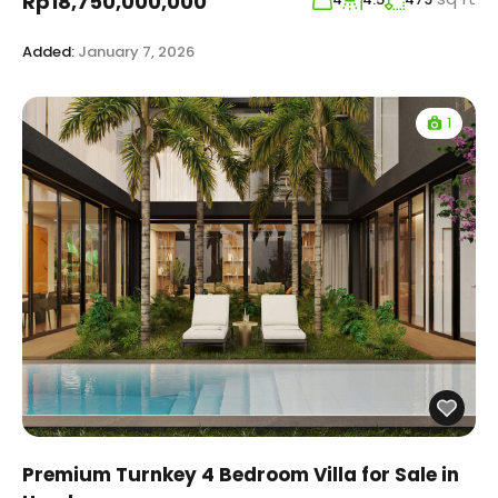
Rp18,750,000,000
Added:
January 7, 2026
1
Premium Turnkey 4 Bedroom Villa for Sale in