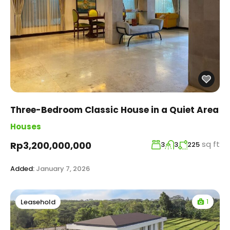
Three-Bedroom Classic House in a Quiet Area
Houses
sq ft
Rp3,200,000,000
3
3
225
Added:
January 7, 2026
1
Leasehold