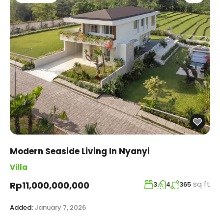
Modern Seaside Living In Nyanyi
Villa
sq ft
Rp11,000,000,000
3
4
365
Added:
January 7, 2026