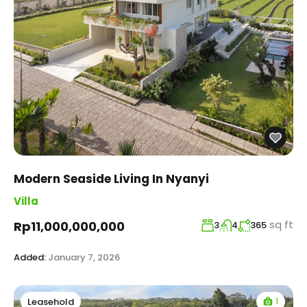
Modern Seaside Living In Nyanyi
Villa
sq ft
Rp11,000,000,000
3
4
365
Added:
January 7, 2026
1
Leasehold