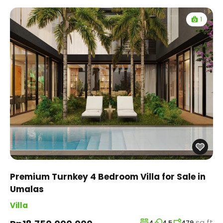
1
Premium Turnkey 4 Bedroom Villa for Sale in
Umalas
Villa
sq ft
4
4.5
479