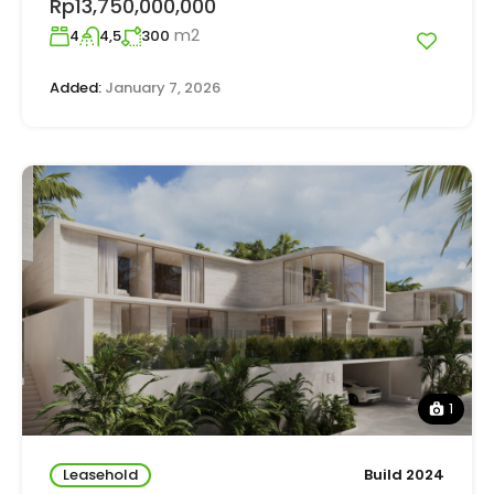
Rp13,750,000,000
m2
4
4,5
300
Added:
January 7, 2026
1
Leasehold
Build 2024