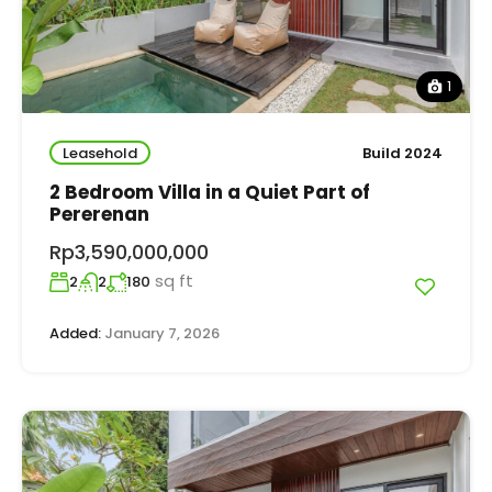
1
Leasehold
Build 2024
2 Bedroom Villa in a Quiet Part of
Pererenan
Rp3,590,000,000
sq ft
2
2
180
Added:
January 7, 2026