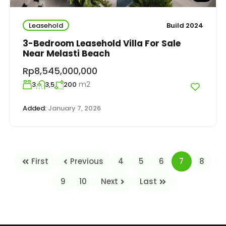
Leasehold
Build 2024
3-Bedroom Leasehold Villa For Sale
Near Melasti Beach
Rp8,545,000,000
m2
3
3,5
200
Added:
January 7, 2026
First
Previous
4
5
6
7
8
9
10
Next
Last