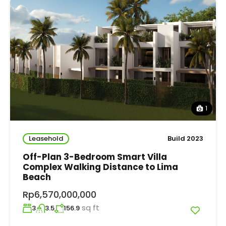
1
Leasehold
Build 2023
Off-Plan 3-Bedroom Smart Villa
Complex Walking Distance to Lima
Beach
Rp6,570,000,000
sq ft
3
3.5
156.9