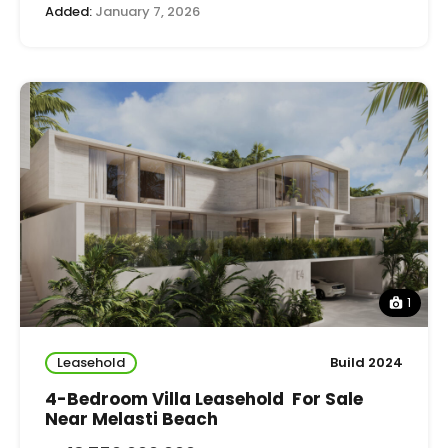
Added:
January 7, 2026
1
Leasehold
Build 2024
4-Bedroom Villa Leasehold For Sale
Near Melasti Beach