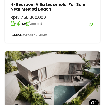
4-Bedroom Villa Leasehold For Sale
Near Melasti Beach
Rp13,750,000,000
m2
4
4,5
300
Added:
January 7, 2026
1