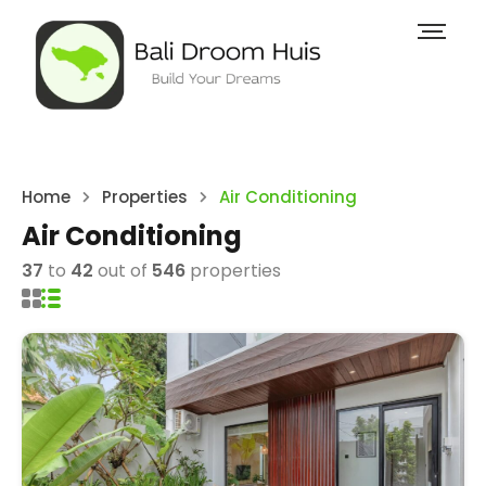
Home
Properties
Air Conditioning
Air Conditioning
37
to
42
out of
546
properties