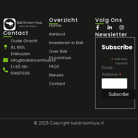
Overzicht
Volg Ons
Home
Contact
Newsletter
Aanbod
Oude Gracht
Investeren in Bali
Subscribe
81, 1601,
Over Bali
Enkhuizen
Droomhuis
*
indicates
info@balidroomhuis.nl
required
FAQS
(+31) 06-
Email
51497029
*
Address
Nieuws
Contact
© 2025 Copyright
balidroomhuis.nl