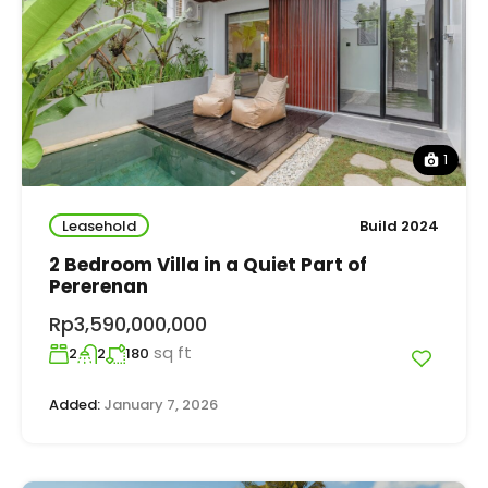
1
Leasehold
Build 2024
2 Bedroom Villa in a Quiet Part of
Pererenan
Rp3,590,000,000
sq ft
2
2
180
Added:
January 7, 2026