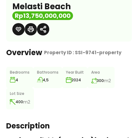
Melasti Beach
Rp13,750,000,000
Overview
|
Property ID :
SSI-9741-property
Bedrooms
Bathrooms
Year Built
Area
4
4,5
m2
2024
300
Lot Size
m2
400
Description