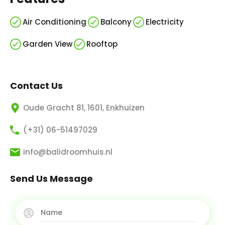
Air Conditioning
Balcony
Electricity
Garden View
Rooftop
Contact Us
Oude Gracht 81, 1601, Enkhuizen
(+31) 06-51497029
info@balidroomhuis.nl
Send Us Message