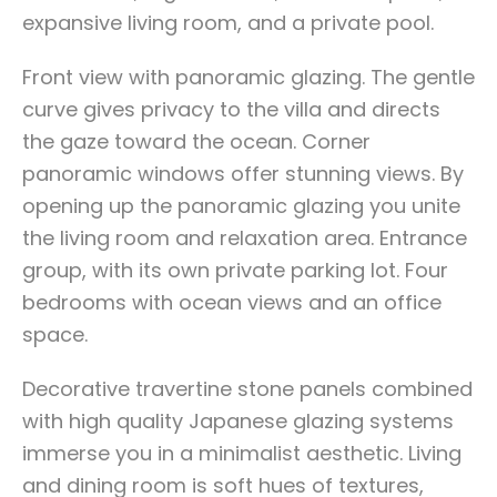
expansive living room, and a private pool.
Front view with panoramic glazing. The gentle
curve gives privacy to the villa and directs
the gaze toward the ocean. Corner
panoramic windows offer stunning views. By
opening up the panoramic glazing you unite
the living room and relaxation area. Entrance
group, with its own private parking lot. Four
bedrooms with ocean views and an office
space.
Decorative travertine stone panels combined
with high quality Japanese glazing systems
immerse you in a minimalist aesthetic. Living
and dining room is soft hues of textures,