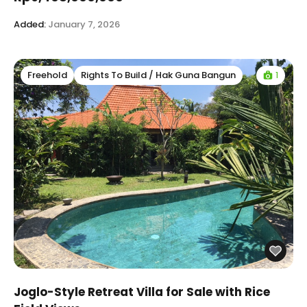
Added:
January 7, 2026
1
Freehold
Rights To Build / Hak Guna Bangun
Joglo-Style Retreat Villa for Sale with Rice