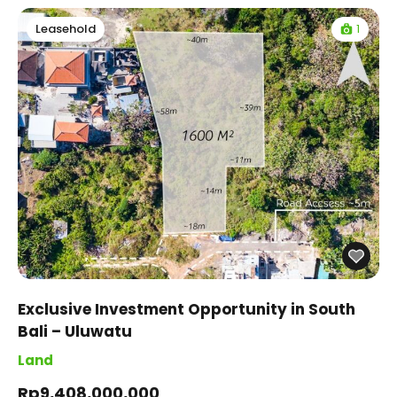
1
Leasehold
Exclusive Investment Opportunity in South
Bali – Uluwatu
Land
Rp9,408,000,000