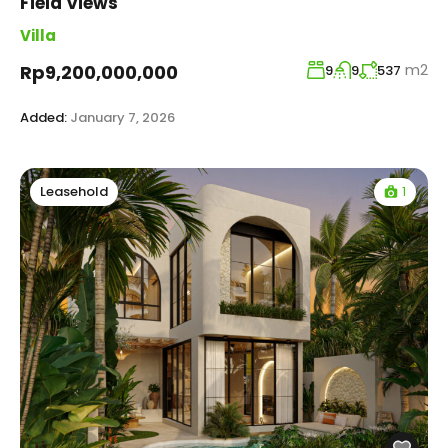
Field Views
Villa
m2
Rp9,200,000,000
9
9
537
Added:
January 7, 2026
1
Leasehold