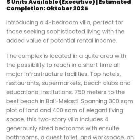
5 Units Available (Executive) | Estimated
Completion: Oktober 2025
Introducing a 4-bedroom villa, perfect for
those seeking sophisticated living with the
added value of potential rental income.
The complex is located in a quite area with
the possibility to reach in a short time all
major infrastructure facilities. Top hotels,
restaurants, supermarkets, beach clubs and
educational institutions. 750 meters to the
best beach in Bali-Melasti. Spanning 300 sqm
plot of land and 400 sqm of elegant living
space, this two-story villa includes 4
generously sized bedrooms with ensuite
bathrooms, a guest toilet, and workspace, an