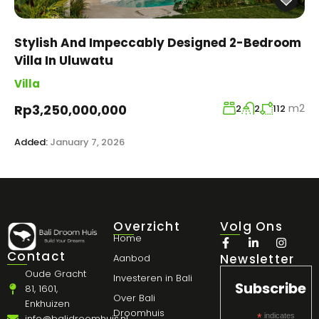
Stylish And Impeccably Designed 2-Bedroom
Villa In Uluwatu
Villa
m2
Rp3,250,000,000
2
2
112
Added:
January 7, 2026
Overzicht
Volg Ons
Home
Contact
Newsletter
Aanbod
Oude Gracht
Investeren in Bali
Subscribe
81, 1601,
Over Bali
Enkhuizen
Droomhuis
*
indicates
info@balidroomhuis.nl