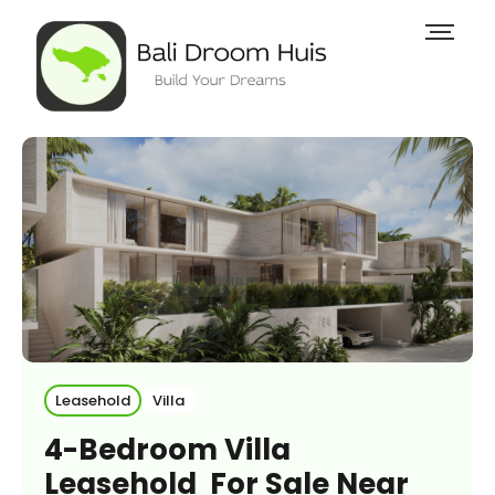
Leasehold
Villa
4-Bedroom Villa
Leasehold For Sale Near