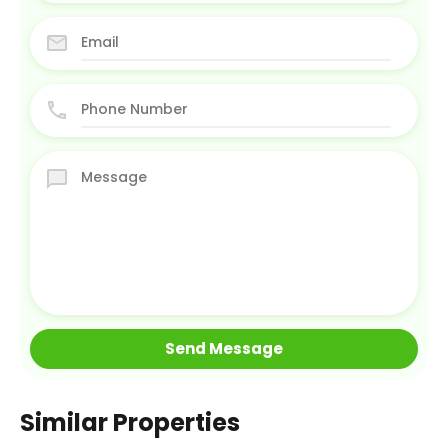
Similar Properties