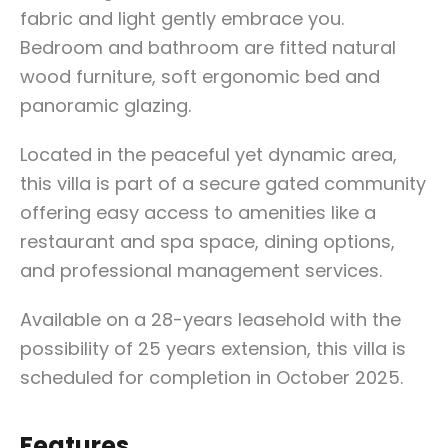
fabric and light gently embrace you.
Bedroom and bathroom are fitted natural
wood furniture, soft ergonomic bed and
panoramic glazing.
Located in the peaceful yet dynamic area,
this villa is part of a secure gated community
offering easy access to amenities like a
restaurant and spa space, dining options,
and professional management services.
Available on a 28-years leasehold with the
possibility of 25 years extension, this villa is
scheduled for completion in October 2025.
Features