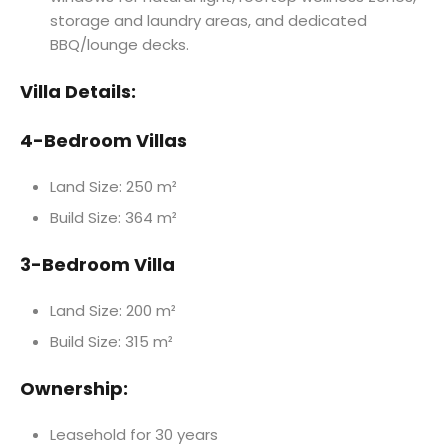
storage and laundry areas, and dedicated
BBQ/lounge decks.
Villa Details:
4-Bedroom Villas
Land Size: 250 m²
Build Size: 364 m²
3-Bedroom Villa
Land Size: 200 m²
Build Size: 315 m²
Ownership:
Leasehold for 30 years