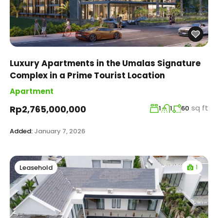
Luxury Apartments in the Umalas Signature
Complex in a Prime Tourist Location
Apartment
sq ft
Rp2,765,000,000
1
1
60
Added:
January 7, 2026
1
Leasehold