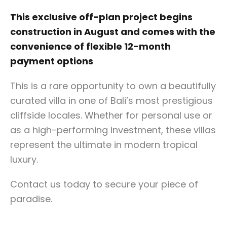
This exclusive off-plan project begins
construction in August and comes with the
convenience of flexible 12-month
payment options
This is a rare opportunity to own a beautifully
curated villa in one of Bali’s most prestigious
cliffside locales. Whether for personal use or
as a high-performing investment, these villas
represent the ultimate in modern tropical
luxury.
Contact us today to secure your piece of
paradise.