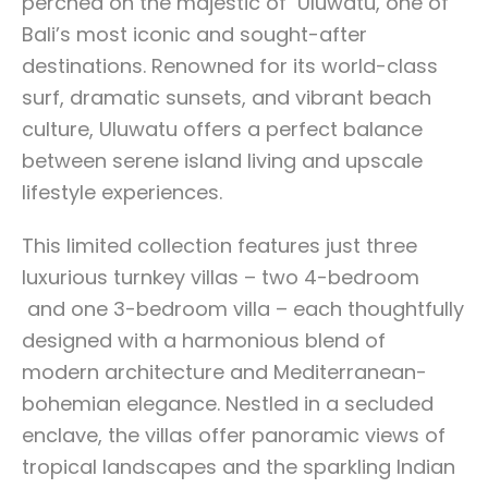
perched on the majestic of Uluwatu, one of
Bali’s most iconic and sought-after
destinations. Renowned for its world-class
surf, dramatic sunsets, and vibrant beach
culture, Uluwatu offers a perfect balance
between serene island living and upscale
lifestyle experiences.
This limited collection features just three
luxurious turnkey villas – two 4-bedroom
and one 3-bedroom villa – each thoughtfully
designed with a harmonious blend of
modern architecture and Mediterranean-
bohemian elegance. Nestled in a secluded
enclave, the villas offer panoramic views of
tropical landscapes and the sparkling Indian