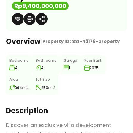
Rp9,400,000,000
Overview
|
Property ID :
SSI-42176-property
Bedrooms
Bathrooms
Garage
Year Built
4
4
1
2025
Area
Lot Size
m2
m2
364
250
Description
Discover an exclusive villa development