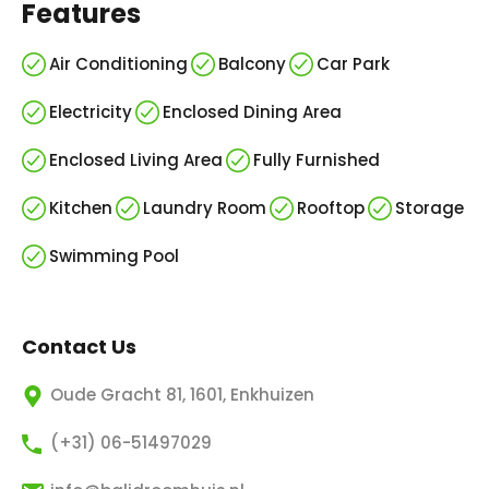
Features
Air Conditioning
Balcony
Car Park
Electricity
Enclosed Dining Area
Enclosed Living Area
Fully Furnished
Kitchen
Laundry Room
Rooftop
Storage
Swimming Pool
Contact Us
Oude Gracht 81, 1601, Enkhuizen
(+31) 06-51497029