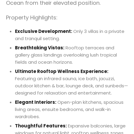
Ocean from their elevated position.
Property Highlights:
Exclusive Development:
Only 3 villas in a private
and tranquil setting.
Breathtaking Vistas:
Rooftop terraces and
gallery glass landings overlooking lush tropical
fields and ocean horizons.
Ultimate Rooftop Wellness Experience:
Featuring an infrared sauna, ice bath, jacuzzi,
outdoor kitchen & bar, lounge deck, and sunbeds—
designed for relaxation and entertainment.
Elegant Interiors:
Open-plan kitchens, spacious
living areas, ensuite bedrooms, and walk-in
wardrobes.
Thoughtful Features:
Expansive balconies, large
windows for natural light, rooftop wellness zones,