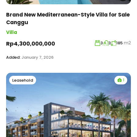
Brand New Mediterranean-Style Villa for Sale
Canggu
Villa
m2
Rp4,300,000,000
3
3
185
Added:
January 7, 2026
1
Leasehold