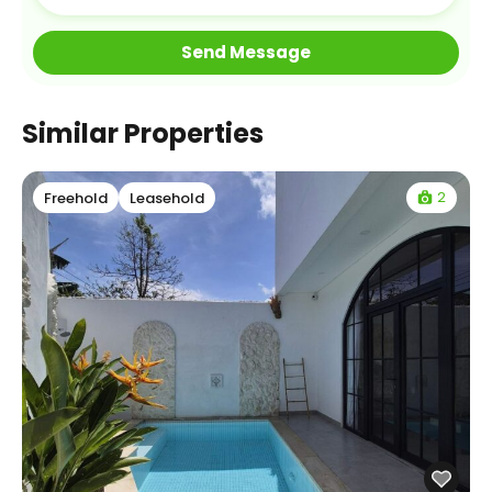
Similar Properties
2
Freehold
Leasehold