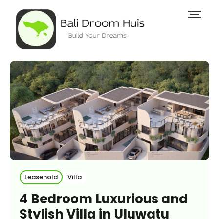
Leasehold
Villa
4 Bedroom Luxurious and
Stylish Villa in Uluwatu