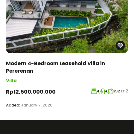
Modern 4-Bedroom Leasehold Villa in
Pererenan
Villa
m2
Rp12,500,000,000
4
4
392
Added:
January 7, 2026