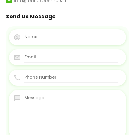
info@balidroomhuis.nl
Send Us Message