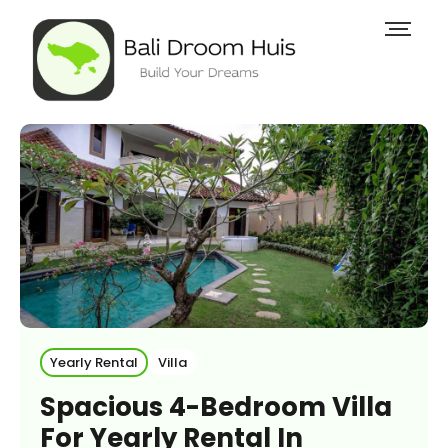
Yearly Rental
Villa
Spacious 4-Bedroom Villa
For Yearly Rental In