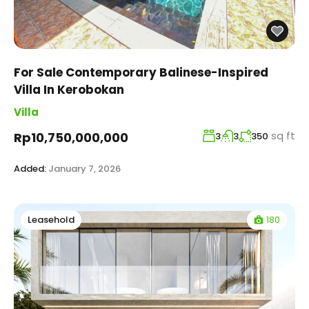
For Sale Contemporary Balinese-Inspired
Villa In Kerobokan
Villa
sq ft
Rp10,750,000,000
3
3
350
Added:
January 7, 2026
180
Leasehold