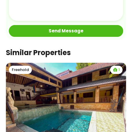
Similar Properties
1
Freehold