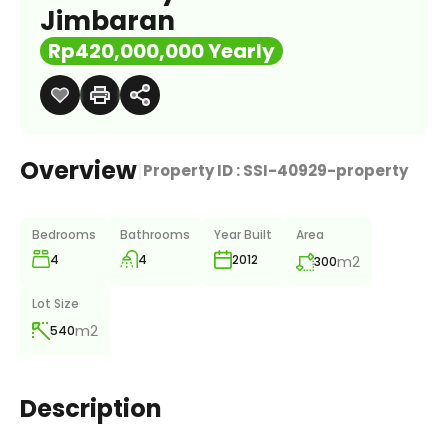
Jimbaran
Rp420,000,000 Yearly
Overview
|
Property ID :
SSI-40929-property
Bedrooms
Bathrooms
Year Built
Area
4
4
m2
2012
300
Lot Size
m2
540
Description