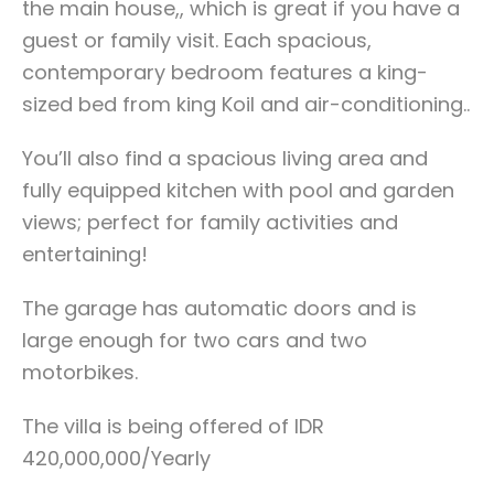
the main house,, which is great if you have a
guest or family visit. Each spacious,
contemporary bedroom features a king-
sized bed from king Koil and air-conditioning..
You’ll also find a spacious living area and
fully equipped kitchen with pool and garden
views; perfect for family activities and
entertaining!
The garage has automatic doors and is
large enough for two cars and two
motorbikes.
The villa is being offered of IDR
420,000,000/Yearly