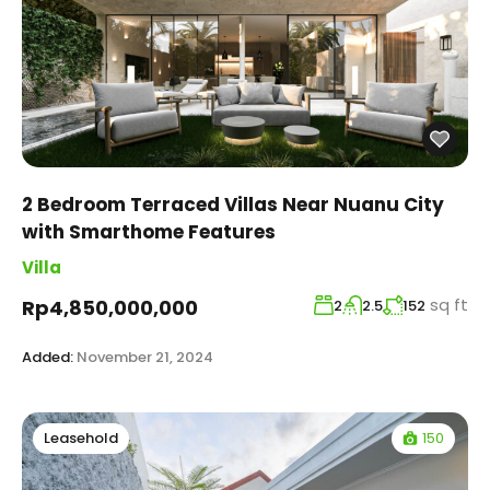
2 Bedroom Terraced Villas Near Nuanu City
with Smarthome Features
Villa
sq ft
Rp4,850,000,000
2
2.5
152
Added:
November 21, 2024
150
Leasehold