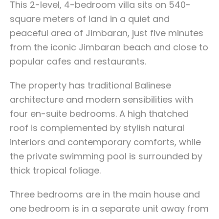
This 2-level, 4-bedroom villa sits on 540-
square meters of land in a quiet and
peaceful area of Jimbaran, just five minutes
from the iconic Jimbaran beach and close to
popular cafes and restaurants.
The property has traditional Balinese
architecture and modern sensibilities with
four en-suite bedrooms. A high thatched
roof is complemented by stylish natural
interiors and contemporary comforts, while
the private swimming pool is surrounded by
thick tropical foliage.
Three bedrooms are in the main house and
one bedroom is in a separate unit away from