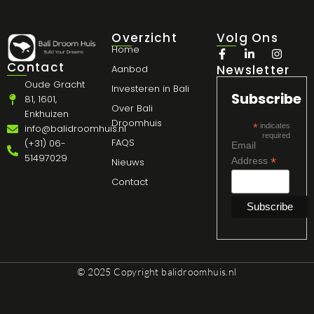
Overzicht
Volg Ons
Home
Contact
Newsletter
Aanbod
Oude Gracht
Investeren in Bali
Subscribe
81, 1601,
Over Bali
Enkhuizen
Droomhuis
*
indicates
info@balidroomhuis.nl
required
FAQS
(+31) 06-
Email
51497029
*
Address
Nieuws
Contact
© 2025 Copyright
balidroomhuis.nl