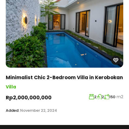
Minimalist Chic 2-Bedroom Villa in Kerobokan
Villa
m2
Rp2,000,000,000
2
2
150
Added:
November 22, 2024