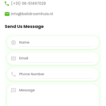
(+31) 06-51497029
info@balidroomhuis.nl
Send Us Message