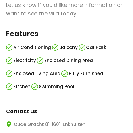
Let us know if you’d like more information or
want to see the villa today!
Features
Air Conditioning
Balcony
Car Park
Electricity
Enclosed Dining Area
Enclosed Living Area
Fully Furnished
Kitchen
Swimming Pool
Contact Us
Oude Gracht 81, 1601, Enkhuizen