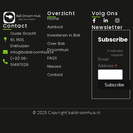
Overzicht
Volg Ons
Home
Contact
Newsletter
Aanbod
Oude Gracht
Investeren in Bali
Subscribe
81, 1601,
Over Bali
Enkhuizen
Droomhuis
*
indicates
info@balidroomhuis.nl
required
FAQS
(+31) 06-
Email
51497029
*
Address
Nieuws
Contact
© 2025 Copyright
balidroomhuis.nl