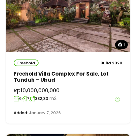
1
Freehold
Build 2020
Freehold Villa Complex For Sale, Lot
Tunduh – Ubud
Rp10,000,000,000
m2
6
7
332,30
Added:
January 7, 2026