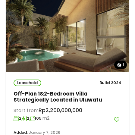
1
Leasehold
Build 2024
Off-Plan 1&2-Bedroom Villa
Strategically Located in Uluwatu
Rp2,200,000,000
Start from
m2
2
2
105
Added:
January 7, 2026