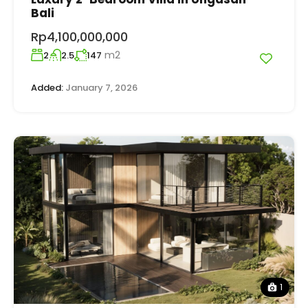
Bali
Rp4,100,000,000
m2
2
2.5
147
Added:
January 7, 2026
1