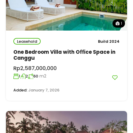
1
Leasehold
Build 2024
One Bedroom Villa with Office Space in
Canggu
Rp2,587,000,000
m2
1
2
60
Added:
January 7, 2026