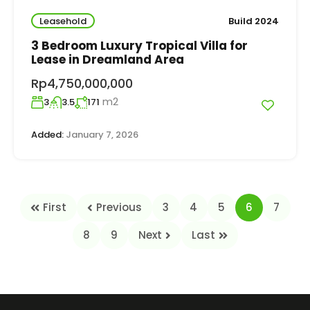
Leasehold
Build 2024
3 Bedroom Luxury Tropical Villa for
Lease in Dreamland Area
Rp4,750,000,000
m2
3
3.5
171
Added:
January 7, 2026
First
Previous
3
4
5
6
7
8
9
Next
Last