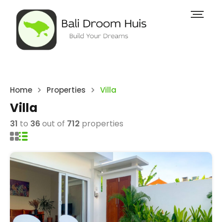
Home
Properties
Villa
Villa
31
to
36
out of
712
properties