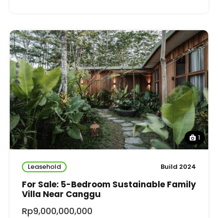
1
Leasehold
Build 2024
For Sale: 5-Bedroom Sustainable Family
Villa Near Canggu
Rp9,000,000,000