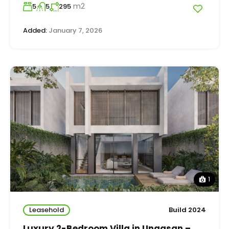
m2
5
5
295
Added:
January 7, 2026
1
Leasehold
Build 2024
Luxury 2-Bedroom Villa in Ungasan –