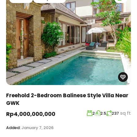
Freehold 2-Bedroom Balinese Style Villa Near
GWK
sq ft
Rp4,000,000,000
2
2.5
237
Added:
January 7, 2026