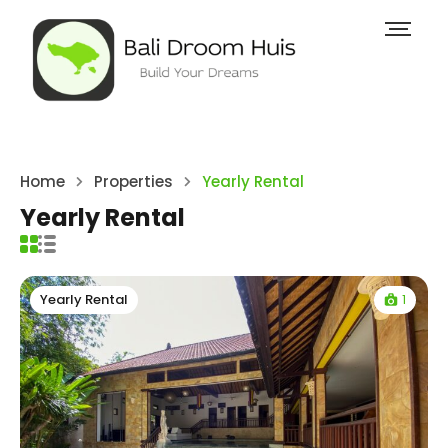
Home
Properties
Yearly Rental
Yearly Rental
1
Yearly Rental