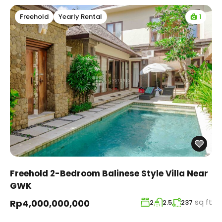
1
Freehold
Yearly Rental
Freehold 2-Bedroom Balinese Style Villa Near
GWK
sq ft
Rp4,000,000,000
2
2.5
237