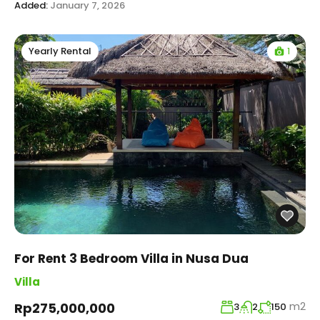
Added:
January 7, 2026
1
Yearly Rental
For Rent 3 Bedroom Villa in Nusa Dua
Villa
m2
Rp275,000,000
3
2
150