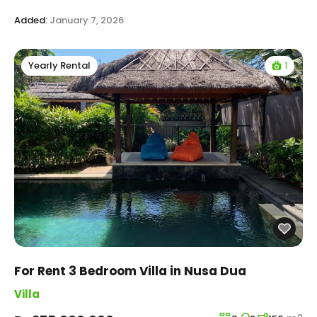
Added:
January 7, 2026
1
Yearly Rental
For Rent 3 Bedroom Villa in Nusa Dua
Villa