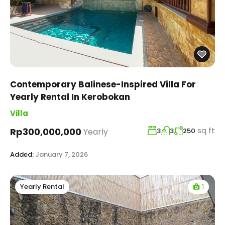
Contemporary Balinese-Inspired Villa For
Yearly Rental In Kerobokan
Villa
sq ft
Rp300,000,000
Yearly
3
3
250
Added:
January 7, 2026
1
Yearly Rental