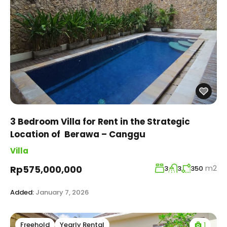
3 Bedroom Villa for Rent in the Strategic
Location of Berawa – Canggu
Villa
m2
Rp575,000,000
3
3
350
Added:
January 7, 2026
1
Freehold
Yearly Rental