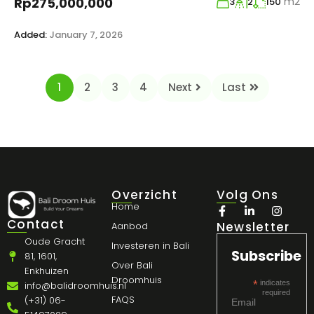
m2
Rp275,000,000
3
2
150
Added:
January 7, 2026
1
2
3
4
Next
Last
Overzicht
Volg Ons
Home
Contact
Newsletter
Aanbod
Oude Gracht
Investeren in Bali
Subscribe
81, 1601,
Over Bali
Enkhuizen
Droomhuis
*
indicates
info@balidroomhuis.nl
required
FAQS
(+31) 06-
Email