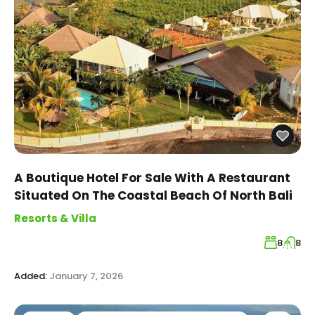
A Boutique Hotel For Sale With A Restaurant
Situated On The Coastal Beach Of North Bali
Resorts & Villa
8
8
Added:
January 7, 2026