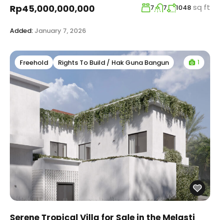
sq ft
Rp45,000,000,000
7
7
1048
Added:
January 7, 2026
1
Freehold
Rights To Build / Hak Guna Bangun
Serene Tropical Villa for Sale in the Melasti