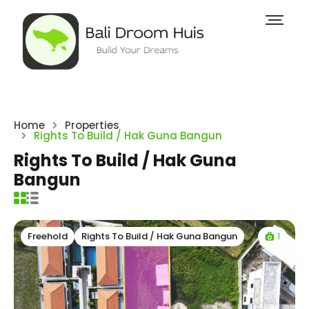
Home
Properties
Rights To Build / Hak Guna Bangun
Rights To Build / Hak Guna
Bangun
1
Freehold
Rights To Build / Hak Guna Bangun