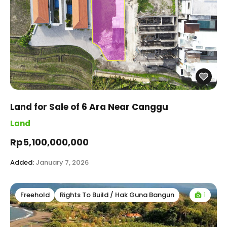
Land for Sale of 6 Ara Near Canggu
Land
Rp5,100,000,000
Added:
January 7, 2026
1
Freehold
Rights To Build / Hak Guna Bangun