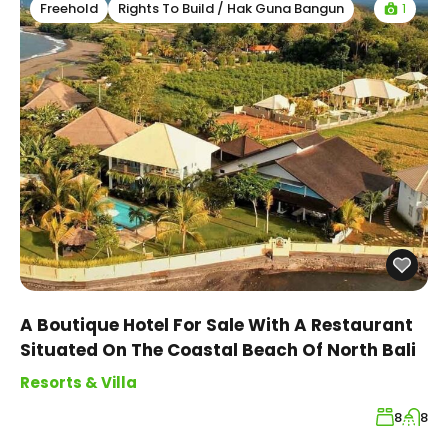
1
Freehold
Rights To Build / Hak Guna Bangun
A Boutique Hotel For Sale With A Restaurant
Situated On The Coastal Beach Of North Bali
Resorts & Villa
8
8