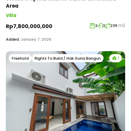
Area
Villa
m2
Rp7,800,000,000
3
3
239
Added:
January 7, 2026
1
Freehold
Rights To Build / Hak Guna Bangun