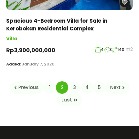
Spacious 4-Bedroom Villa for Sale in
Kerobokan Residential Complex
Villa
m2
Rp3,900,000,000
4
3
140
Added:
January 7, 2026
Previous
1
2
3
4
5
Next
Last