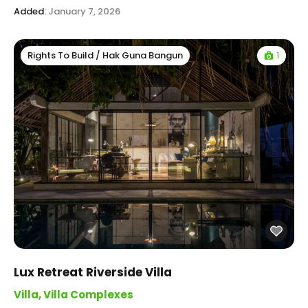
Added:
January 7, 2026
1
Rights To Build / Hak Guna Bangun
Lux Retreat Riverside Villa
Villa
,
Villa Complexes