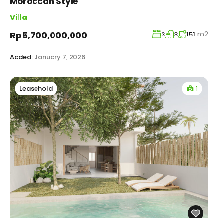
Moroccan Style
Villa
m2
Rp5,700,000,000
3
3
151
Added:
January 7, 2026
1
Leasehold