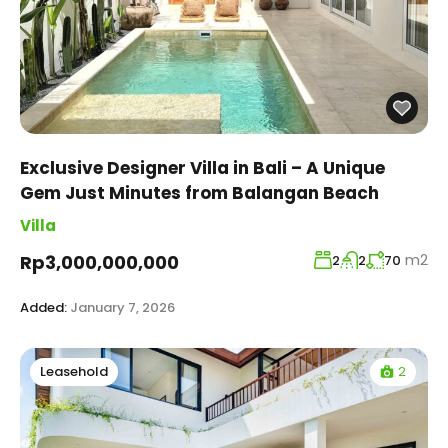
Exclusive Designer Villa in Bali – A Unique
Gem Just Minutes from Balangan Beach
Villa
m2
Rp3,000,000,000
2
2
70
Added:
January 7, 2026
2
Leasehold