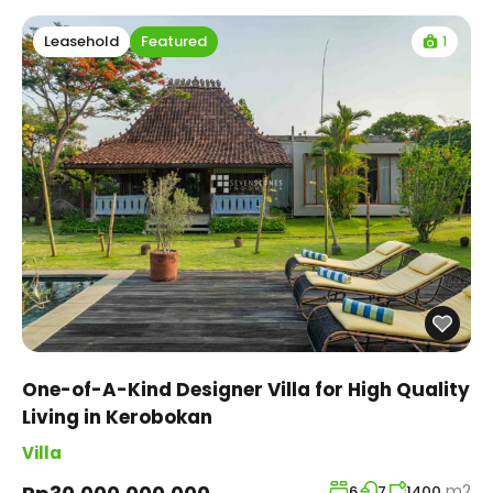
1
Leasehold
Featured
One-of-A-Kind Designer Villa for High Quality
Living in Kerobokan
Villa
m2
6
7
1400