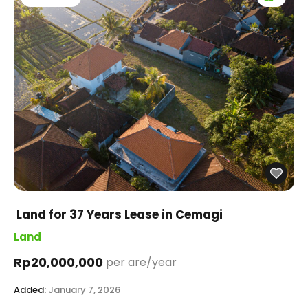
Land for 37 Years Lease in Cemagi
Land
Rp20,000,000
per are/year
Added:
January 7, 2026