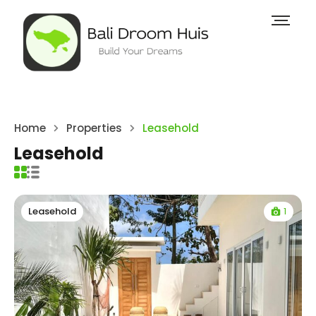
Home
Properties
Leasehold
Leasehold
1
Leasehold