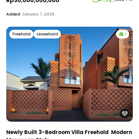
Rp30,000,000,000
Added:
January 7, 2026
1
Freehold
Leasehold
Newly Built 3-Bedroom Villa Freehold Modern