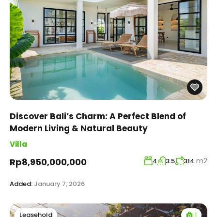
Discover Bali’s Charm: A Perfect Blend of
Modern Living & Natural Beauty
Villa
m2
Rp8,950,000,000
4
3.5
314
Added:
January 7, 2026
1
Leasehold