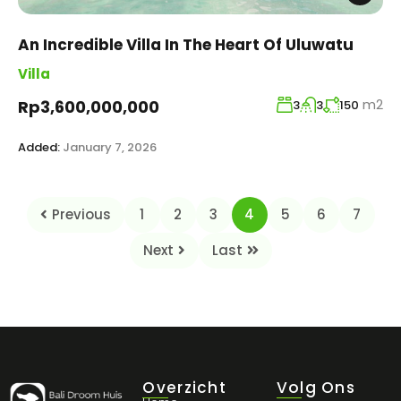
An Incredible Villa In The Heart Of Uluwatu
Villa
m2
Rp3,600,000,000
3
3
150
Added:
January 7, 2026
Previous
1
2
3
4
5
6
7
Next
Last
Overzicht
Volg Ons