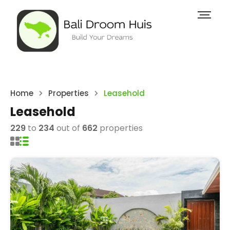
Home
Properties
Leasehold
Leasehold
229
to
234
out of
662
properties