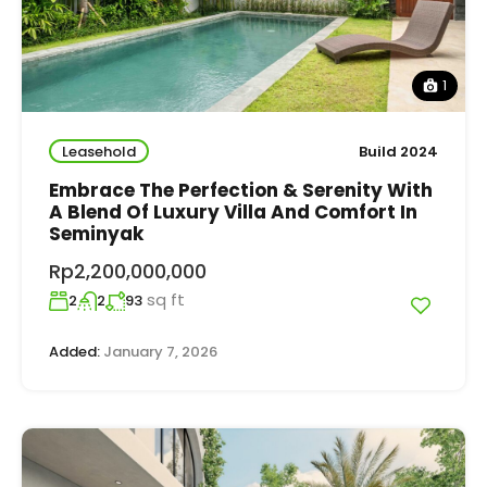
1
Leasehold
Build 2024
Embrace The Perfection & Serenity With
A Blend Of Luxury Villa And Comfort In
Seminyak
Rp2,200,000,000
sq ft
2
2
93
Added:
January 7, 2026