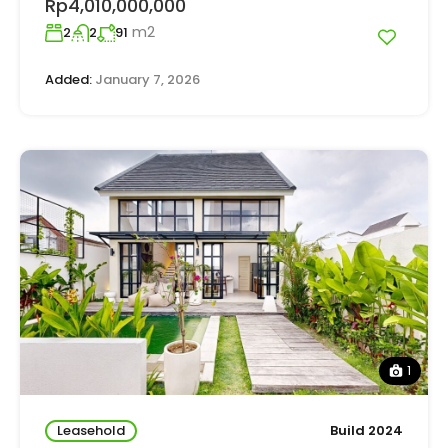
Rp4,010,000,000
m2
2
2
91
Added:
January 7, 2026
1
Leasehold
Build 2024