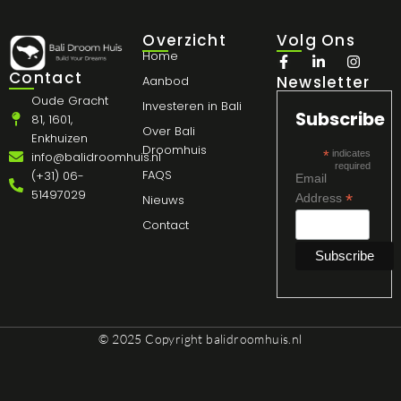
Overzicht
Volg Ons
Home
Contact
Newsletter
Aanbod
Oude Gracht
Investeren in Bali
Subscribe
81, 1601,
Over Bali
Enkhuizen
Droomhuis
*
indicates
info@balidroomhuis.nl
required
FAQS
(+31) 06-
Email
51497029
*
Address
Nieuws
Contact
© 2025 Copyright
balidroomhuis.nl