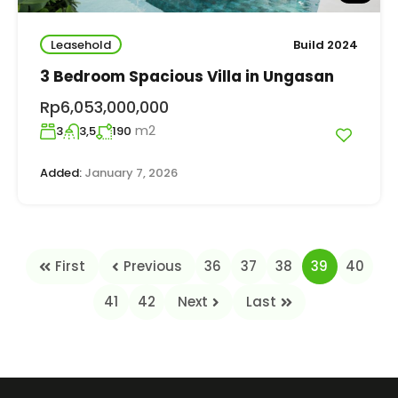
Leasehold
Build 2024
3 Bedroom Spacious Villa in Ungasan
Rp6,053,000,000
m2
3
3,5
190
Added:
January 7, 2026
First
Previous
36
37
38
39
40
41
42
Next
Last