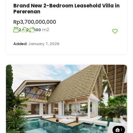
Brand New 2-Bedroom Leasehold Villa in
Pererenan
Rp3,700,000,000
m2
2
2
100
Added:
January 7, 2026
1