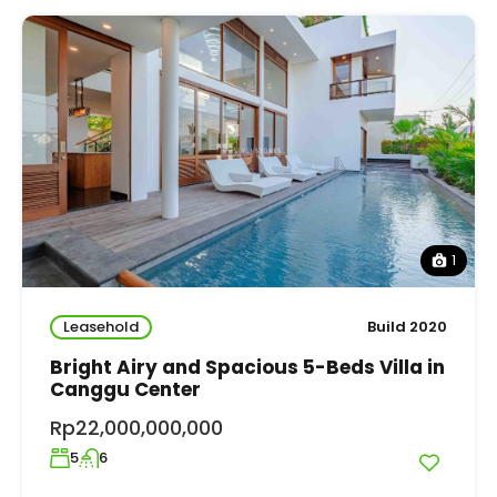
1
Leasehold
Build 2020
Bright Airy and Spacious 5-Beds Villa in
Canggu Center
Rp22,000,000,000
5
6