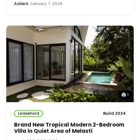
Added:
January 7, 2026
1
Leasehold
Build 2024
Brand New Tropical Modern 2-Bedroom
Villa in Quiet Area of Melasti