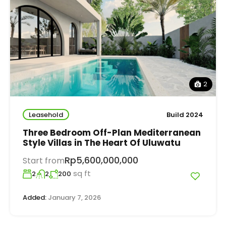
2
Leasehold
Build 2024
Three Bedroom Off-Plan Mediterranean
Style Villas in The Heart Of Uluwatu
Rp5,600,000,000
Start from
sq ft
2
2
200
Added:
January 7, 2026