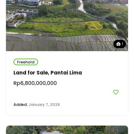
1
Freehold
Land for Sale, Pantai Lima
Rp6,800,000,000
Added:
January 7, 2026