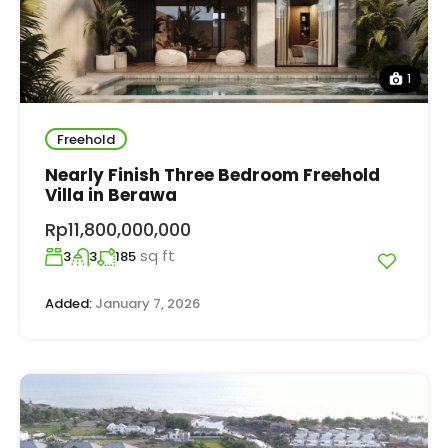
1
Freehold
Nearly Finish Three Bedroom Freehold
Villa in Berawa
Rp11,800,000,000
sq ft
3
3
185
Added:
January 7, 2026