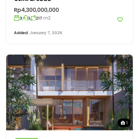
Rp4,300,000,000
m2
3
3
217
Added:
January 7, 2026
1