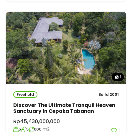
1
Freehold
Build 2001
Discover The Ultimate Tranquil Heaven
Sanctuary In Cepaka Tabanan
Rp45,430,000,000
m2
5
5
600