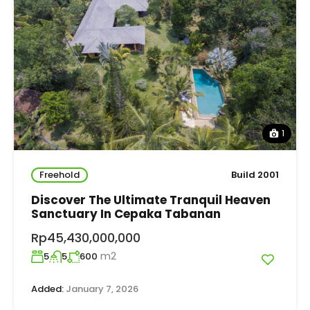
1
Freehold
Build 2001
Discover The Ultimate Tranquil Heaven
Sanctuary In Cepaka Tabanan
Rp45,430,000,000
m2
5
5
600
Added:
January 7, 2026