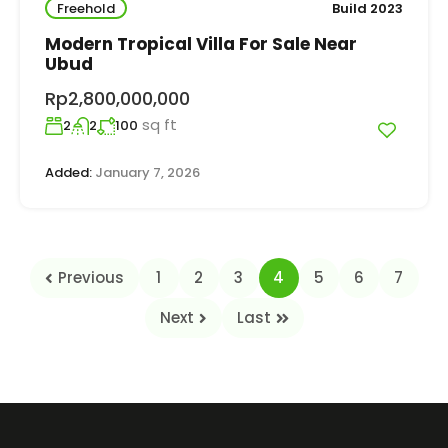
Freehold
Build 2023
Modern Tropical Villa For Sale Near
Ubud
Rp2,800,000,000
sq ft
2
2
100
Added:
January 7, 2026
Previous
1
2
3
4
5
6
7
Next
Last