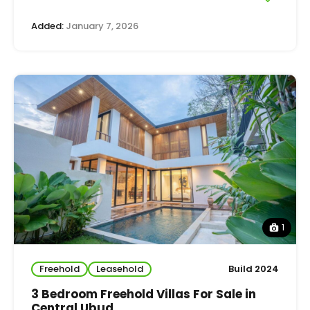
Added:
January 7, 2026
1
Freehold
Leasehold
Build 2024
3 Bedroom Freehold Villas For Sale in
Central Ubud