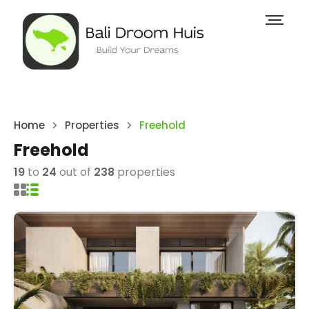
Home
Properties
Freehold
Freehold
19
to
24
out of
238
properties