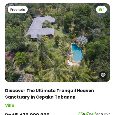
1
Freehold
Discover The Ultimate Tranquil Heaven
Sanctuary In Cepaka Tabanan
Villa
m2
Rp45,430,000,000
5
5
600