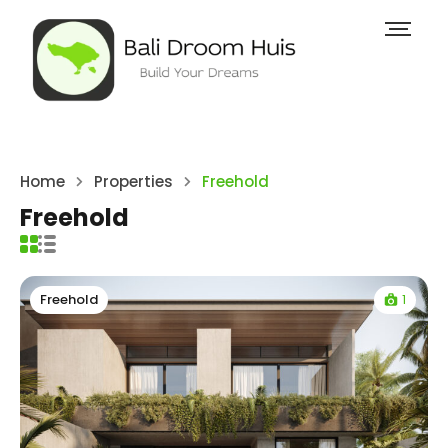
Home
Properties
Freehold
Freehold
1
Freehold