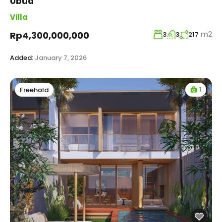
Ubud
Villa
m2
Rp4,300,000,000
3
3
217
Added:
January 7, 2026
1
Freehold