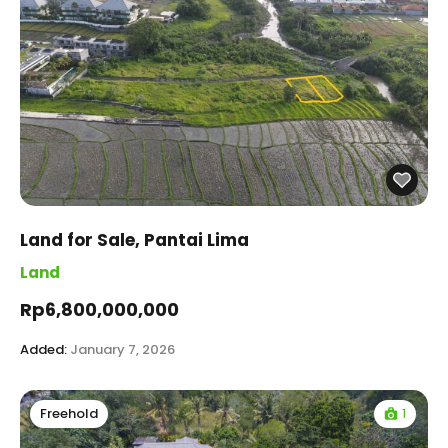
Land for Sale, Pantai Lima
Land
Rp6,800,000,000
Added:
January 7, 2026
1
Freehold