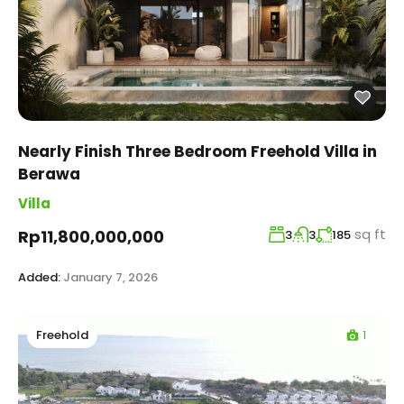
Nearly Finish Three Bedroom Freehold Villa in
Berawa
Villa
sq ft
Rp11,800,000,000
3
3
185
Added:
January 7, 2026
1
Freehold