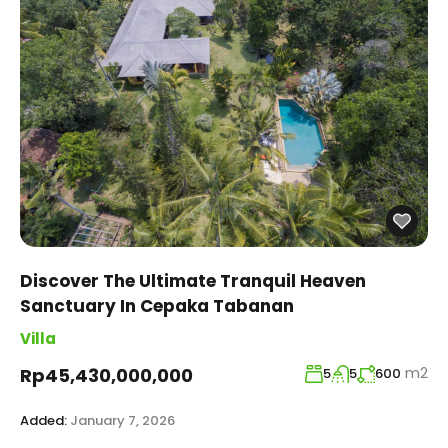
Discover The Ultimate Tranquil Heaven
Sanctuary In Cepaka Tabanan
Villa
m2
Rp45,430,000,000
5
5
600
Added:
January 7, 2026