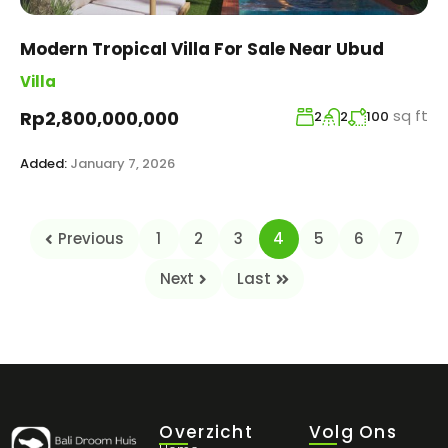
Modern Tropical Villa For Sale Near Ubud
Villa
sq ft
Rp2,800,000,000
2
2
100
Added:
January 7, 2026
Previous
1
2
3
4
5
6
7
Next
Last
Overzicht
Volg Ons