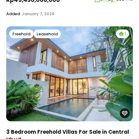
Added:
January 7, 2026
1
Freehold
Leasehold
3 Bedroom Freehold Villas For Sale in Central