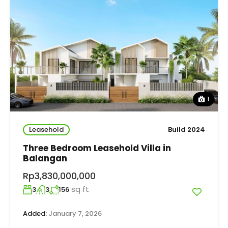
1
Leasehold
Build 2024
Three Bedroom Leasehold Villa in
Balangan
Rp3,830,000,000
sq ft
3
3
156
Added:
January 7, 2026