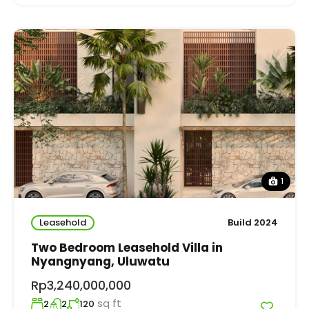
1
Leasehold
Build 2024
Two Bedroom Leasehold Villa in
Nyangnyang, Uluwatu
Rp3,240,000,000
sq ft
2
2
120