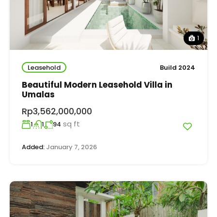
1
Leasehold
Build 2024
Beautiful Modern Leasehold Villa in
Umalas
Rp3,562,000,000
sq ft
1
1
94
Added:
January 7, 2026