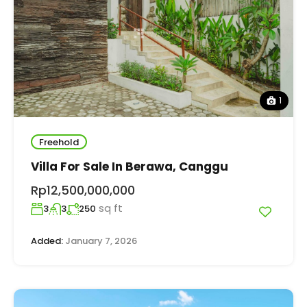
1
Freehold
Villa For Sale In Berawa, Canggu
Rp12,500,000,000
sq ft
3
3
250
Added:
January 7, 2026