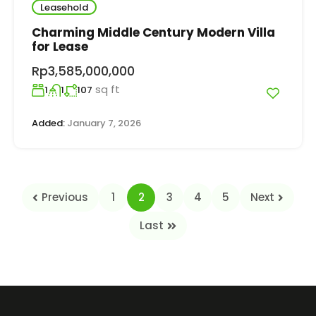
Leasehold
Charming Middle Century Modern Villa
for Lease
Rp3,585,000,000
sq ft
1
1
107
Added:
January 7, 2026
Previous
1
2
3
4
5
Next
Last