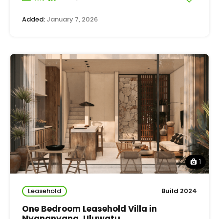
Added:
January 7, 2026
1
Leasehold
Build 2024
One Bedroom Leasehold Villa in
Nyangnyang, Uluwatu