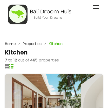
Home
Properties
Kitchen
Kitchen
7
to
12
out of
465
properties