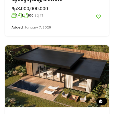
Rp3,000,000,000
sq ft
1
1
100
Added:
January 7, 2026
1