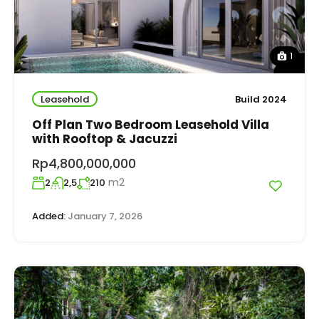
1
Leasehold
Build 2024
Off Plan Two Bedroom Leasehold Villa
with Rooftop & Jacuzzi
Rp4,800,000,000
m2
2
2,5
210
Added:
January 7, 2026