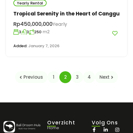
Yearly Rental
Tropical Serenity in the Heart of Canggu
Rp450,000,000
Yearly
m2
3
3
250
Added:
January 7, 2026
Previous
1
2
3
4
Next
Overzicht
Volg Ons
Home