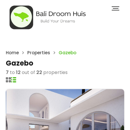
Home
Properties
Gazebo
Gazebo
7
to
12
out of
22
properties