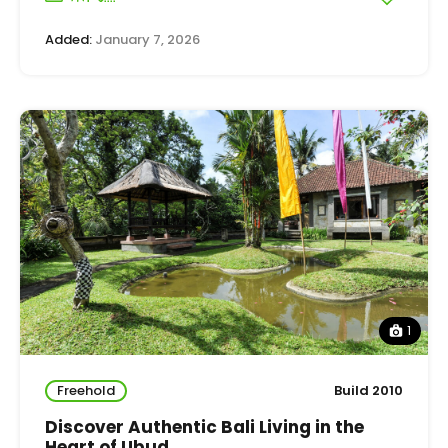
Added:
January 7, 2026
1
Freehold
Build 2010
Discover Authentic Bali Living in the
Heart of Ubud