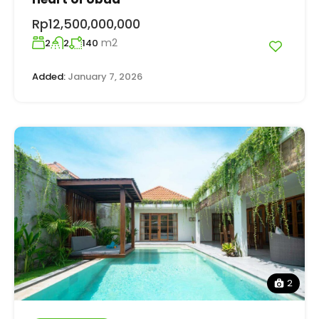
Rp12,500,000,000
m2
2
2
140
Added:
January 7, 2026
2