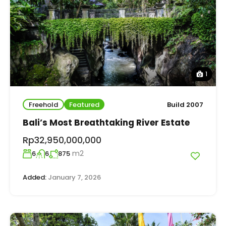
1
Freehold
Featured
Build 2007
Bali’s Most Breathtaking River Estate
Rp32,950,000,000
m2
6
6
875
Added:
January 7, 2026