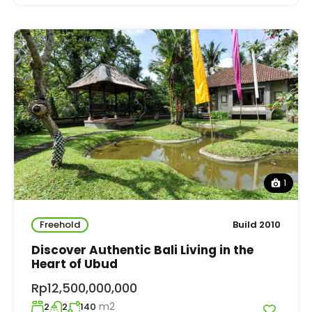
1
Freehold
Build 2010
Discover Authentic Bali Living in the
Heart of Ubud
Rp12,500,000,000
m2
2
2
140