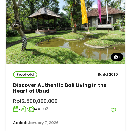
1
Freehold
Build 2010
Discover Authentic Bali Living in the
Heart of Ubud
Rp12,500,000,000
m2
2
2
140
Added:
January 7, 2026