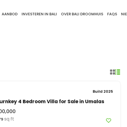
AANBOD
INVESTEREN IN BALI
OVER BALI DROOMHUIS
FAQS
NI
Build 2025
rnkey 4 Bedroom Villa for Sale in Umalas
00,000
sq ft
79