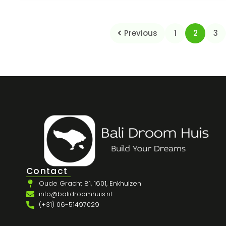
Previous
1
2
3
Contact
Oude Gracht 81, 1601, Enkhuizen
info@balidroomhuis.nl
(+31) 06-51497029