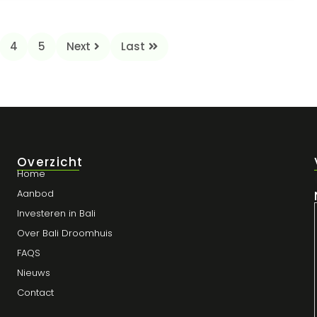
4
5
Next
Last
Overzicht
Home
Aanbod
Investeren in Bali
Over Bali Droomhuis
FAQS
Nieuws
Contact