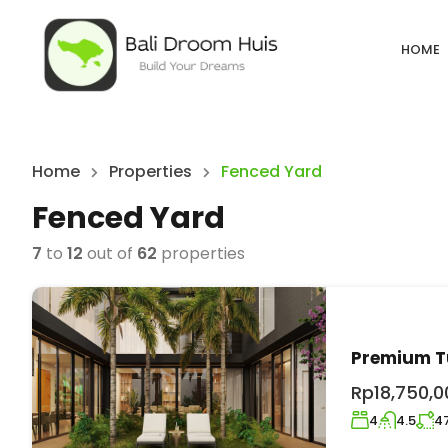
HOME
Home
Properties
Fenced Yard
Fenced Yard
7
to
12
out of
62
properties
Premium Tu
Rp18,750,0
4
4.5
4