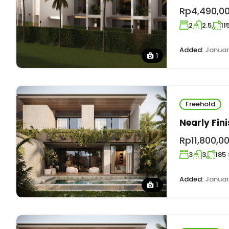
Rp4,490,0
2
2.5
11
Added:
Januar
1
Freehold
Nearly Fin
Rp11,800,0
3
3
185
Added:
Januar
1