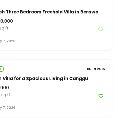
ish Three Bedroom Freehold Villa in Berawa
00,000
sq ft
y 7, 2026
l
Build 2015
Villa for a Spacious Living in Canggu
,000
sq ft
0
y 7, 2026