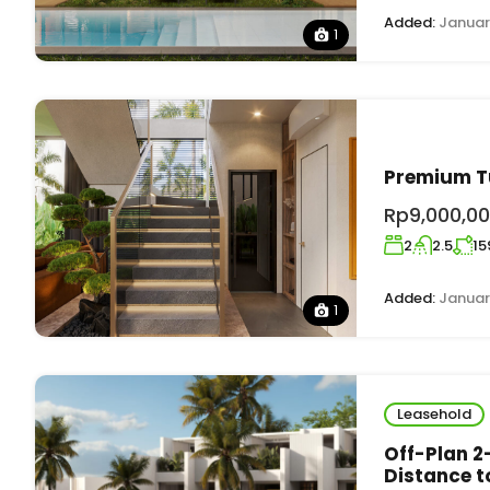
Added:
Januar
1
Premium Tu
Rp9,000,00
2
2.5
15
Added:
Januar
1
Leasehold
Off-Plan 2
Distance t