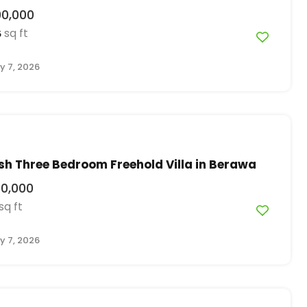
00,000
sq ft
5
y 7, 2026
ish Three Bedroom Freehold Villa in Berawa
00,000
sq ft
y 7, 2026