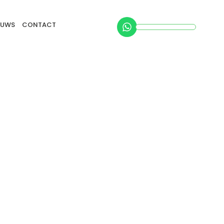
EUWS
CONTACT