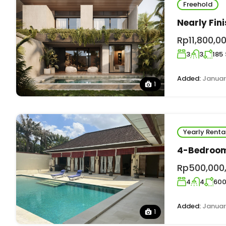
Freehold
Nearly Fin
Rp11,800,0
3
3
185
Added:
Januar
1
Yearly Renta
4-Bedroom 
Rp500,000
4
4
60
Added:
Januar
1