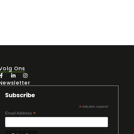
Volg Ons
Newsletter
Subscribe
*
indicates required
*
Email Address