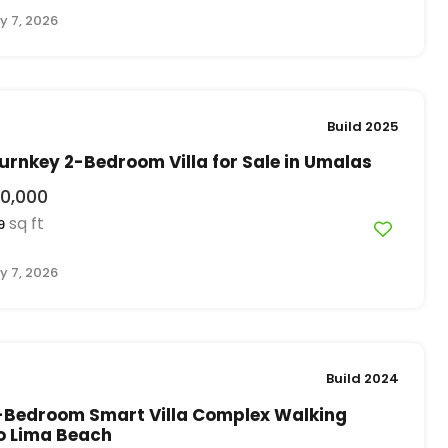
y 7, 2026
Build 2025
rnkey 2-Bedroom Villa for Sale in Umalas
0,000
sq ft
9
y 7, 2026
Build 2024
-Bedroom Smart Villa Complex Walking
o Lima Beach