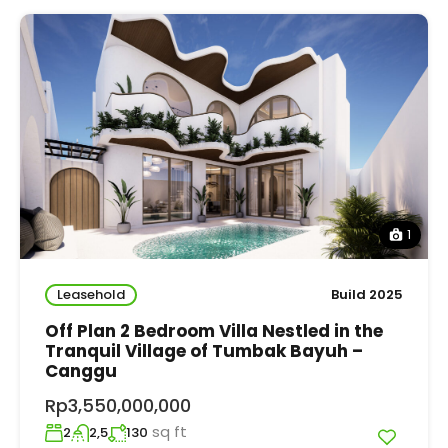
1
Leasehold
Build 2025
Off Plan 2 Bedroom Villa Nestled in the
Tranquil Village of Tumbak Bayuh –
Canggu
Rp3,550,000,000
sq ft
2
2,5
130