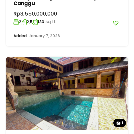
Canggu
Rp3,550,000,000
sq ft
2
2,5
130
Added:
January 7, 2026
1