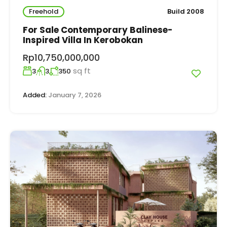
Freehold
Build 2008
For Sale Contemporary Balinese-
Inspired Villa In Kerobokan
Rp10,750,000,000
sq ft
3
3
350
Added:
January 7, 2026