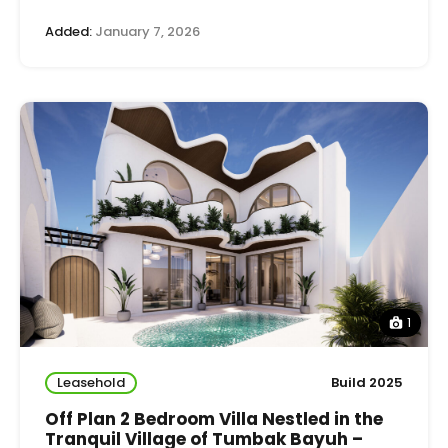
Added:
January 7, 2026
1
Leasehold
Build 2025
Off Plan 2 Bedroom Villa Nestled in the
Tranquil Village of Tumbak Bayuh –