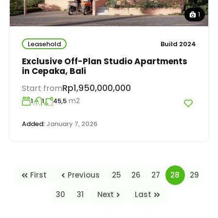
1
Leasehold
Build 2024
Exclusive Off-Plan Studio Apartments
in Cepaka, Bali
Rp1,950,000,000
Start from
m2
1
1
45,5
Added:
January 7, 2026
First
Previous
25
26
27
28
29
30
31
Next
Last