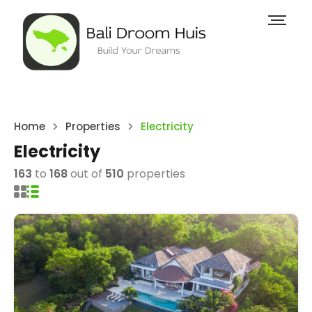
Home
Properties
Electricity
Electricity
163
to
168
out of
510
properties