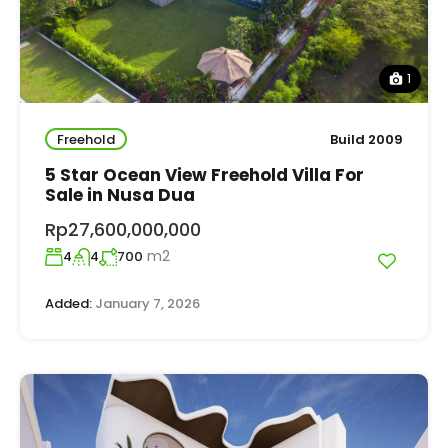
1
Freehold
Build 2009
5 Star Ocean View Freehold Villa For
Sale in Nusa Dua
Rp27,600,000,000
m2
4
4
700
Added:
January 7, 2026