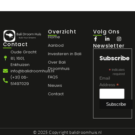
Overzicht
Volg Ons
Home
Contact
Newsletter
Aanbod
Oude Gracht
Investeren in Bali
Subscribe
81, 1601,
Over Bali
Enkhuizen
Droomhuis
*
indicates
info@balidroomhuis.nl
required
FAQS
(+31) 06-
Email
51497029
*
Address
Nieuws
Contact
© 2025 Copyright
balidroomhuis.nl