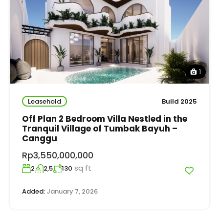
1
Leasehold
Build 2025
Off Plan 2 Bedroom Villa Nestled in the
Tranquil Village of Tumbak Bayuh –
Canggu
Rp3,550,000,000
sq ft
2
2,5
130
Added:
January 7, 2026