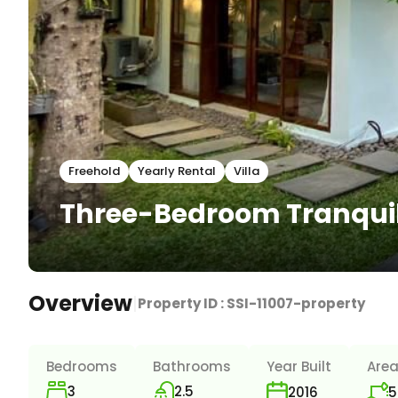
Freehold
Yearly Rental
Villa
Three-Bedroom Tranquil 
Overview
|
Property ID :
SSI-11007-property
Bedrooms
Bathrooms
Year Built
Are
3
2.5
5
2016