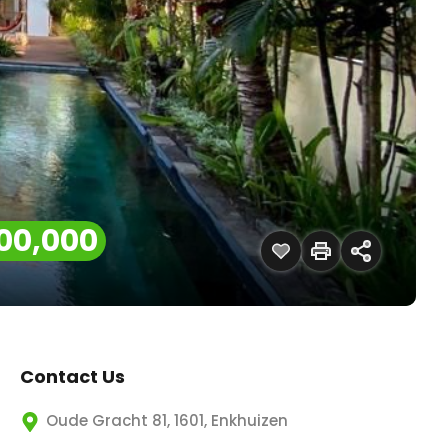
00,000
Contact Us
Oude Gracht 81, 1601, Enkhuizen