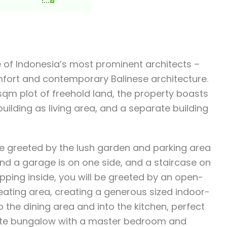
one of Indonesia’s most prominent architects –
mfort and contemporary Balinese architecture.
sqm plot of freehold land, the property boasts
uilding as living area, and a separate building
e greeted by the lush garden and parking area
and a garage is on one side, and a staircase on
epping inside, you will be greeted by an open-
eating area, creating a generous sized indoor-
 the dining area and into the kitchen, perfect
arate bungalow with a master bedroom and