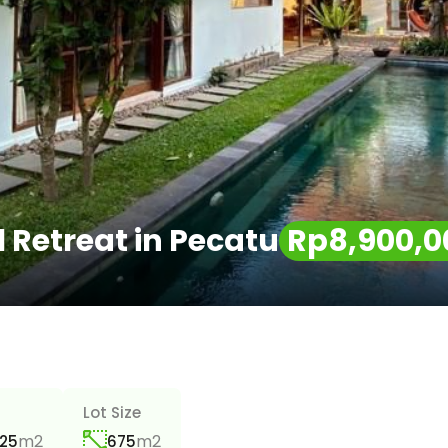
Retreat in Pecatu
Rp8,900,0
a
Lot Size
m2
m2
25
675