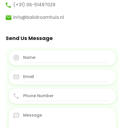
(+31) 06-51497029
info@balidroomhuis.nl
Send Us Message