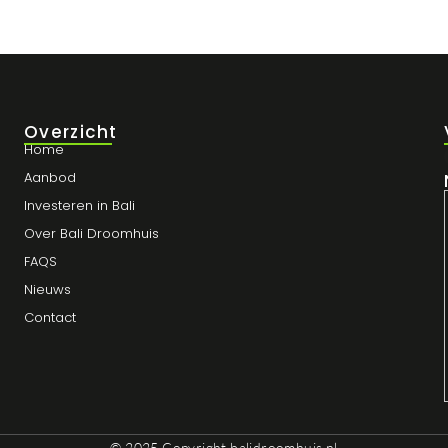
Overzicht
Home
Aanbod
Investeren in Bali
Over Bali Droomhuis
FAQS
Nieuws
Contact
© 2025 Copyright
balidroomhuis.nl