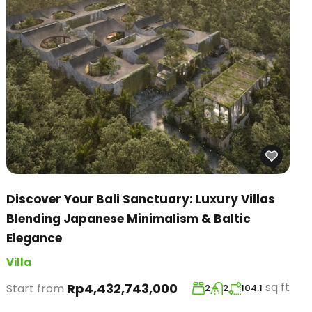
Discover Your Bali Sanctuary: Luxury Villas
Blending Japanese Minimalism & Baltic
Elegance
Villa
sq ft
Rp4,432,743,000
Start from
2
2
104.1