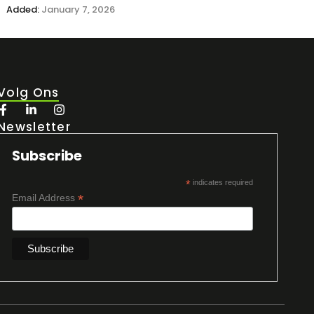
Added:
January 7, 2026
Volg Ons
Newsletter
Subscribe
*
indicates required
*
Email Address