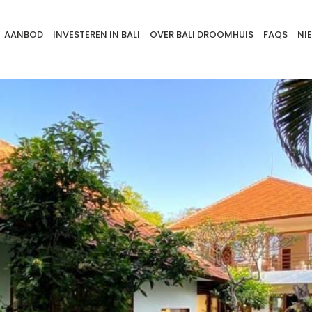
AANBOD
INVESTEREN IN BALI
OVER BALI DROOMHUIS
FAQS
NI