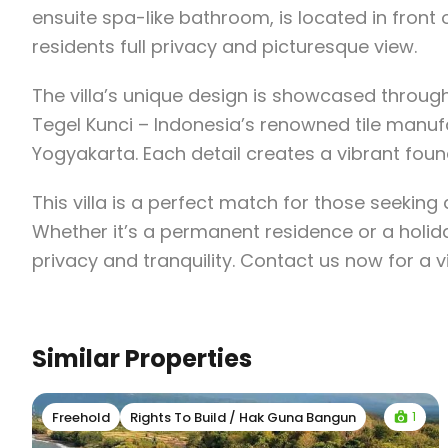
ensuite spa-like bathroom, is located in front 
residents full privacy and picturesque view.
The villa’s unique design is showcased through 
Tegel Kunci – Indonesia’s renowned tile manufa
Yogyakarta. Each detail creates a vibrant found
This villa is a perfect match for those seeking
Whether it’s a permanent residence or a holida
privacy and tranquility. Contact us now for a 
Similar Properties
1
Freehold
Rights To Build / Hak Guna Bangun