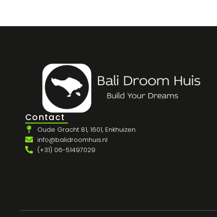
Contact
Oude Gracht 81, 1601, Enkhuizen
info@balidroomhuis.nl
(+31) 06-51497029