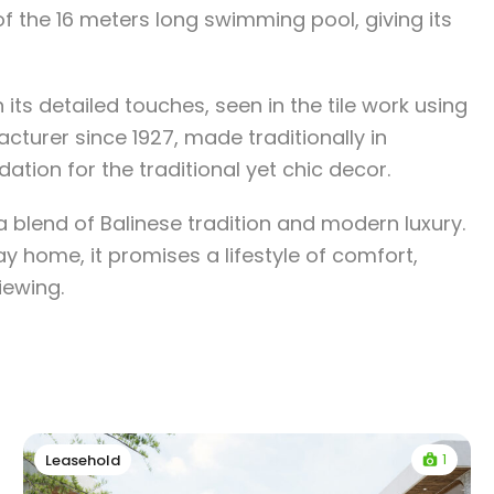
of the 16 meters long swimming pool, giving its
its detailed touches, seen in the tile work using
cturer since 1927, made traditionally in
ation for the traditional yet chic decor.
 a blend of Balinese tradition and modern luxury.
y home, it promises a lifestyle of comfort,
viewing.
1
Leasehold