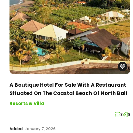
A Boutique Hotel For Sale With A Restaurant
Situated On The Coastal Beach Of North Bali
Resorts & Villa
8
8
Added:
January 7, 2026