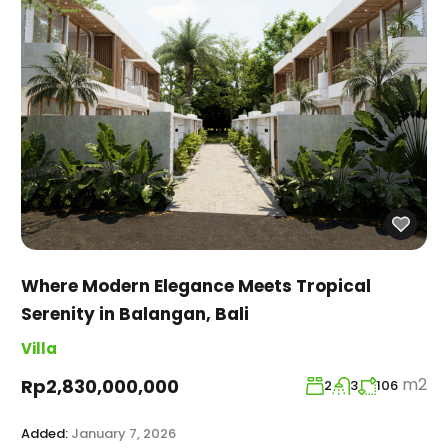
Where Modern Elegance Meets Tropical
Serenity in Balangan, Bali
Villa
m2
Rp2,830,000,000
2
3
106
Added:
January 7, 2026