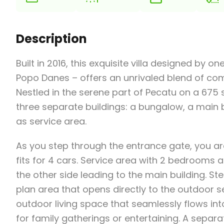
Description
Built in 2016, this exquisite villa designed by 
Popo Danes – offers an unrivaled blend of co
Nestled in the serene part of Pecatu on a 675 
three separate buildings: a bungalow, a main b
as service area.
As you step through the entrance gate, you ar
fits for 4 cars. Service area with 2 bedrooms 
the other side leading to the main building. St
plan area that opens directly to the outdoor s
outdoor living space that seamlessly flows into
for family gatherings or entertaining. A sep