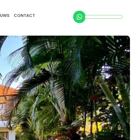
EUWS
CONTACT