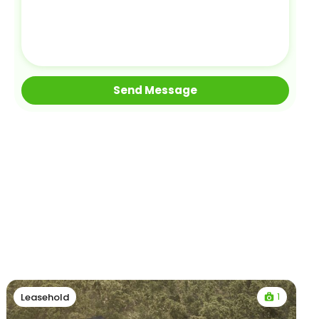
1
Leasehold