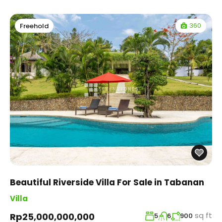
360
Freehold
Beautiful Riverside Villa For Sale in Tabanan
Villa
sq ft
Rp25,000,000,000
5
6
900