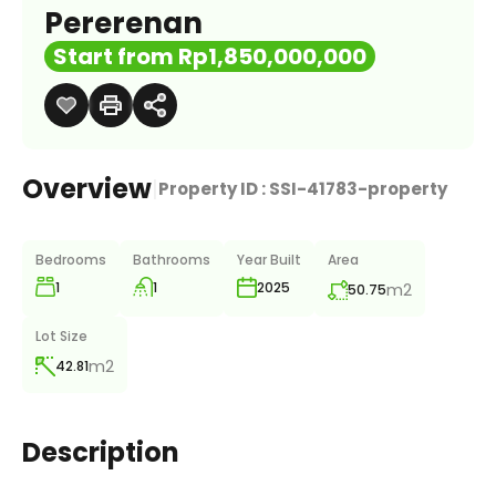
Pererenan
Start from Rp1,850,000,000
Overview
|
Property ID :
SSI-41783-property
Bedrooms
Bathrooms
Year Built
Area
1
1
m2
2025
50.75
Lot Size
m2
42.81
Description