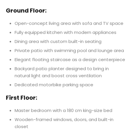
Ground Floor:
Open-concept living area with sofa and TV space
Fully equipped kitchen with modern appliances
Dining area with custom built-in seating
Private patio with swimming pool and lounge area
Elegant floating staircase as a design centerpiece
Backyard patio planter designed to bring in
natural light and boost cross ventilation
Dedicated motorbike parking space
First Floor:
Master bedroom with a 180 cm king-size bed
Wooden-framed windows, doors, and built-in
closet