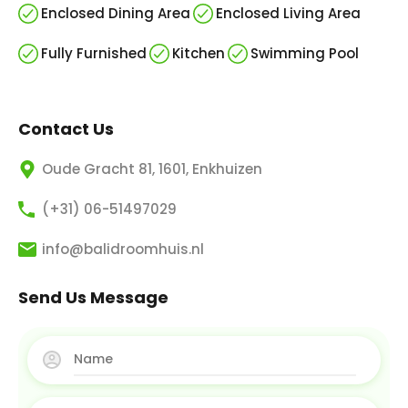
Enclosed Dining Area
Enclosed Living Area
Fully Furnished
Kitchen
Swimming Pool
Contact Us
Oude Gracht 81, 1601, Enkhuizen
(+31) 06-51497029
info@balidroomhuis.nl
Send Us Message