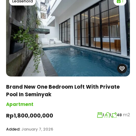
1
Leasehold
Brand New One Bedroom Loft With Private
Pool In Seminyak
Apartment
m2
Rp1,800,000,000
1
1
48
Added:
January 7, 2026