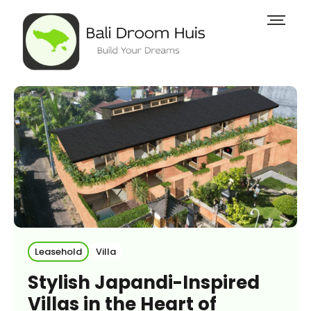
Leasehold
Villa
Stylish Japandi-Inspired
Villas in the Heart of