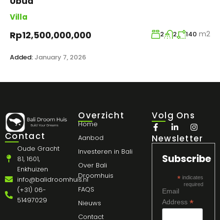
Ubud
Villa
m2
Rp12,500,000,000
2
2
140
Added:
January 7, 2026
Overzicht
Volg Ons
Home
Contact
Newsletter
Aanbod
Oude Gracht
Investeren in Bali
Subscribe
81, 1601,
Over Bali
Enkhuizen
Droomhuis
*
indicates
info@balidroomhuis.nl
required
FAQS
(+31) 06-
Email
51497029
*
Address
Nieuws
Contact