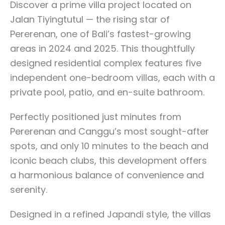
Discover a prime villa project located on
Jalan Tiyingtutul — the rising star of
Pererenan, one of Bali’s fastest-growing
areas in 2024 and 2025. This thoughtfully
designed residential complex features five
independent one-bedroom villas, each with a
private pool, patio, and en-suite bathroom.
Perfectly positioned just minutes from
Pererenan and Canggu’s most sought-after
spots, and only 10 minutes to the beach and
iconic beach clubs, this development offers
a harmonious balance of convenience and
serenity.
Designed in a refined Japandi style, the villas