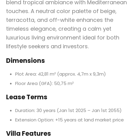
blend tropical ambiance with Mediterranean
touches. A neutral color palette of beige,
terracotta, and off-white enhances the
timeless elegance, creating a calm yet
luxurious living environment ideal for both
lifestyle seekers and investors.
Dimensions
Plot Area: 42,81 m² (approx. 4,7m x 9,3m)
Floor Area (GFA): 50,75 m²
Lease Terms
Duration: 30 years (Jan 1st 2025 – Jan 1st 2055)
Extension Option: +15 years at land market price
Villa Features