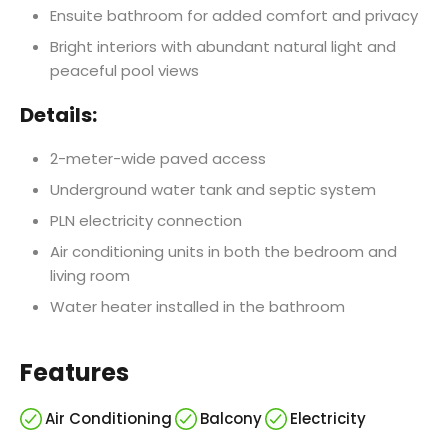
Ensuite bathroom for added comfort and privacy
Bright interiors with abundant natural light and
peaceful pool views
Details:
2-meter-wide paved access
Underground water tank and septic system
PLN electricity connection
Air conditioning units in both the bedroom and
living room
Water heater installed in the bathroom
Features
Air Conditioning
Balcony
Electricity