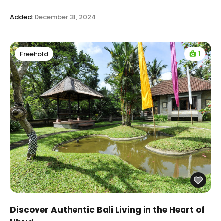
Added:
December 31, 2024
1
Freehold
Discover Authentic Bali Living in the Heart of