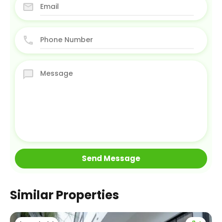
Similar Properties