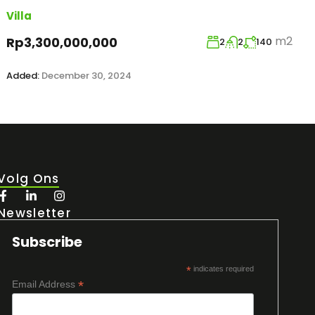
Villa
m2
Rp3,300,000,000
2
2
140
Added:
December 30, 2024
Volg Ons
Newsletter
Subscribe
*
indicates required
*
Email Address