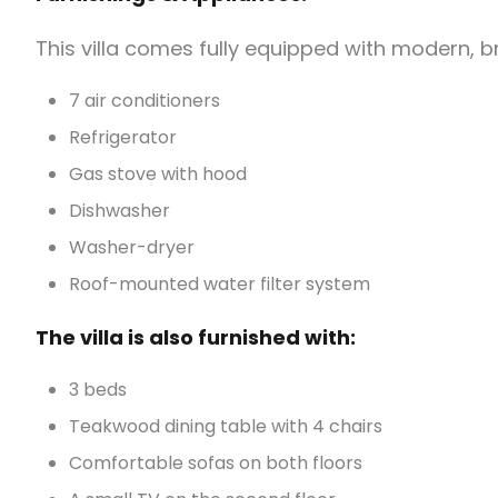
This villa comes fully equipped with modern, 
7 air conditioners
Refrigerator
Gas stove with hood
Dishwasher
Washer-dryer
Roof-mounted water filter system
The villa is also furnished with:
3 beds
Teakwood dining table with 4 chairs
Comfortable sofas on both floors