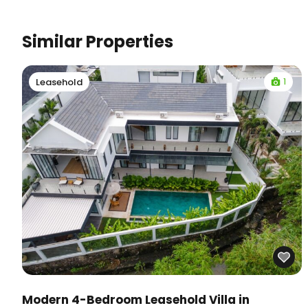
Similar Properties
1
Leasehold
Modern 4-Bedroom Leasehold Villa in