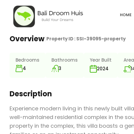
HOME
Overview
|
Property ID :
SSI-39095-property
Bedrooms
Bathrooms
Year Built
Are
4
3
1
2024
Description
Experience modern living in this newly built vi
well-maintained residential complex in the so
property in the complex, this villa boasts a ge