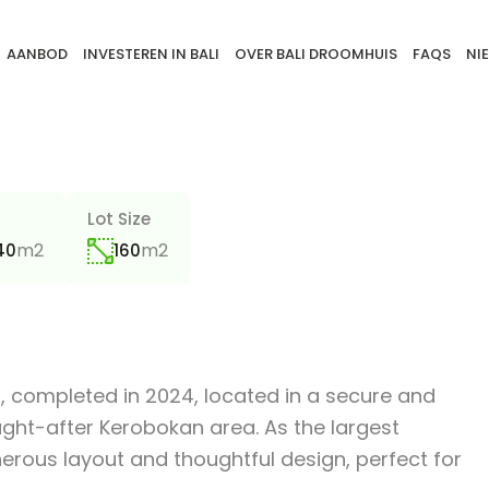
AANBOD
INVESTEREN IN BALI
OVER BALI DROOMHUIS
FAQS
NI
a
Lot Size
m2
m2
40
160
lla, completed in 2024, located in a secure and
ught-after Kerobokan area. As the largest
nerous layout and thoughtful design, perfect for