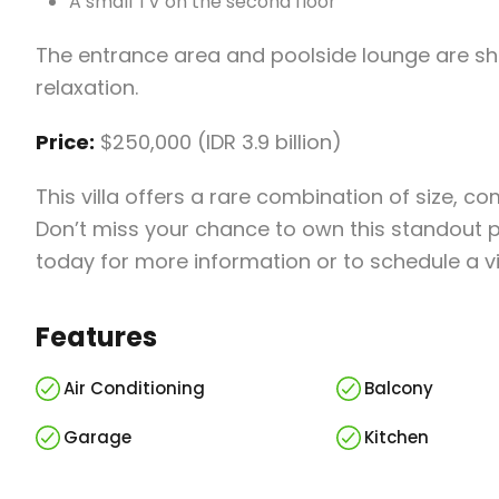
A small TV on the second floor
The entrance area and poolside lounge are sh
relaxation.
Price:
$250,000 (IDR 3.9 billion)
This villa offers a rare combination of size, c
Don’t miss your chance to own this standout pr
today for more information or to schedule a v
Features
Air Conditioning
Balcony
Garage
Kitchen