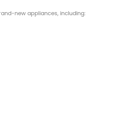
brand-new appliances, including: