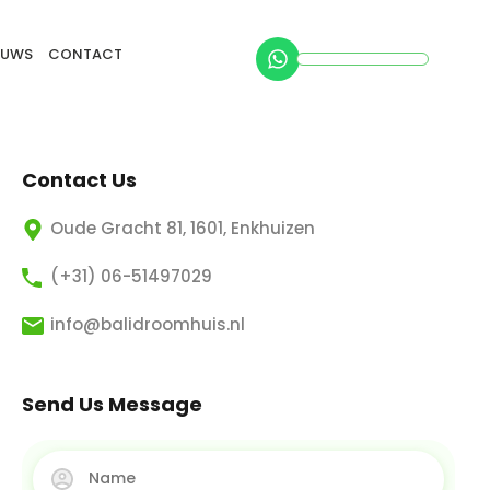
EUWS
CONTACT
Contact Us
Oude Gracht 81, 1601, Enkhuizen
(+31) 06-51497029
info@balidroomhuis.nl
Send Us Message