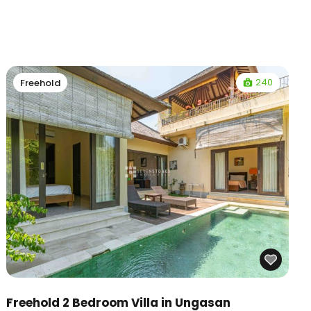
240
Freehold
Freehold 2 Bedroom Villa in Ungasan