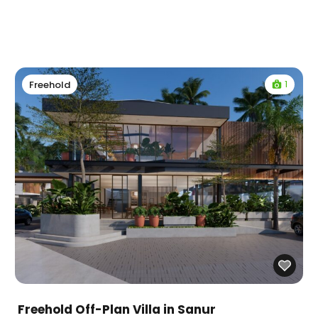
1
Freehold
Freehold Off-Plan Villa in Sanur