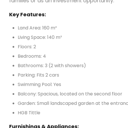
families or as an investment opportunity.
Key Features:
Land Area: 160 m²
Living Space: 140 m²
Floors: 2
Bedrooms: 4
Bathrooms: 3 (2 with showers)
Parking: Fits 2 cars
Swimming Pool: Yes
Balcony: Spacious, located on the second floor
Garden: Small landscaped garden at the entran
HGB Tittle
Furnishings & Appliances: