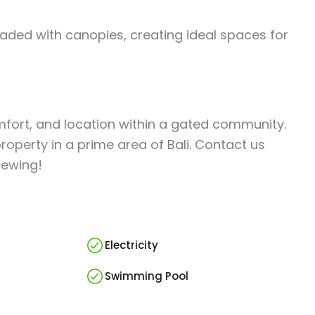
aded with canopies, creating ideal spaces for
omfort, and location within a gated community.
operty in a prime area of Bali. Contact us
iewing!
Electricity
Swimming Pool