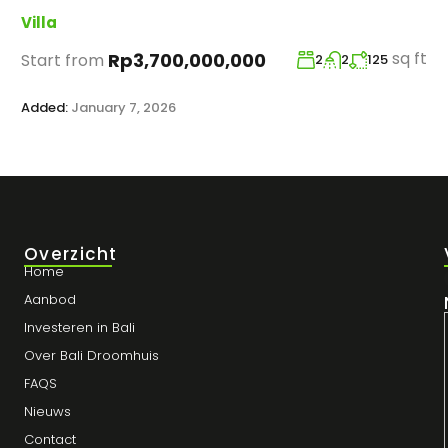
Villa
sq ft
Rp3,700,000,000
Start from
2
2
125
Added:
January 7, 2026
Overzicht
Home
Aanbod
Investeren in Bali
Over Bali Droomhuis
FAQS
Nieuws
Contact