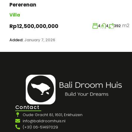
Pererenan
Villa
m2
Rp12,500,000,000
4
4
392
Added:
January 7, 2026
Contact
Oude Gracht 81, 1601, Enkhuizen
info@balidroomhuis.nl
(+31) 06-51497029