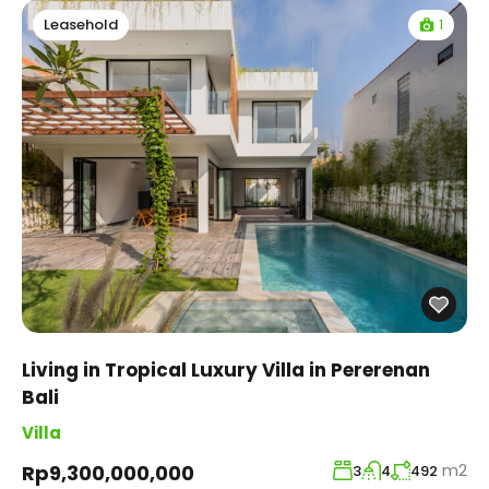
1
Leasehold
Living in Tropical Luxury Villa in Pererenan
Bali
Villa
m2
Rp9,300,000,000
3
4
492