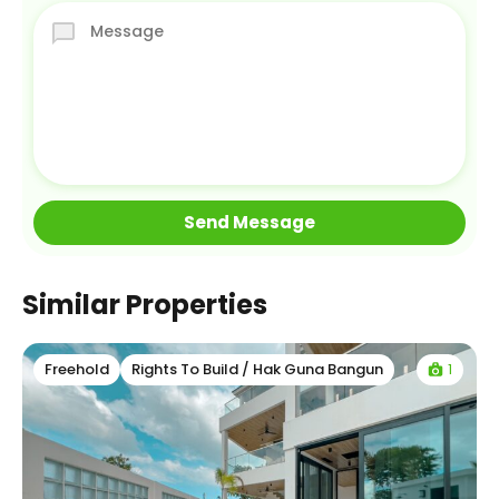
Similar Properties
1
Freehold
Rights To Build / Hak Guna Bangun