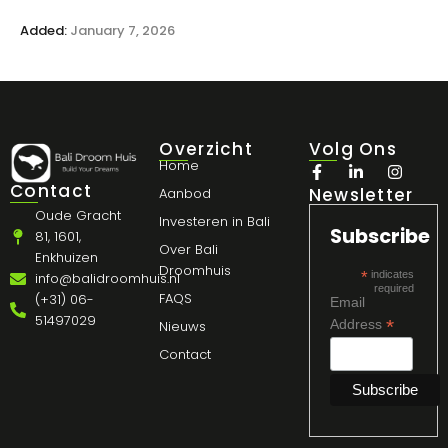
Added:
January 7, 2026
Overzicht
Volg Ons
Home
Contact
Newsletter
Aanbod
Oude Gracht
Investeren in Bali
Subscribe
81, 1601,
Over Bali
Enkhuizen
Droomhuis
*
indicates
info@balidroomhuis.nl
required
FAQS
(+31) 06-
Email
51497029
*
Address
Nieuws
Contact