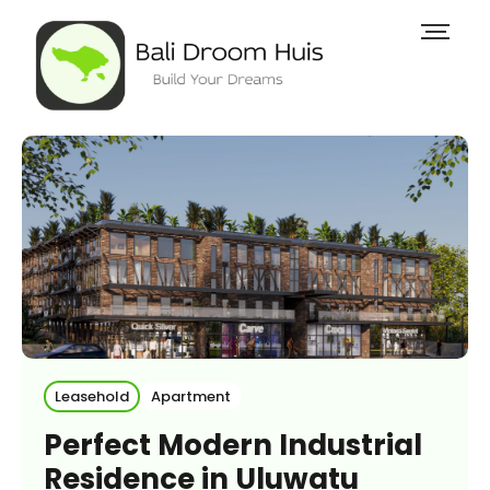
Leasehold
Apartment
Perfect Modern Industrial
Residence in Uluwatu