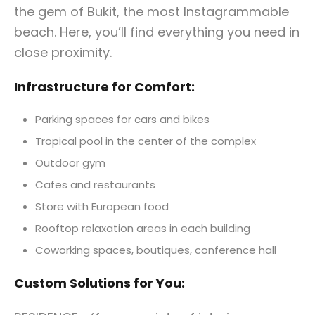
the gem of Bukit, the most Instagrammable
beach. Here, you’ll find everything you need in
close proximity.
Infrastructure for Comfort:
Parking spaces for cars and bikes
Tropical pool in the center of the complex
Outdoor gym
Cafes and restaurants
Store with European food
Rooftop relaxation areas in each building
Coworking spaces, boutiques, conference hall
Custom Solutions for You: