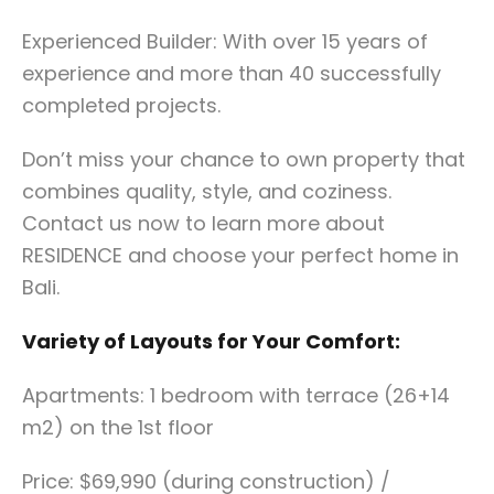
Experienced Builder: With over 15 years of
experience and more than 40 successfully
completed projects.
Don’t miss your chance to own property that
combines quality, style, and coziness.
Contact us now to learn more about
RESIDENCE and choose your perfect home in
Bali.
Variety of Layouts for Your Comfort:
Apartments: 1 bedroom with terrace (26+14
m2) on the 1st floor
Price: $69,990 (during construction) /