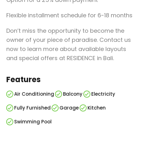
Flexible installment schedule for 6-18 months
Don’t miss the opportunity to become the
owner of your piece of paradise. Contact us
now to learn more about available layouts
and special offers at RESIDENCE in Bali.
Features
Air Conditioning
Balcony
Electricity
Fully Furnished
Garage
Kitchen
Swimming Pool