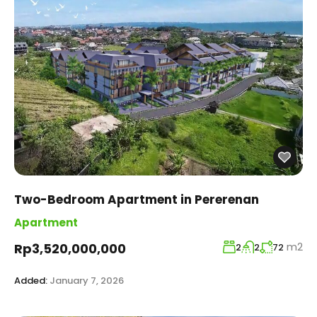
Two-Bedroom Apartment in Pererenan
Apartment
m2
Rp3,520,000,000
2
2
72
Added:
January 7, 2026