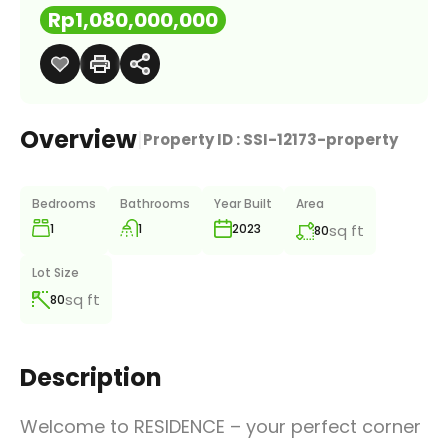
Rp1,080,000,000
Overview
|
Property ID :
SSI-12173-property
Bedrooms
Bathrooms
Year Built
Area
1
1
sq ft
2023
80
Lot Size
sq ft
80
Description
Welcome to RESIDENCE – your perfect corner