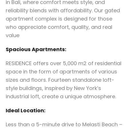
in Bali, where comfort meets style, and
reliability blends with affordability. Our gated
apartment complex is designed for those
who appreciate comfort, quality, and real
value
S
pacious Apartments:
RESIDENCE offers over 5,000 m2 of residential
space in the form of apartments of various
sizes and floors. Fourteen standalone loft-
style buildings, inspired by New York’s
industrial loft, create a unique atmosphere.
Id
eal Location:
Less than a 5-minute drive to Melasti Beach –