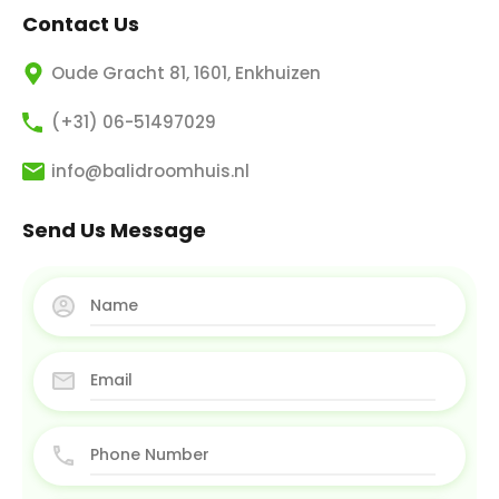
Contact Us
Oude Gracht 81, 1601, Enkhuizen
(+31) 06-51497029
info@balidroomhuis.nl
Send Us Message