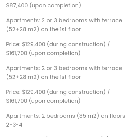
$87,400 (upon completion)
Apartments: 2 or 3 bedrooms with terrace
(52+28 m2) on the 1st floor
Price: $129,400 (during construction) /
$161,700 (upon completion)
Apartments: 2 or 3 bedrooms with terrace
(52+28 m2) on the 1st floor
Price: $129,400 (during construction) /
$161,700 (upon completion)
Apartments: 2 bedrooms (35 m2) on floors
2-3-4