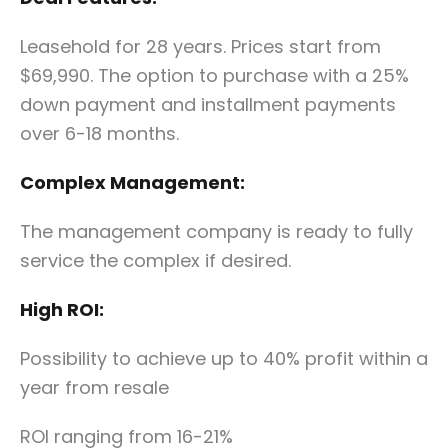
Leasehold for 28 years. Prices start from
$69,990. The option to purchase with a 25%
down payment and installment payments
over 6-18 months.
Complex Management:
The management company is ready to fully
service the complex if desired.
High ROI:
Possibility to achieve up to 40% profit within a
year from resale
ROI ranging from 16-21%