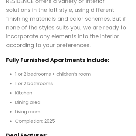
RESIDENCE offers a variety of interior
solutions in the loft style, using different
finishing materials and color schemes. But if
none of the styles suits you, we are ready to
incorporate any elements into the interior
according to your preferences.
Fully
Furnished Apartments Include:
1 or 2 bedrooms + children’s room
1 or 2 bathrooms
Kitchen
Dining area
Living room
Completion: 2025
Deal Features: