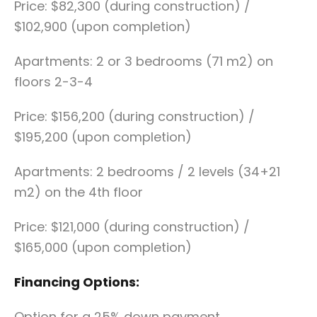
Price: $82,300 (during construction) /
$102,900 (upon completion)
Apartments: 2 or 3 bedrooms (71 m2) on
floors 2-3-4
Price: $156,200 (during construction) /
$195,200 (upon completion)
Apartments: 2 bedrooms / 2 levels (34+21
m2) on the 4th floor
Price: $121,000 (during construction) /
$165,000 (upon completion)
Financing Options:
Option for a 25% down payment