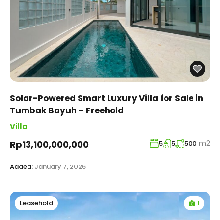
Solar-Powered Smart Luxury Villa for Sale in
Tumbak Bayuh – Freehold
Villa
m2
Rp13,100,000,000
5
5
500
Added:
January 7, 2026
1
Leasehold