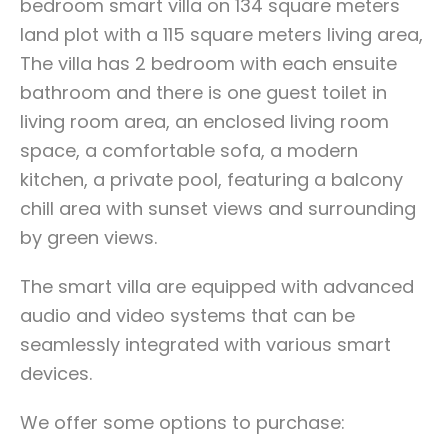
bedroom smart villa on 134 square meters
land plot with a 115 square meters living area,
The villa has 2 bedroom with each ensuite
bathroom and there is one guest toilet in
living room area, an enclosed living room
space, a comfortable sofa, a modern
kitchen, a private pool, featuring a balcony
chill area with sunset views and surrounding
by green views.
The smart villa are equipped with advanced
audio and video systems that can be
seamlessly integrated with various smart
devices.
We offer some options to purchase: