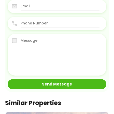
Similar Properties