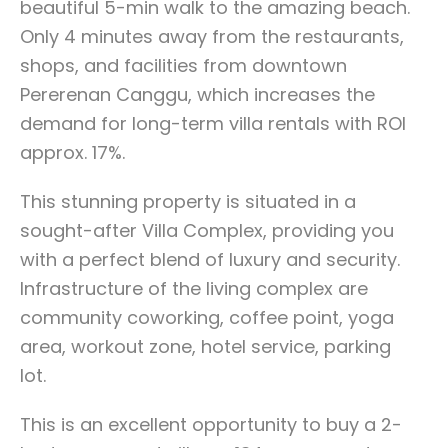
beautiful 5-min walk to the amazing beach.
Only 4 minutes away from the restaurants,
shops, and facilities from downtown
Pererenan Canggu, which increases the
demand for long-term villa rentals with ROI
approx. 17%.
This stunning property is situated in a
sought-after Villa Complex, providing you
with a perfect blend of luxury and security.
Infrastructure of the living complex are
community coworking, coffee point, yoga
area, workout zone, hotel service, parking
lot.
This is an excellent opportunity to buy a 2-