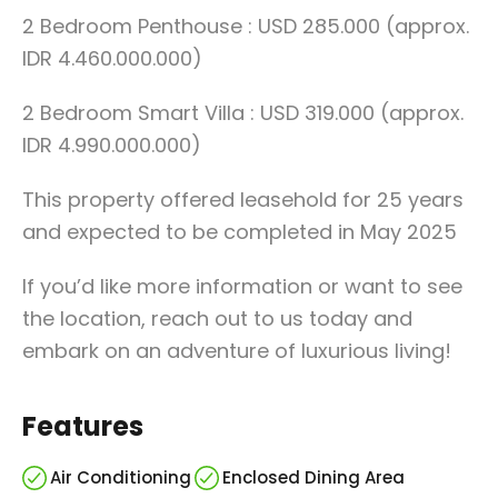
2 Bedroom Penthouse : USD 285.000 (approx.
IDR 4.460.000.000)
2 Bedroom Smart Villa : USD 319.000 (approx.
IDR 4.990.000.000)
This property offered leasehold for 25 years
and expected to be completed in May 2025
If you’d like more information or want to see
the location, reach out to us today and
embark on an adventure of luxurious living!
Features
Air Conditioning
Enclosed Dining Area