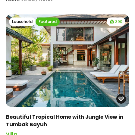
390
Leasehold
Featured
Beautiful Tropical Home with Jungle View in
Tumbak Bayuh
Villa