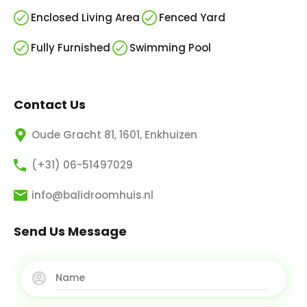
Enclosed Living Area
Fenced Yard
Fully Furnished
Swimming Pool
Contact Us
Oude Gracht 81, 1601, Enkhuizen
(+31) 06-51497029
info@balidroomhuis.nl
Send Us Message