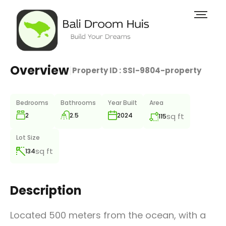
Overview
|
Property ID :
SSI-9804-property
Bedrooms
Bathrooms
Year Built
Area
2
2.5
sq ft
2024
115
Lot Size
sq ft
134
Description
Located 500 meters from the ocean, with a