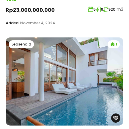
m2
Rp23,000,000,000
5
6
920
Added:
November 4, 2024
1
Leasehold