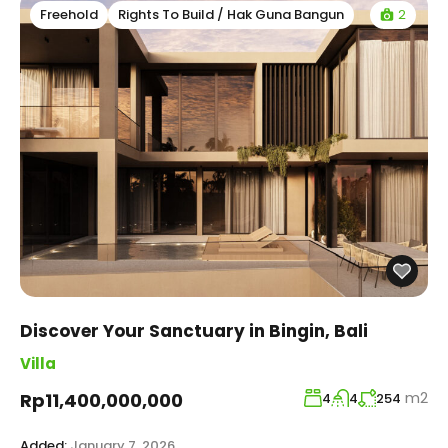
2
Freehold
Rights To Build / Hak Guna Bangun
Discover Your Sanctuary in Bingin, Bali
Villa
m2
Rp11,400,000,000
4
4
254
Added:
January 7, 2026