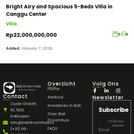
Bright Airy and Spacious 5-Beds Villa in
Canggu Center
Villa
Rp22,000,000,000
5
6
Added:
January 7, 2026
Overzicht
Volg Ons
Home
Contact
Newsletter
Aanbod
Oude Gracht
Investeren in Bali
Subscribe
81, 1601,
Over Bali
Enkhuizen
Droomhuis
*
indicates
info@balidroomhuis.nl
required
FAQS
(+31) 06-
Email