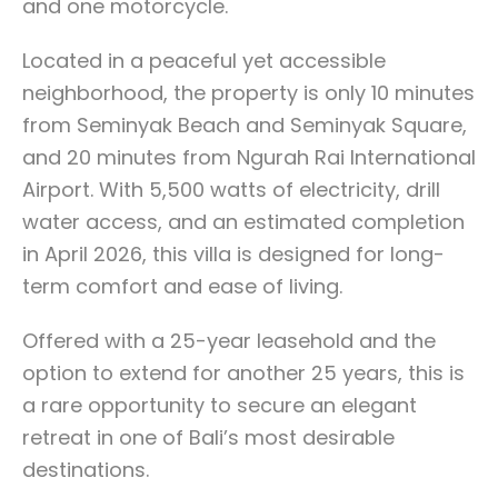
and one motorcycle.
Located in a peaceful yet accessible
neighborhood, the property is only 10 minutes
from Seminyak Beach and Seminyak Square,
and 20 minutes from Ngurah Rai International
Airport. With 5,500 watts of electricity, drill
water access, and an estimated completion
in April 2026, this villa is designed for long-
term comfort and ease of living.
Offered with a 25-year leasehold and the
option to extend for another 25 years, this is
a rare opportunity to secure an elegant
retreat in one of Bali’s most desirable
destinations.