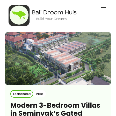
Leasehold
Villa
Modern 3-Bedroom Villas
in Seminyak’s Gated