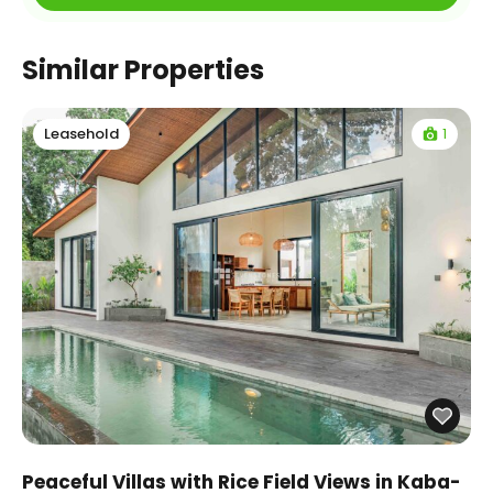
Similar Properties
1
Leasehold
Peaceful Villas with Rice Field Views in Kaba-