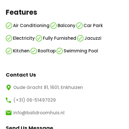
Features
Air Conditioning
Balcony
Car Park
Electricity
Fully Furnished
Jacuzzi
Kitchen
Rooftop
Swimming Pool
Contact Us
Oude Gracht 81, 1601, Enkhuizen
(+31) 06-51497029
info@balidroomhuis.nl
Send Us Message