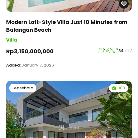
Modern Loft-Style Villa Just 10 Minutes from
Balangan Beach
Villa
m2
Rp3,150,000,000
1
1
84
Added:
January 7, 2026
300
Leasehold