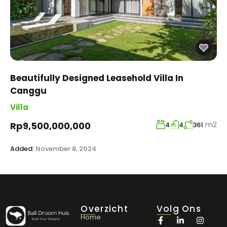
Beautifully Designed Leasehold Villa In
Canggu
Villa
m2
Rp9,500,000,000
4
4
361
Added:
November 8, 2024
Overzicht
Volg Ons
Home