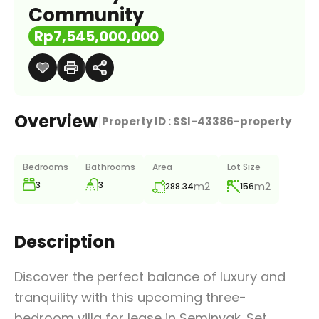
Community
Rp7,545,000,000
Overview
|
Property ID :
SSI-43386-property
Bedrooms
Bathrooms
Area
Lot Size
3
3
m2
m2
288.34
156
Description
Discover the perfect balance of luxury and
tranquility with this upcoming three-
bedroom villa for lease in Seminyak. Set