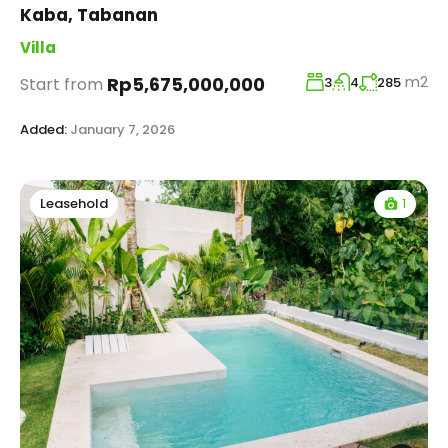
Kaba, Tabanan
Villa
m2
Rp5,675,000,000
Start from
3
4
285
Added:
January 7, 2026
1
Leasehold