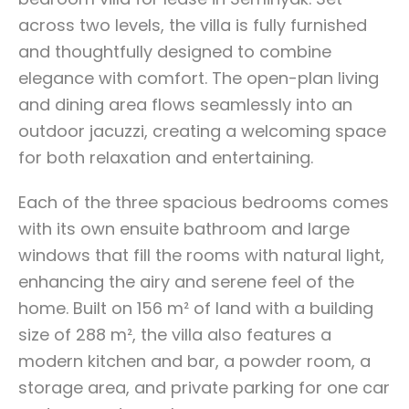
across two levels, the villa is fully furnished
and thoughtfully designed to combine
elegance with comfort. The open-plan living
and dining area flows seamlessly into an
outdoor jacuzzi, creating a welcoming space
for both relaxation and entertaining.
Each of the three spacious bedrooms comes
with its own ensuite bathroom and large
windows that fill the rooms with natural light,
enhancing the airy and serene feel of the
home. Built on 156 m² of land with a building
size of 288 m², the villa also features a
modern kitchen and bar, a powder room, a
storage area, and private parking for one car