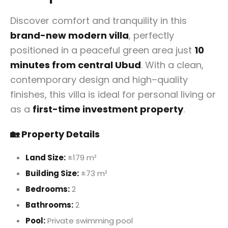
Discover comfort and tranquility in this
brand-new modern villa
, perfectly
positioned in a peaceful green area just
10
minutes from central Ubud
. With a clean,
contemporary design and high–quality
finishes, this villa is ideal for personal living or
as a
first-time investment property
.
🏡 Property Details
Land Size:
±179 m²
Building Size:
±73 m²
Bedrooms:
2
Bathrooms:
2
Pool:
Private swimming pool