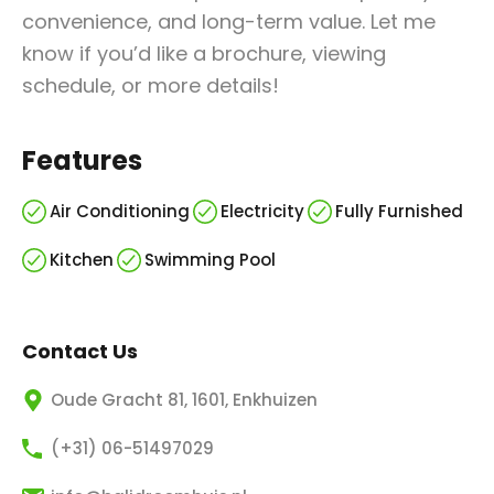
convenience, and long-term value. Let me
know if you’d like a brochure, viewing
schedule, or more details!
Features
Air Conditioning
Electricity
Fully Furnished
Kitchen
Swimming Pool
Contact Us
Oude Gracht 81, 1601, Enkhuizen
(+31) 06-51497029