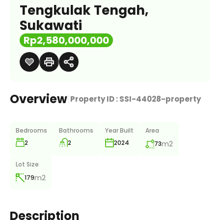
Tengkulak Tengah,
Sukawati
Rp2,580,000,000
Overview
|
Property ID :
SSI-44028-property
Bedrooms
Bathrooms
Year Built
Area
2
2
m2
2024
73
Lot Size
m2
179
Description