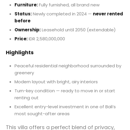
Furniture:
Fully furnished, all brand new
Status:
Newly completed in 2024 —
never rented
before
Ownership:
Leasehold until 2050 (extendable)
Price:
IDR 2,580,000,000
Highlights
Peaceful residential neighborhood surrounded by
greenery
Modern layout with bright, airy interiors
Turn-key condition — ready to move in or start
renting out
Excellent entry-level investment in one of Bali’s
most sought-after areas
This villa offers a perfect blend of privacy,