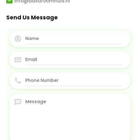
info@balidroomhuis.nl
Send Us Message