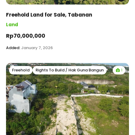
Freehold Land for Sale, Tabanan
Land
Rp70,000,000
Added:
January 7, 2026
1
Freehold
Rights To Build / Hak Guna Bangun