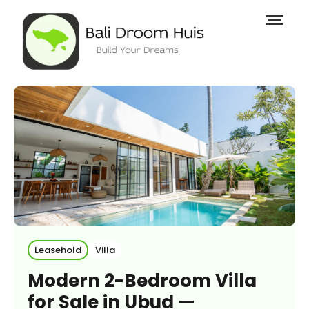
Leasehold
Villa
Modern 2-Bedroom Villa
for Sale in Ubud —