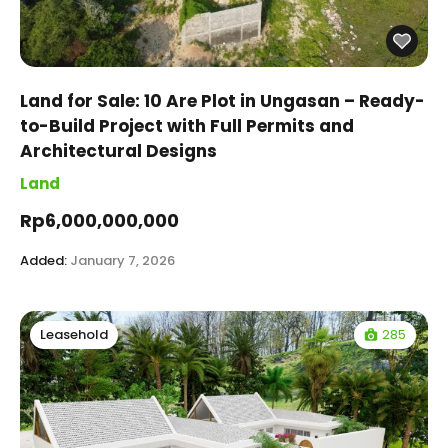
Land for Sale: 10 Are Plot in Ungasan – Ready-
to-Build Project with Full Permits and
Architectural Designs
Land
Rp6,000,000,000
Added:
January 7, 2026
285
Leasehold