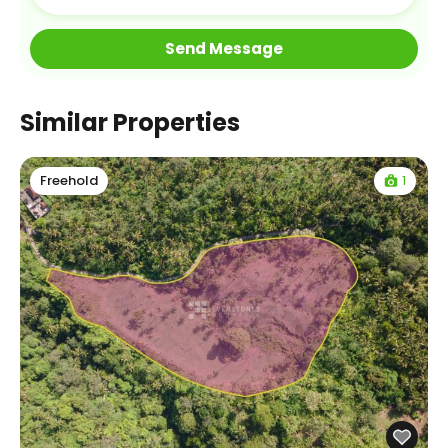
Similar Properties
1
Freehold