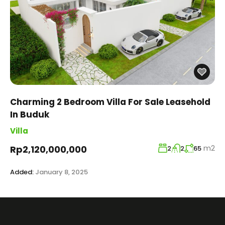
Charming 2 Bedroom Villa For Sale Leasehold
In Buduk
Villa
m2
Rp2,120,000,000
2
2
65
Added:
January 8, 2025