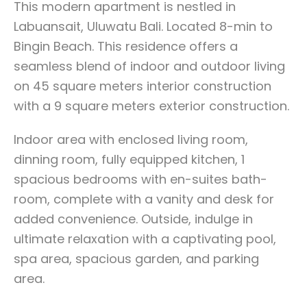
This modern apartment is nestled in
Labuansait, Uluwatu Bali. Located 8-min to
Bingin Beach. This residence offers a
seamless blend of indoor and outdoor living
on 45 square meters interior construction
with a 9 square meters exterior construction.
Indoor area with enclosed living room,
dinning room, fully equipped kitchen, 1
spacious bedrooms with en-suites bath-
room, complete with a vanity and desk for
added convenience. Outside, indulge in
ultimate relaxation with a captivating pool,
spa area, spacious garden, and parking
area.