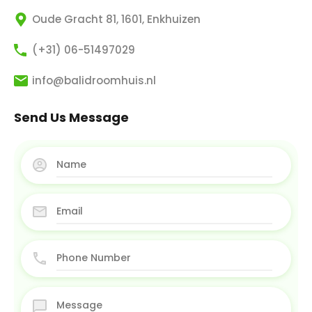
Oude Gracht 81, 1601, Enkhuizen
(+31) 06-51497029
info@balidroomhuis.nl
Send Us Message