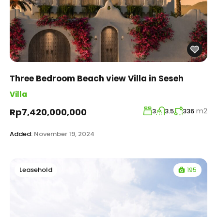
Three Bedroom Beach view Villa in Seseh
Villa
m2
Rp7,420,000,000
3
3.5
336
Added:
November 19, 2024
195
Leasehold