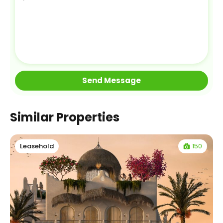
Similar Properties
150
Leasehold