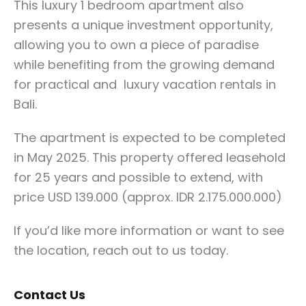
This luxury 1 bedroom apartment also
presents a unique investment opportunity,
allowing you to own a piece of paradise
while benefiting from the growing demand
for practical and luxury vacation rentals in
Bali.
The apartment is expected to be completed
in May 2025. This property offered leasehold
for 25 years and possible to extend, with
price USD 139.000 (approx. IDR 2.175.000.000)
If you’d like more information or want to see
the location, reach out to us today.
Contact Us