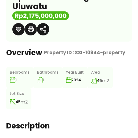
Uluwatu
Rp2,175,000,000
Overview
|
Property ID :
SSI-10944-property
Bedrooms
Bathrooms
Year Built
Area
1
1
m2
2024
45
Lot Size
m2
45
Description