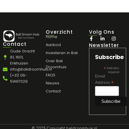
Overzicht
Volg Ons
Home
Contact
Newsletter
Aanbod
Oude Gracht
Investeren in Bali
Subscribe
81, 1601,
Over Bali
Enkhuizen
Droomhuis
*
indicates
info@balidroomhuis.nl
required
FAQS
(+31) 06-
Email
51497029
*
Address
Nieuws
Contact
© 2025 Copyright
balidroomhuis.nl