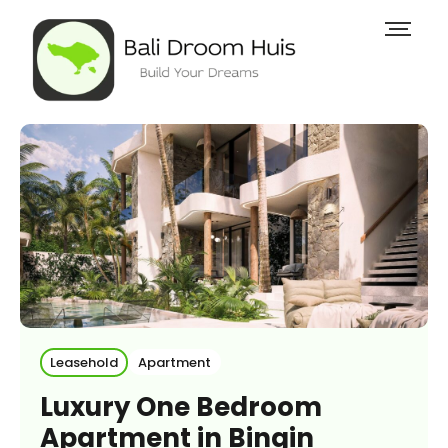
Leasehold
Apartment
Luxury One Bedroom
Apartment in Bingin