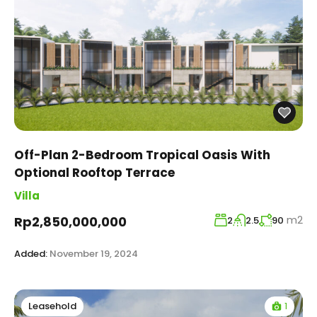
Off-Plan 2-Bedroom Tropical Oasis With
Optional Rooftop Terrace
Villa
m2
Rp2,850,000,000
2
2.5
90
Added:
November 19, 2024
1
Leasehold