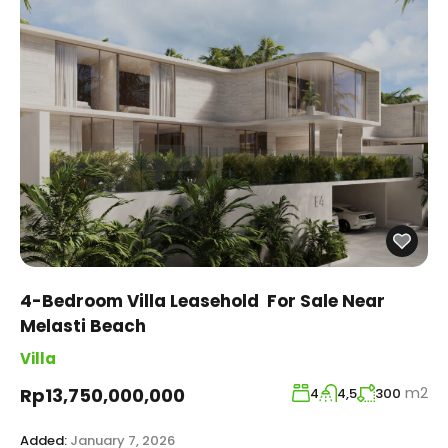
4-Bedroom Villa Leasehold For Sale Near
Melasti Beach
Villa
m2
Rp13,750,000,000
4
4,5
300
Added:
January 7, 2026