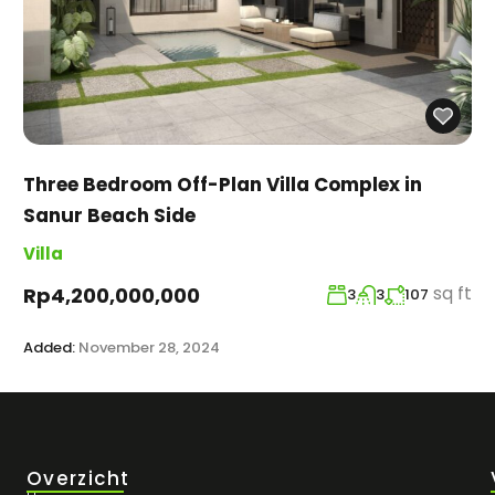
Three Bedroom Off-Plan Villa Complex in
Sanur Beach Side
Villa
sq ft
Rp4,200,000,000
3
3
107
Added:
November 28, 2024
Overzicht