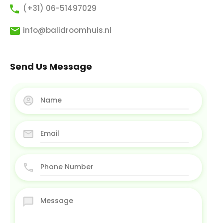
(+31) 06-51497029
info@balidroomhuis.nl
Send Us Message