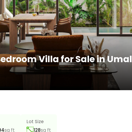
edroom Villa for Sale in Uma
a
Lot Size
sq ft
sq ft
94
128