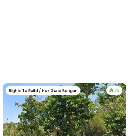
75
Rights To Build / Hak Guna Bangun