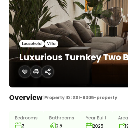
Leasehold
Villa
Luxurious Turnkey Two B
Overview
|
Property ID :
SSI-9305-property
Bedrooms
Bathrooms
Year Built
Are
2
2.5
1
2025