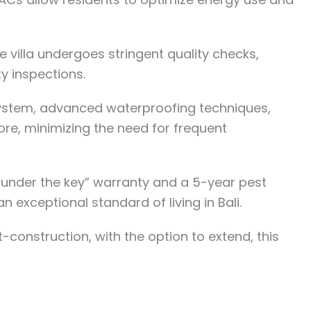
e villa undergoes stringent quality checks,
y inspections.
n system, advanced waterproofing techniques,
ore, minimizing the need for frequent
r “under the key” warranty and a 5-year pest
 exceptional standard of living in Bali.
-construction, with the option to extend, this