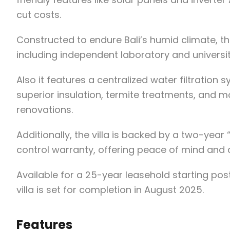
cut costs.
Constructed to endure Bali’s humid climate, th
including independent laboratory and universit
Also it features a centralized water filtratio
superior insulation, termite treatments, and m
renovations.
Additionally, the villa is backed by a two-yea
control warranty, offering peace of mind and an
Available for a 25-year leasehold starting post
villa is set for completion in August 2025.
Features