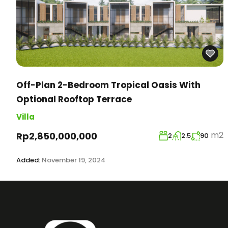
Off-Plan 2-Bedroom Tropical Oasis With
Optional Rooftop Terrace
Villa
m2
Rp2,850,000,000
2
2.5
90
Added:
November 19, 2024