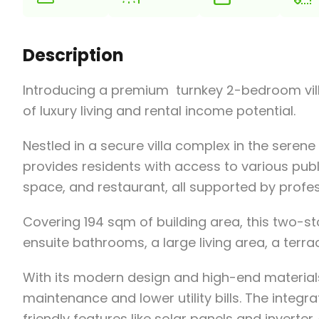
Description
Introducing a premium turnkey 2-bedroom vill
of luxury living and rental income potential.
Nestled in a secure villa complex in the serene
provides residents with access to various pub
space, and restaurant, all supported by prof
Covering 194 sqm of building area, this two-s
ensuite bathrooms, a large living area, a terrac
With its modern design and high-end materials,
maintenance and lower utility bills. The integ
friendly features like solar panels and inverte