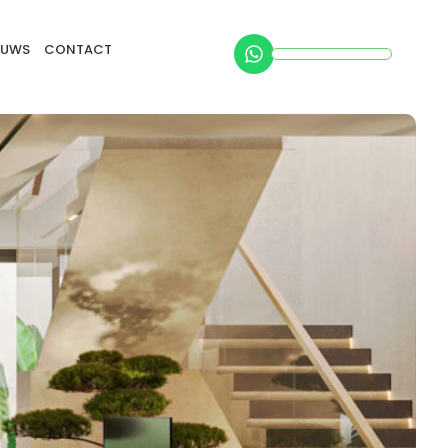
EUWS
CONTACT