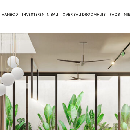
AANBOD
INVESTEREN IN BALI
OVER BALI DROOMHUIS
FAQS
NI