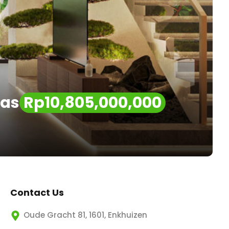
las
Rp10,805,000,000
Contact Us
Oude Gracht 81, 1601, Enkhuizen