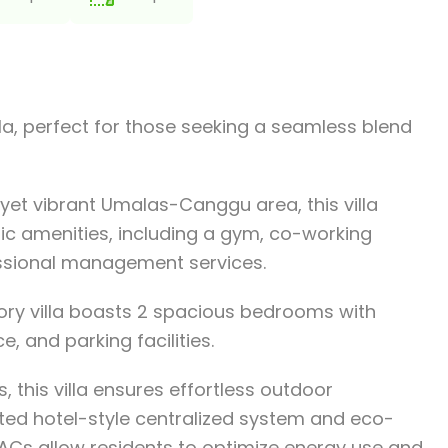
a, perfect for those seeking a seamless blend
 yet vibrant Umalas-Canggu area, this villa
lic amenities, including a gym, co-working
essional management services.
tory villa boasts 2 spacious bedrooms with
e, and parking facilities.
 this villa ensures effortless outdoor
rated hotel-style centralized system and eco-
r ACs allow residents to optimize energy use and