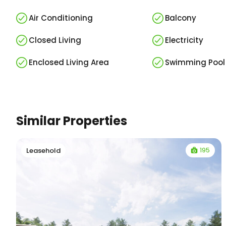
Air Conditioning
Balcony
Closed Living
Electricity
Enclosed Living Area
Swimming Pool
Similar Properties
195
Leasehold