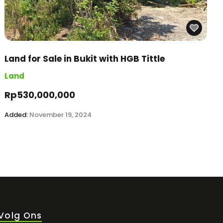
Land for Sale in Bukit with HGB Tittle
Land
Rp530,000,000
Added:
November 19, 2024
Volg Ons