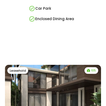
Car Park
Enclosed Dining Area
105
Leasehold