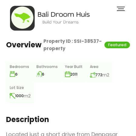
Property ID :
SSI-38537-
Overview
|
Featured
property
Bedrooms
Bathrooms
Year Built
Area
6
6
m2
2011
772
Lot Size
m2
1000
Description
Located just a short drive from Denpasar