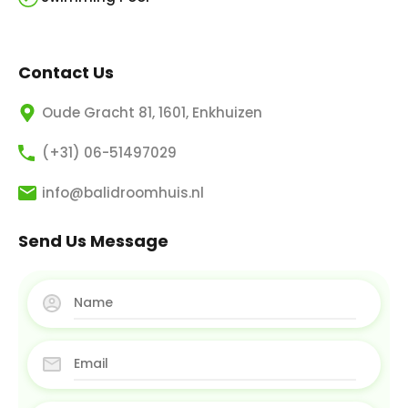
Contact Us
Oude Gracht 81, 1601, Enkhuizen
(+31) 06-51497029
info@balidroomhuis.nl
Send Us Message