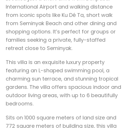
International Airport and walking distance
from iconic spots like Ku Dé Ta, short walk
from Seminyak Beach and other dining and
shopping options. It’s perfect for groups or
families seeking a private, fully-staffed
retreat close to Seminyak.
This villa is an exquisite luxury property
featuring an L-shaped swimming pool, a
charming sun terrace, and stunning tropical
gardens. The villa offers spacious indoor and
outdoor living areas, with up to 6 beautifully
bedrooms.
Sits on 1000 square meters of land size and
772 square meters of building size, this villa