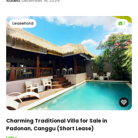
Added:
December 16, 2024
1
Leasehold
Charming Traditional Villa for Sale in
Padonan, Canggu (Short Lease)