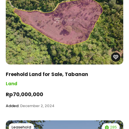
Freehold Land for Sale, Tabanan
Land
Rp70,000,000
Added:
December 2, 2024
285
Leasehold