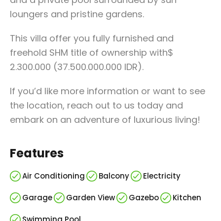
loungers and pristine gardens.
This villa offer you fully furnished and
freehold SHM title of ownership with$
2.300.000 (37.500.000.000 IDR).
If you’d like more information or want to see
the location, reach out to us today and
embark on an adventure of luxurious living!
Features
Air Conditioning
Balcony
Electricity
Garage
Garden View
Gazebo
Kitchen
Swimming Pool