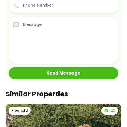
Similar Properties
120
Freehold