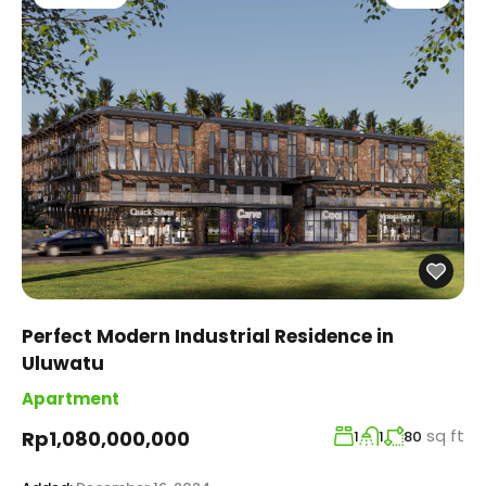
Perfect Modern Industrial Residence in
Uluwatu
Apartment
sq ft
Rp1,080,000,000
1
1
80