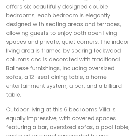
offers six beautifully designed double
bedrooms, each bedroom is elegantly
designed with seating areas and terraces,
allowing guests to enjoy both open living
spaces and private, quiet corners. The indoor
living area is framed by soaring teakwood
columns and is decorated with traditional
Balinese furnishings, including oversized
sofas, a 12-seat dining table, a home
entertainment system, a bar, and a billiard
table.
Outdoor living at this 6 bedrooms Villa is
equally impressive, with covered spaces
featuring a bar, oversized sofas, a pool table,
and a private pool surrounded by sun