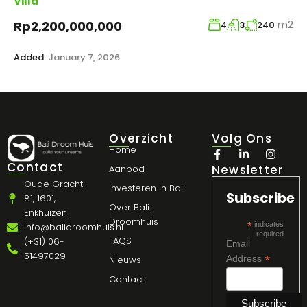
Villa
m2
Rp2,200,000,000
4
3
240
Added:
January 7, 2026
Overzicht
Volg Ons
Home
Contact
Newsletter
Aanbod
Oude Gracht
Investeren in Bali
Subscribe
81, 1601,
Over Bali
Enkhuizen
Droomhuis
*
indicates
info@balidroomhuis.nl
required
FAQS
(+31) 06-
Email
51497029
*
Address
Nieuws
Contact