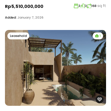
sq ft
Rp5,510,000,000
3
3
168
Added:
January 7, 2026
1
Leasehold