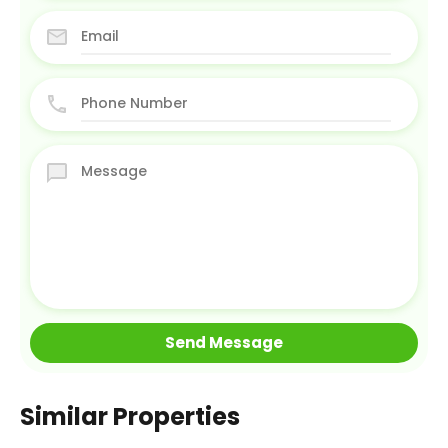
Similar Properties