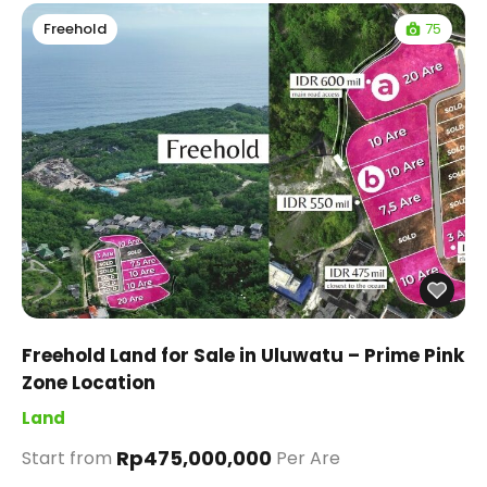
75
Freehold
Freehold Land for Sale in Uluwatu – Prime Pink
Zone Location
Land
Rp475,000,000
Start from
Per Are