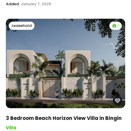
Added:
January 7, 2025
1
Leasehold
3 Bedroom Beach Horizon View Villa in Bingin
Villa