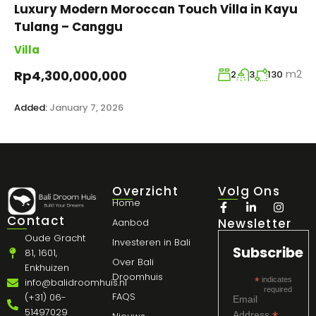
Luxury Modern Moroccan Touch Villa in Kayu
Tulang – Canggu
Villa
m2
Rp4,300,000,000
2
3
130
Added:
January 7, 2026
Overzicht
Volg Ons
Home
Contact
Newsletter
Aanbod
Oude Gracht
Investeren in Bali
Subscribe
81, 1601,
Over Bali
Enkhuizen
Droomhuis
*
indicates
info@balidroomhuis.nl
required
FAQS
(+31) 06-
Email
51497029
Address