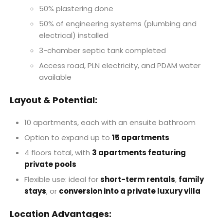
50% plastering done
50% of engineering systems (plumbing and
electrical) installed
3-chamber septic tank completed
Access road, PLN electricity, and PDAM water
available
Layout & Potential:
10 apartments, each with an ensuite bathroom
Option to expand up to
15 apartments
4 floors total, with
3 apartments featuring
private pools
Flexible use: ideal for
short-term rentals
,
family
stays
, or
conversion into a private luxury villa
Location Advantages: