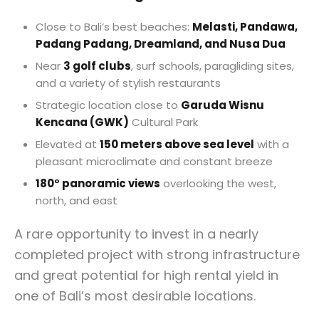
Close to Bali’s best beaches:
Melasti, Pandawa,
Padang Padang, Dreamland, and Nusa Dua
Near
3 golf clubs
, surf schools, paragliding sites,
and a variety of stylish restaurants
Strategic location close to
Garuda Wisnu
Kencana (GWK)
Cultural Park
Elevated at
150 meters above sea level
with a
pleasant microclimate and constant breeze
180° panoramic views
overlooking the west,
north, and east
A rare opportunity to invest in a nearly
completed project with strong infrastructure
and great potential for high rental yield in
one of Bali’s most desirable locations.