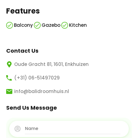
Features
Balcony
Gazebo
Kitchen
Contact Us
Oude Gracht 81, 1601, Enkhuizen
(+31) 06-51497029
info@balidroomhuis.nl
Send Us Message