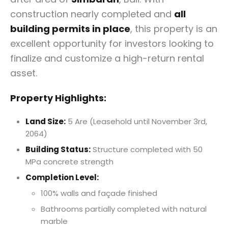
construction nearly completed and
all
building permits in place
, this property is an
excellent opportunity for investors looking to
finalize and customize a high-return rental
asset.
Property Highlights:
Land Size:
5 Are (Leasehold until November 3rd,
2064)
Building Status:
Structure completed with 50
MPa concrete strength
Completion Level:
100% walls and façade finished
Bathrooms partially completed with natural
marble