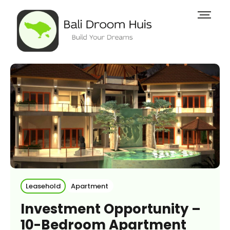
Leasehold
Apartment
Investment Opportunity –
10-Bedroom Apartment