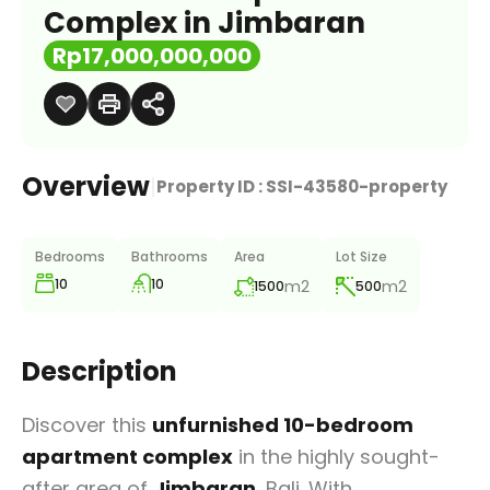
Complex in Jimbaran
Rp17,000,000,000
Overview
|
Property ID :
SSI-43580-property
Bedrooms
Bathrooms
Area
Lot Size
10
10
m2
m2
1500
500
Description
Discover this
unfurnished 10-bedroom
apartment complex
in the highly sought-
after area of
Jimbaran
, Bali. With