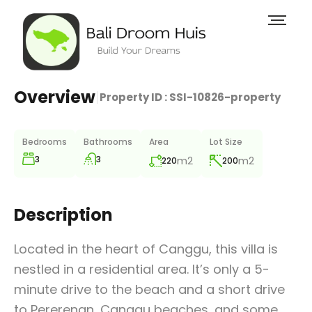
Overview
|
Property ID :
SSI-10826-property
Bedrooms
Bathrooms
Area
Lot Size
3
3
m2
m2
220
200
Description
Located in the heart of Canggu, this villa is
nestled in a residential area. It’s only a 5-
minute drive to the beach and a short drive
to Pererenan, Canggu beaches, and some