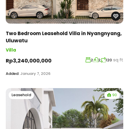
Two Bedroom Leasehold Villa in Nyangnyang,
Uluwatu
Villa
sq ft
Rp3,240,000,000
2
2
120
Added:
January 7, 2026
90
Leasehold