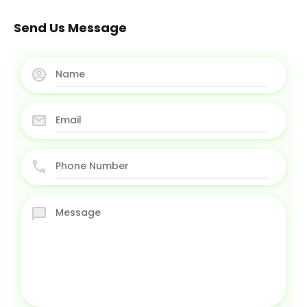
Send Us Message