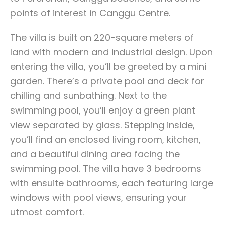
points of interest in Canggu Centre.
The villa is built on 220-square meters of
land with modern and industrial design. Upon
entering the villa, you’ll be greeted by a mini
garden. There’s a private pool and deck for
chilling and sunbathing. Next to the
swimming pool, you’ll enjoy a green plant
view separated by glass. Stepping inside,
you’ll find an enclosed living room, kitchen,
and a beautiful dining area facing the
swimming pool. The villa have 3 bedrooms
with ensuite bathrooms, each featuring large
windows with pool views, ensuring your
utmost comfort.