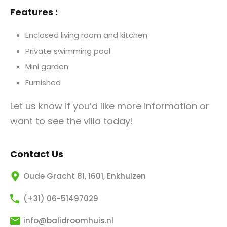
Features :
Enclosed living room and kitchen
Private swimming pool
Mini garden
Furnished
Let us know if you’d like more information or
want to see the villa today!
Contact Us
Oude Gracht 81, 1601, Enkhuizen
(+31) 06-51497029
info@balidroomhuis.nl