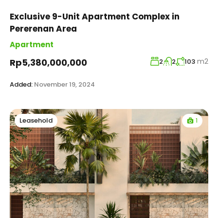
Exclusive 9-Unit Apartment Complex in
Pererenan Area
Apartment
m2
Rp5,380,000,000
2
2
103
Added:
November 19, 2024
1
Leasehold