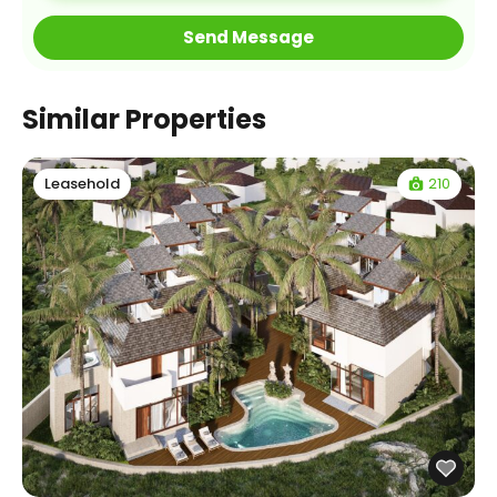
Similar Properties
210
Leasehold