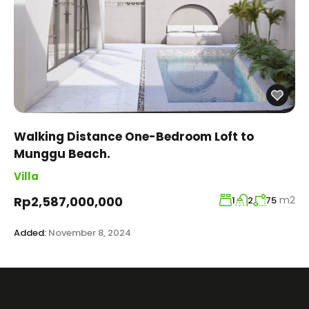
Walking Distance One-Bedroom Loft to
Munggu Beach.
Villa
m2
Rp2,587,000,000
1
2
75
Added:
November 8, 2024