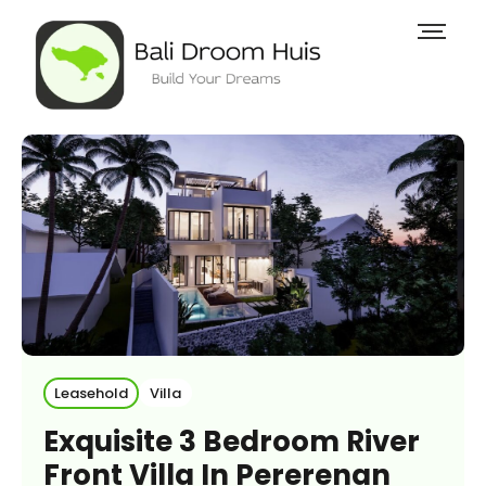
Leasehold
Villa
Exquisite 3 Bedroom River
Front Villa In Pererenan