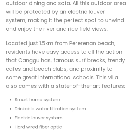
outdoor dining and sofa. All this outdoor area
will be protected by an electric louver
system, making it the perfect spot to unwind
and enjoy the river and rice field views.
Located just 1.5km from Pererenan beach,
residents have easy access to all the action
that Canggu has, famous surf breaks, trendy
cafes and beach clubs, and proximity to
some great international schools. This villa
also comes with a state-of-the-art features:
Smart home system
Drinkable water filtration system
Electric louver system
Hard wired fiber optic