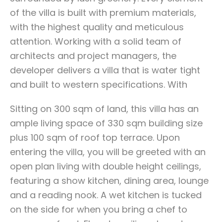
of the villa is built with premium materials,
with the highest quality and meticulous
attention. Working with a solid team of
architects and project managers, the
developer delivers a villa that is water tight
and built to western specifications. With
Sitting on 300 sqm of land, this villa has an
ample living space of 330 sqm building size
plus 100 sqm of roof top terrace. Upon
entering the villa, you will be greeted with an
open plan living with double height ceilings,
featuring a show kitchen, dining area, lounge
and a reading nook. A wet kitchen is tucked
on the side for when you bring a chef to