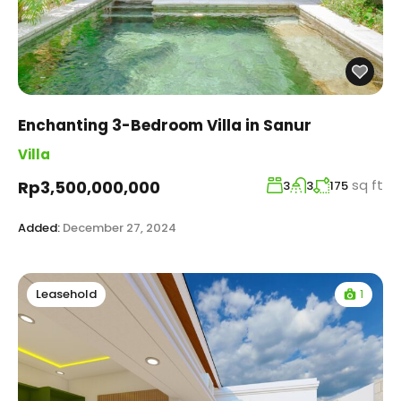
Enchanting 3-Bedroom Villa in Sanur
Villa
sq ft
Rp3,500,000,000
3
3
175
Added:
December 27, 2024
1
Leasehold