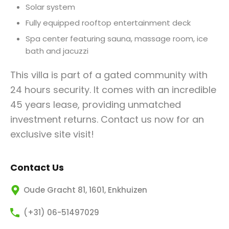
Solar system
Fully equipped rooftop entertainment deck
Spa center featuring sauna, massage room, ice
bath and jacuzzi
This villa is part of a gated community with
24 hours security. It comes with an incredible
45 years lease, providing unmatched
investment returns. Contact us now for an
exclusive site visit!
Contact Us
Oude Gracht 81, 1601, Enkhuizen
(+31) 06-51497029