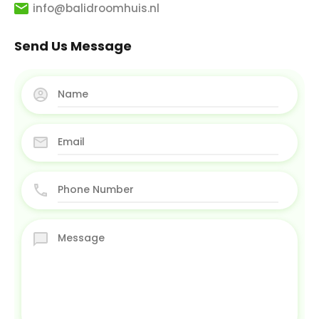
info@balidroomhuis.nl
Send Us Message