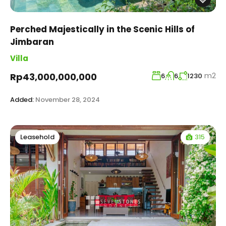
Perched Majestically in the Scenic Hills of
Jimbaran
Villa
m2
Rp43,000,000,000
6
6
1230
Added:
November 28, 2024
315
Leasehold