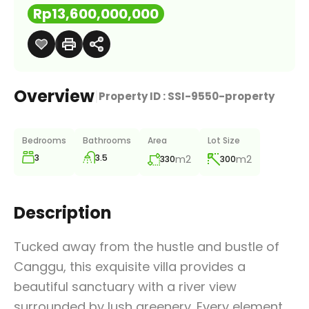
Rp13,600,000,000
Overview
|
Property ID :
SSI-9550-property
Bedrooms
Bathrooms
Area
Lot Size
3
3.5
m2
m2
330
300
Description
Tucked away from the hustle and bustle of
Canggu, this exquisite villa provides a
beautiful sanctuary with a river view
surrounded by lush greenery. Every element