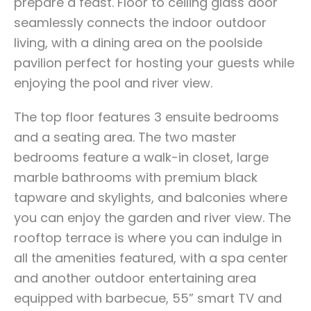
prepare a feast. Floor to ceiling glass door
seamlessly connects the indoor outdoor
living, with a dining area on the poolside
pavilion perfect for hosting your guests while
enjoying the pool and river view.
The top floor features 3 ensuite bedrooms
and a seating area. The two master
bedrooms feature a walk-in closet, large
marble bathrooms with premium black
tapware and skylights, and balconies where
you can enjoy the garden and river view. The
rooftop terrace is where you can indulge in
all the amenities featured, with a spa center
and another outdoor entertaining area
equipped with barbecue, 55” smart TV and