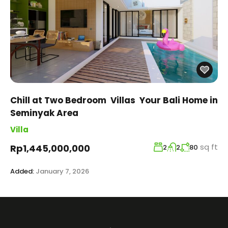
Chill at Two Bedroom Villas Your Bali Home in
Seminyak Area
Villa
sq ft
Rp1,445,000,000
2
2
80
Added:
January 7, 2026