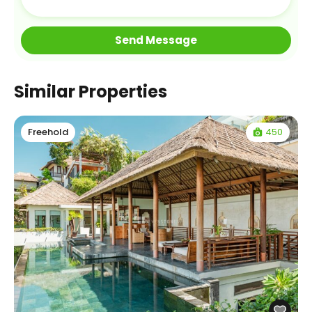
Similar Properties
450
Freehold