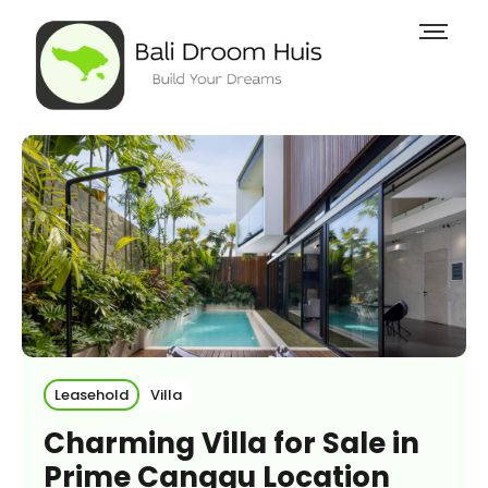
Leasehold
Villa
Charming Villa for Sale in
Prime Canggu Location