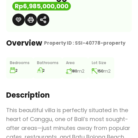
Rp6,985,000,000
Overview
|
Property ID :
SSI-40778-property
Bedrooms
Bathrooms
Area
Lot Size
2
2
m2
m2
180
150
Description
This beautiful villa is perfectly situated in the
heart of Canggu, one of Bali’s most sought-
after areas—just minutes away from popular
cafes, restaurants, and Batu Bolong Beach.