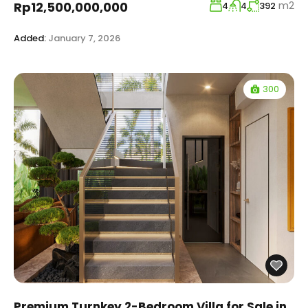
m2
Rp12,500,000,000
4
4
392
Added:
January 7, 2026
300
Premium Turnkey 2-Bedroom Villa for Sale in