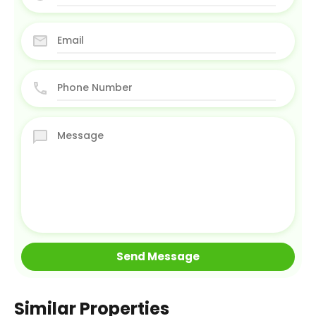
Similar Properties