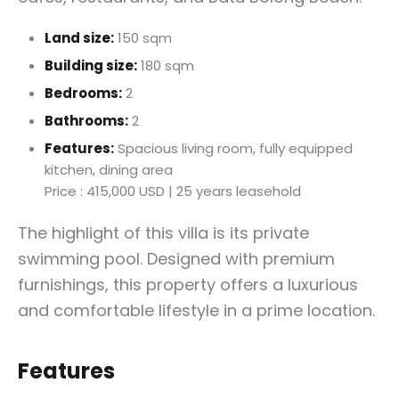
Land size:
150 sqm
Building size:
180 sqm
Bedrooms:
2
Bathrooms:
2
Features:
Spacious living room, fully equipped
kitchen, dining area
Price : 415,000 USD | 25 years leasehold
The highlight of this villa is its private
swimming pool. Designed with premium
furnishings, this property offers a luxurious
and comfortable lifestyle in a prime location.
Features