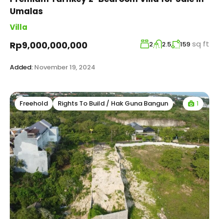
Umalas
Villa
sq ft
Rp9,000,000,000
2
2.5
159
Added:
November 19, 2024
1
Freehold
Rights To Build / Hak Guna Bangun