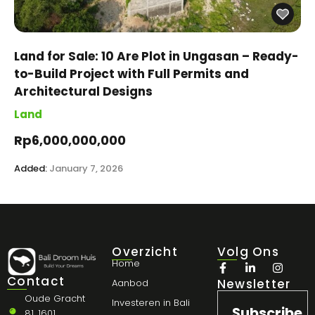
Land for Sale: 10 Are Plot in Ungasan – Ready-
to-Build Project with Full Permits and
Architectural Designs
Land
Rp6,000,000,000
Added:
January 7, 2026
Overzicht
Volg Ons
Home
Contact
Newsletter
Aanbod
Oude Gracht
Investeren in Bali
Subscribe
81, 1601,