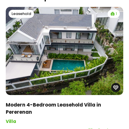
1
Leasehold
Modern 4-Bedroom Leasehold Villa in
Pererenan
Villa