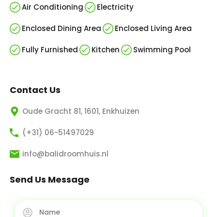
Air Conditioning
Electricity
Enclosed Dining Area
Enclosed Living Area
Fully Furnished
Kitchen
Swimming Pool
Contact Us
Oude Gracht 81, 1601, Enkhuizen
(+31) 06-51497029
info@balidroomhuis.nl
Send Us Message