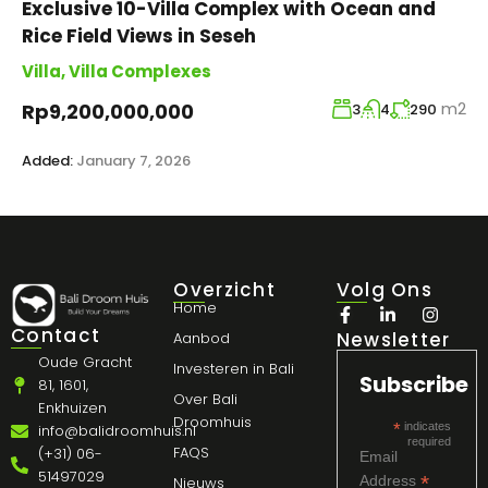
Exclusive 10-Villa Complex with Ocean and
Rice Field Views in Seseh
Villa
,
Villa Complexes
m2
Rp9,200,000,000
3
4
290
Added:
January 7, 2026
Overzicht
Volg Ons
Home
Contact
Newsletter
Aanbod
Oude Gracht
Investeren in Bali
Subscribe
81, 1601,
Over Bali
Enkhuizen
Droomhuis
*
indicates
info@balidroomhuis.nl
required
FAQS
(+31) 06-
Email
51497029
*
Address
Nieuws