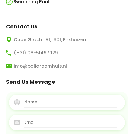
Swimming Pool
Contact Us
Oude Gracht 81, 1601, Enkhuizen
(+31) 06-51497029
info@balidroomhuis.nl
Send Us Message