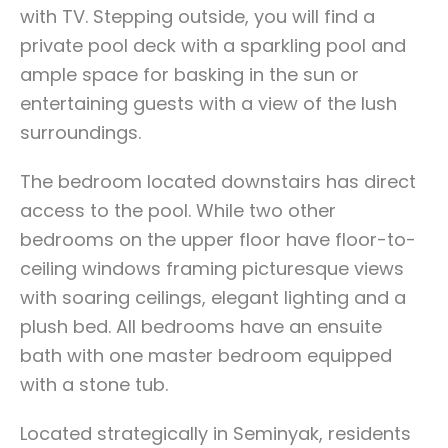
with TV. Stepping outside, you will find a
private pool deck with a sparkling pool and
ample space for basking in the sun or
entertaining guests with a view of the lush
surroundings.
The bedroom located downstairs has direct
access to the pool. While two other
bedrooms on the upper floor have floor-to-
ceiling windows framing picturesque views
with soaring ceilings, elegant lighting and a
plush bed. All bedrooms have an ensuite
bath with one master bedroom equipped
with a stone tub.
Located strategically in Seminyak, residents