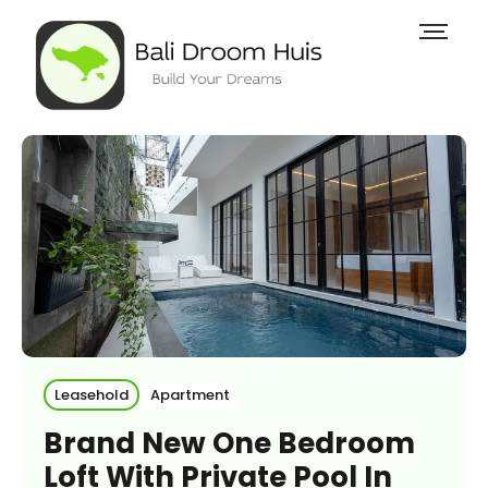
Leasehold
Apartment
Brand New One Bedroom
Loft With Private Pool In