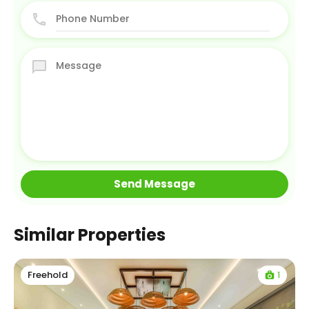
Similar Properties
1
Freehold