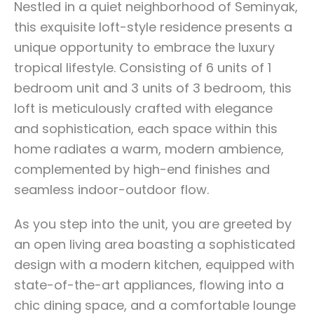
Nestled in a quiet neighborhood of Seminyak,
this exquisite loft-style residence presents a
unique opportunity to embrace the luxury
tropical lifestyle. Consisting of 6 units of 1
bedroom unit and 3 units of 3 bedroom, this
loft is meticulously crafted with elegance
and sophistication, each space within this
home radiates a warm, modern ambience,
complemented by high-end finishes and
seamless indoor-outdoor flow.
As you step into the unit, you are greeted by
an open living area boasting a sophisticated
design with a modern kitchen, equipped with
state-of-the-art appliances, flowing into a
chic dining space, and a comfortable lounge