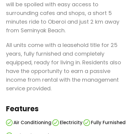
will be spoiled with easy access to
surrounding cafes and shops, a short 5
minutes ride to Oberoi and just 2 km away
from Seminyak Beach.
All units come with a leasehold title for 25
years, fully furnished and completely
equipped, ready for living in. Residents also
have the opportunity to earn a passive
income from rental with the management
service provided.
Features
Air Conditioning
Electricity
Fully Furnished