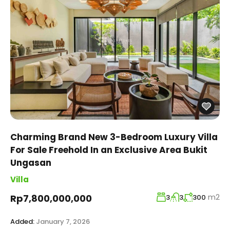
Charming Brand New 3-Bedroom Luxury Villa
For Sale Freehold In an Exclusive Area Bukit
Ungasan
Villa
m2
Rp7,800,000,000
3
3
300
Added:
January 7, 2026