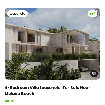
1
Leasehold
4-Bedroom Villa Leasehold For Sale Near
Melasti Beach
Villa