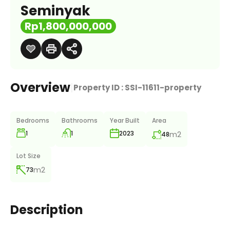
Seminyak
Rp1,800,000,000
Overview
|
Property ID :
SSI-11611-property
Bedrooms
Bathrooms
Year Built
Area
1
1
m2
2023
48
Lot Size
m2
73
Description