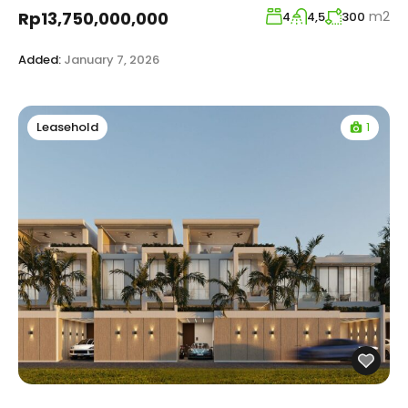
m2
Rp13,750,000,000
4
4,5
300
Added:
January 7, 2026
1
Leasehold