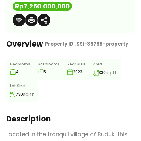
Rp7,250,000,000
Overview
|
Property ID :
SSI-39758-property
Bedrooms
Bathrooms
Year Built
Area
4
5
sq ft
2023
330
Lot Size
sq ft
730
Description
Located in the tranquil village of Buduk, this