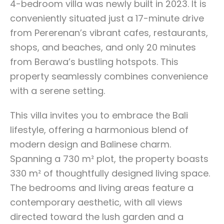
4-bedroom villa was newly built in 2023. It is
conveniently situated just a 17-minute drive
from Pererenan’s vibrant cafes, restaurants,
shops, and beaches, and only 20 minutes
from Berawa’s bustling hotspots. This
property seamlessly combines convenience
with a serene setting.
This villa invites you to embrace the Bali
lifestyle, offering a harmonious blend of
modern design and Balinese charm.
Spanning a 730 m² plot, the property boasts
330 m² of thoughtfully designed living space.
The bedrooms and living areas feature a
contemporary aesthetic, with all views
directed toward the lush garden and a