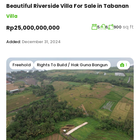
Beautiful Riverside Villa For Sale in Tabanan
Villa
sq ft
Rp25,000,000,000
5
6
900
Added:
December 31, 2024
1
Freehold
Rights To Build / Hak Guna Bangun