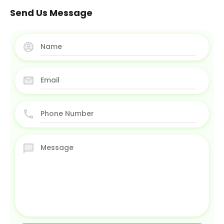
Send Us Message