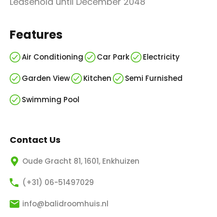
Leasehold until December 2048
Features
Air Conditioning
Car Park
Electricity
Garden View
Kitchen
Semi Furnished
Swimming Pool
Contact Us
Oude Gracht 81, 1601, Enkhuizen
(+31) 06-51497029
info@balidroomhuis.nl