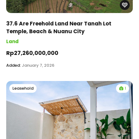
37.6 Are Freehold Land Near Tanah Lot
Temple, Beach & Nuanu City
Land
Rp27,260,000,000
Added:
January 7, 2026
1
Leasehold