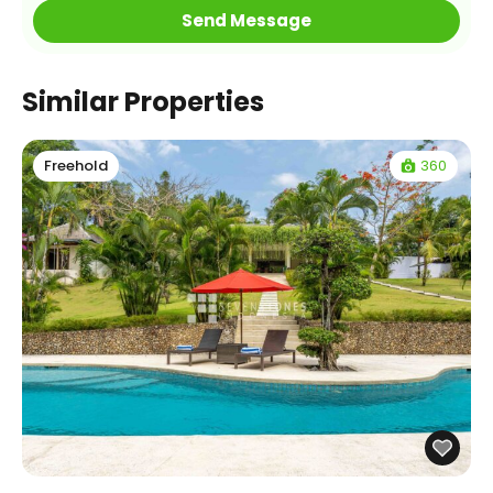
Similar Properties
360
Freehold