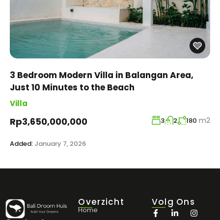
3 Bedroom Modern Villa in Balangan Area,
Just 10 Minutes to the Beach
Villa
m2
Rp3,650,000,000
3
2
180
Added:
January 7, 2026
Overzicht
Volg Ons
Home