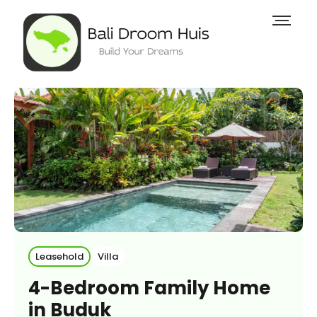
Leasehold
Villa
4-Bedroom Family Home
in Buduk