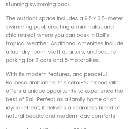
stunning swimming pool.
The outdoor space includes a 9.5 x 3.5-meter
swimming pool, creating a minimalist and
chic retreat where you can bask in Bali’s
tropical weather. Additional amenities include
a laundry room, staff quarters, and secure
parking for 2 cars and 5 motorbikes.
With its modern features, and peaceful
Balinese ambiance, this semi-furnished villa
offers a unique opportunity to experience the
best of Bali. Perfect as a family home or an
idyllic retreat, it delivers a seamless blend of
natural beauty and modern-day comforts.