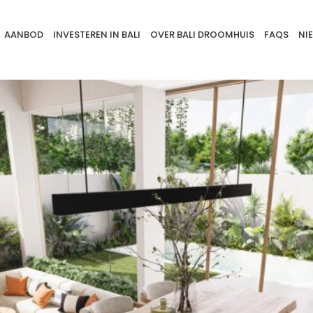
AANBOD
INVESTEREN IN BALI
OVER BALI DROOMHUIS
FAQS
NI