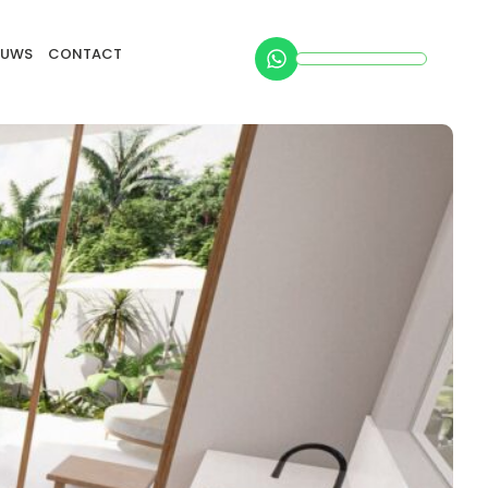
EUWS
CONTACT