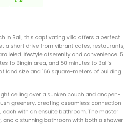
n Bali, this captivating villa offers a perfect
t a short drive from vibrant cafes, restaurants,
ralleled lifestyle ofserenity and convenience. 5
s to Bingin area, and 50 minutes to Bali’s
 of land size and 166 square-meters of building
eight ceiling over a sunken couch and anopen-
y lush greenery, creating aseamless connection
s, each with an ensuite bathroom. The master
ony, and a stunning bathroom with both a shower