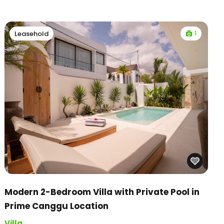
1
Leasehold
Modern 2-Bedroom Villa with Private Pool in
Prime Canggu Location
Villa