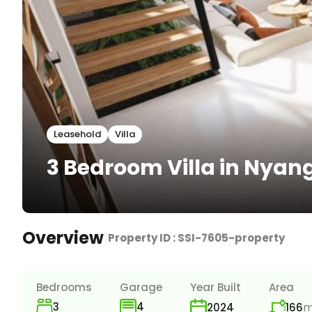
Leasehold
Villa
3 Bedroom Villa in Nya
Overview
|
Property ID :
SSI-7605-property
Bedrooms
Garage
Year Built
Area
3
m
4
166
2024