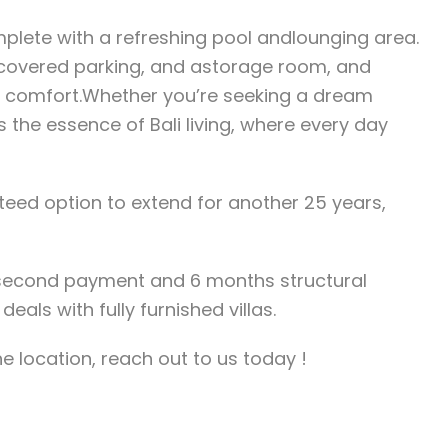
mplete with a refreshing pool andlounging area.
 covered parking, and astorage room, and
nd comfort.Whether you’re seeking a dream
 the essence of Bali living, where every day
nteed option to extend for another 25 years,
 second payment and 6 months structural
deals with fully furnished villas.
he location, reach out to us today !