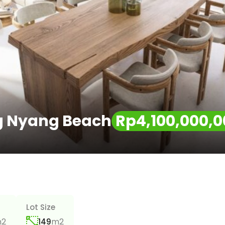
ng Nyang Beach
Rp4,100,000,0
Lot Size
2
m2
149