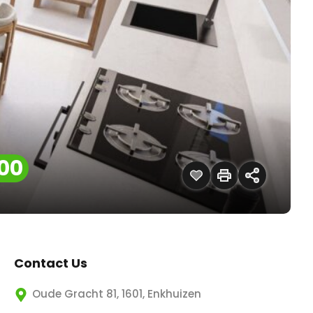
00
Contact Us
Oude Gracht 81, 1601, Enkhuizen