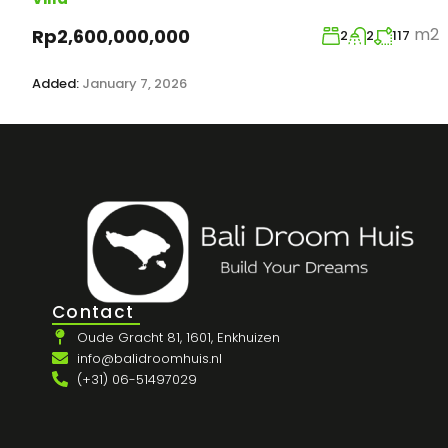
m2
Rp2,600,000,000
2
2
117
Added:
January 7, 2026
Contact
Oude Gracht 81, 1601, Enkhuizen
info@balidroomhuis.nl
(+31) 06-51497029