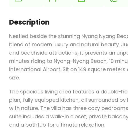
Description
Nestled beside the stunning Nyang Nyang Beach i
blend of modern luxury and natural beauty. Jus
and beachside attractions, it presents an unpa
minutes riding to Nyang-Nyang Beach, 10 minute
International Airport. Sit on 149 square meters
size.
The spacious living area features a double-h
plan, fully equipped kitchen, all surrounded b
with nature. The villa has three cozy bedroom
suite includes a walk-in closet, private balc
and a bathtub for ultimate relaxation.