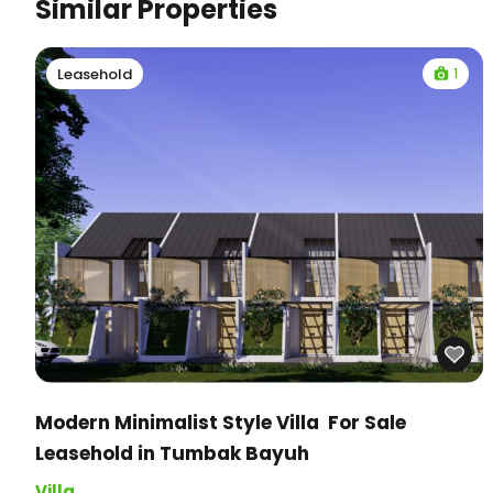
Similar Properties
1
Leasehold
Modern Minimalist Style Villa For Sale
Leasehold in Tumbak Bayuh
Villa