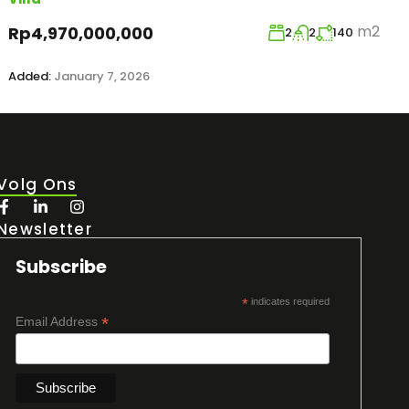
m2
Rp4,970,000,000
2
2
140
Added:
January 7, 2026
Volg Ons
Newsletter
Subscribe
*
indicates required
*
Email Address