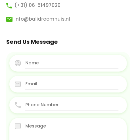
(+31) 06-51497029
info@balidroomhuis.nl
Send Us Message