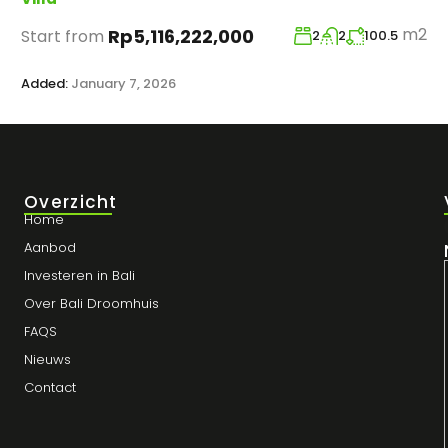
m2
Rp5,116,222,000
Start from
2
2
100.5
Added:
January 7, 2026
Overzicht
Home
Aanbod
Investeren in Bali
Over Bali Droomhuis
FAQS
Nieuws
Contact