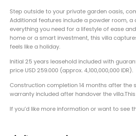
Step outside to your private garden oasis, co
Additional features include a powder room, a
everything you need for a lifestyle of ease a
home or a smart investment, this villa captures
feels like a holiday.
Initial 25 years leasehold included with guara
price USD 259.000 (approx. 4,100,000,000 IDR).
Construction completion 14 months after the
warranty included after handover the villa.This 
If you’d like more information or want to see t