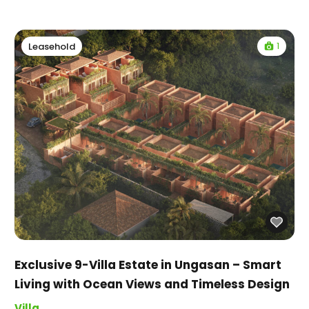
1
Leasehold
Exclusive 9-Villa Estate in Ungasan – Smart
Living with Ocean Views and Timeless Design
Villa