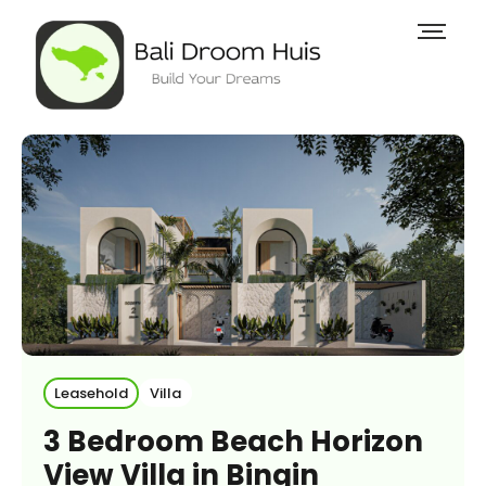
Leasehold
Villa
3 Bedroom Beach Horizon
View Villa in Bingin