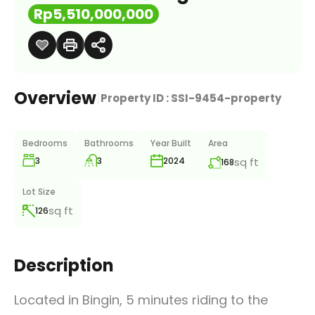
Rp5,510,000,000
Overview
|
Property ID :
SSI-9454-property
Bedrooms
Bathrooms
Year Built
Area
3
3
sq ft
2024
168
Lot Size
sq ft
126
Description
Located in Bingin, 5 minutes riding to the