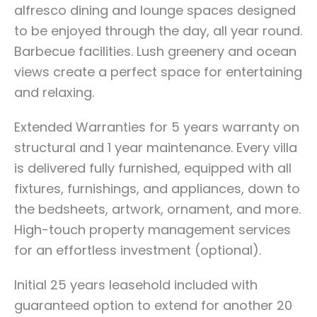
alfresco dining and lounge spaces designed
to be enjoyed through the day, all year round.
Barbecue facilities. Lush greenery and ocean
views create a perfect space for entertaining
and relaxing.
Extended Warranties for 5 years warranty on
structural and 1 year maintenance. Every villa
is delivered fully furnished, equipped with all
fixtures, furnishings, and appliances, down to
the bedsheets, artwork, ornament, and more.
High-touch property management services
for an effortless investment (optional).
Initial 25 years leasehold included with
guaranteed option to extend for another 20