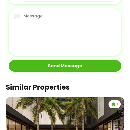
Similar Properties
1