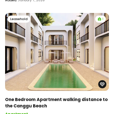
Added:
January 7, 2026
1
Leasehold
One Bedroom Apartment walking distance to
the Canggu Beach