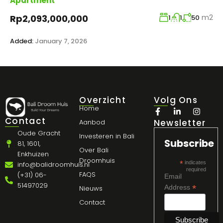
Apartment
m2
Rp2,093,000,000
1
1
50
Added:
January 7, 2026
Overzicht
Volg Ons
Home
Contact
Newsletter
Aanbod
Oude Gracht
Investeren in Bali
Subscribe
81, 1601,
Over Bali
Enkhuizen
Droomhuis
*
indicates
info@balidroomhuis.nl
required
FAQS
(+31) 06-
Email
51497029
*
Address
Nieuws
Contact