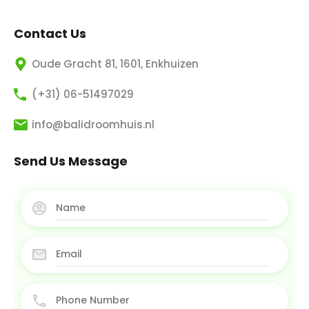
Contact Us
Oude Gracht 81, 1601, Enkhuizen
(+31) 06-51497029
info@balidroomhuis.nl
Send Us Message