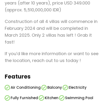
years (after 10 years), price USD 349.000
(approx. 5,510,000,000 IDR)
Construction of all 4 villas will commence in
February 2024 and will be completed in
March 2025. Only 2 villas has left ! Grab it
fast!
If you’d like more information or want to see
the location, reach out to us today !
Features
Air Conditioning
Balcony
Electricity
Fully Furnished
Kitchen
Swimming Pool