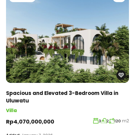
Spacious and Elevated 3-Bedroom Villa in
Uluwatu
Villa
m2
Rp4,070,000,000
3
2
120