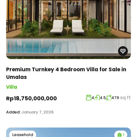
Premium Turnkey 4 Bedroom Villa for Sale in
Umalas
Villa
sq ft
Rp18,750,000,000
4
4.5
479
Added:
January 7, 2026
1
Leasehold