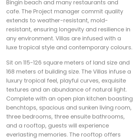
Bingin beach and many restaurants and
cafe. The Project manager commit quality
extends to weather-resistant, mold-
resistant, ensuring longevity and resilience in
any environment. Villas are infused with a
luxe tropical style and contemporary colours.
Sit on 115-126 square meters of land size and
168 meters of building size. The Villas infuse a
luxury tropical feel, playful curves, exquisite
textures and an abundance of natural light.
Complete with an open plan kitchen boasting
benchtops, spacious and sunken living room,
three bedrooms, three ensuite bathrooms,
and a rooftop, guests will experience
everlasting memories. The rooftop offers