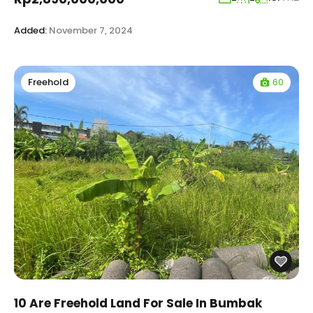
Added:
November 7, 2024
60
Freehold
10 Are Freehold Land For Sale In Bumbak