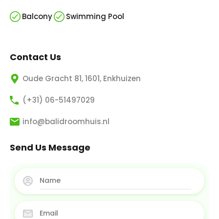
Balcony
Swimming Pool
Contact Us
Oude Gracht 81, 1601, Enkhuizen
(+31) 06-51497029
info@balidroomhuis.nl
Send Us Message