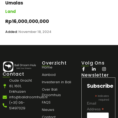
Umalas
Land
Rp16,000,000,000
Added:
November 18, 2024
Overzicht
Volg Ons
Home
Contact
Newsletter
Aanbod
Oude Gracht
Investeren in Bali
Subscribe
81, 1601,
Over Bali
Enkhuizen
Droomhuis
*
indicates
info@balidroomhuis.nl
required
FAQS
(+31) 06-
Email
51497029
*
Address
Nieuws
Contact