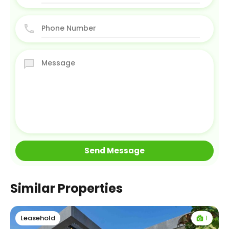
Similar Properties
1
Leasehold