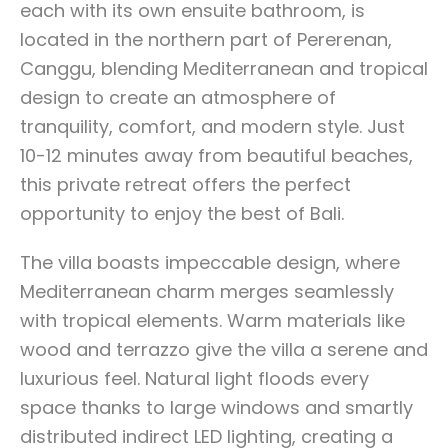
each with its own ensuite bathroom, is
located in the northern part of Pererenan,
Canggu, blending Mediterranean and tropical
design to create an atmosphere of
tranquility, comfort, and modern style. Just
10-12 minutes away from beautiful beaches,
this private retreat offers the perfect
opportunity to enjoy the best of Bali.
The villa boasts impeccable design, where
Mediterranean charm merges seamlessly
with tropical elements. Warm materials like
wood and terrazzo give the villa a serene and
luxurious feel. Natural light floods every
space thanks to large windows and smartly
distributed indirect LED lighting, creating a