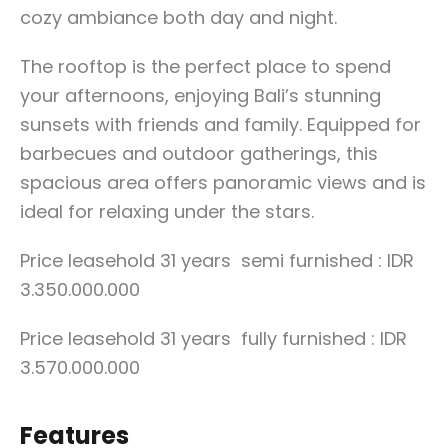
cozy ambiance both day and night.
The rooftop is the perfect place to spend
your afternoons, enjoying Bali’s stunning
sunsets with friends and family. Equipped for
barbecues and outdoor gatherings, this
spacious area offers panoramic views and is
ideal for relaxing under the stars.
Price leasehold 31 years semi furnished : IDR
3.350.000.000
Price leasehold 31 years fully furnished : IDR
3.570.000.000
Features