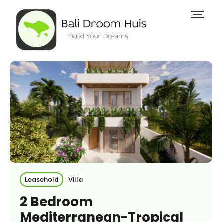
Leasehold
Villa
2 Bedroom
Mediterranean-Tropical