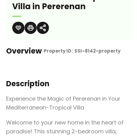
Villa in Pererenan
Overview
|
Property ID :
SSI-8142-property
Description
Experience the Magic of Pererenan in Your
Mediterranean-Tropical Villa
Welcome to your new home in the heart of
paradise! This stunning 2-bedroom villa,