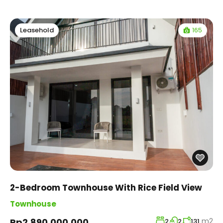
165
Leasehold
2-Bedroom Townhouse With Rice Field View
Townhouse
m2
Rp2,890,000,000
2
2
131