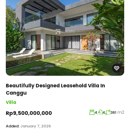
Beautifully Designed Leasehold Villa In
Canggu
Villa
m2
Rp9,500,000,000
4
4
361
Added:
January 7, 2026