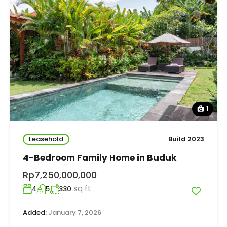
1
Leasehold
Build 2023
4-Bedroom Family Home in Buduk
Rp7,250,000,000
sq ft
4
5
330
Added:
January 7, 2026