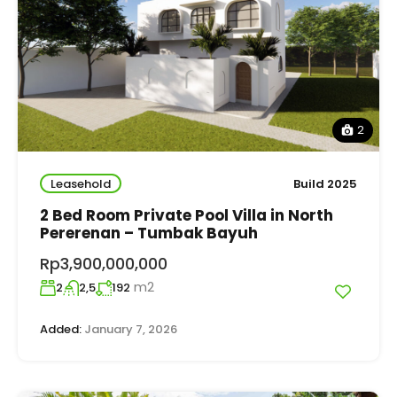
2
Leasehold
Build 2025
2 Bed Room Private Pool Villa in North
Pererenan – Tumbak Bayuh
Rp3,900,000,000
m2
2
2,5
192
Added:
January 7, 2026