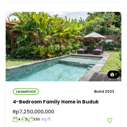
1
Leasehold
Build 2023
4-Bedroom Family Home in Buduk
Rp7,250,000,000
sq ft
4
5
330