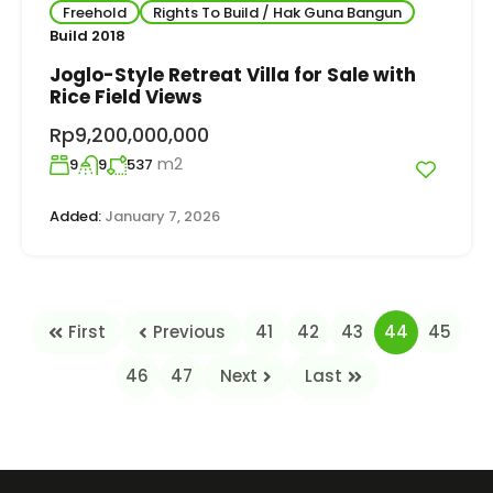
Freehold
Rights To Build / Hak Guna Bangun
Build 2018
Joglo-Style Retreat Villa for Sale with
Rice Field Views
Rp9,200,000,000
m2
9
9
537
Added:
January 7, 2026
First
Previous
41
42
43
44
45
46
47
Next
Last