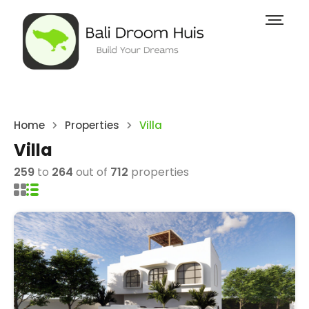
Home
Properties
Villa
Villa
259
to
264
out of
712
properties