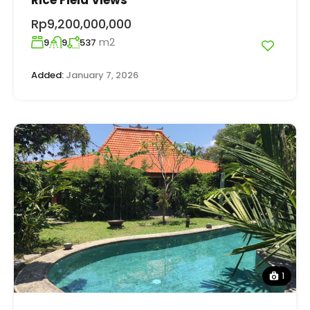
Rp9,200,000,000
m2
9
9
537
Added:
January 7, 2026
1