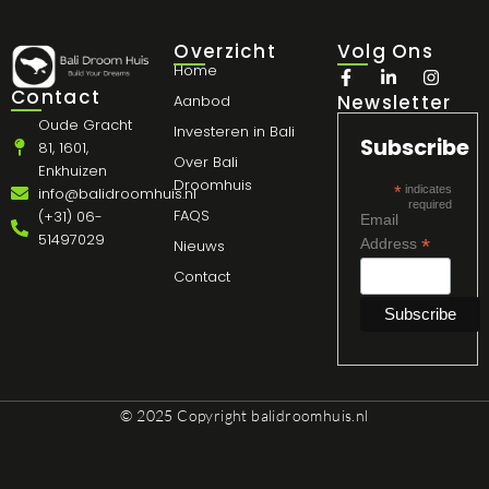
Overzicht
Volg Ons
Home
Contact
Newsletter
Aanbod
Oude Gracht
Investeren in Bali
Subscribe
81, 1601,
Over Bali
Enkhuizen
Droomhuis
*
indicates
info@balidroomhuis.nl
required
FAQS
(+31) 06-
Email
51497029
*
Address
Nieuws
Contact
© 2025 Copyright
balidroomhuis.nl