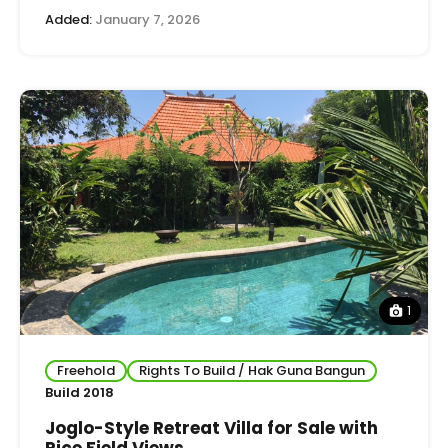
Added:
January 7, 2026
1
Freehold
Rights To Build / Hak Guna Bangun
Build 2018
Joglo-Style Retreat Villa for Sale with
Rice Field Views