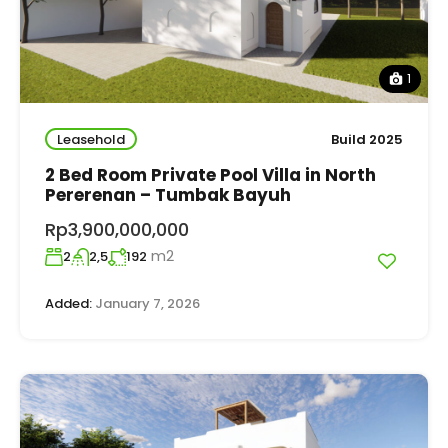
1
Leasehold
Build 2025
2 Bed Room Private Pool Villa in North
Pererenan – Tumbak Bayuh
Rp3,900,000,000
m2
2
2,5
192
Added:
January 7, 2026