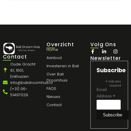
Overzicht
Volg Ons
Home
Contact
Newsletter
Aanbod
Oude Gracht
Investeren in Bali
Subscribe
81, 1601,
Over Bali
Enkhuizen
Droomhuis
*
indicates
info@balidroomhuis.nl
required
FAQS
(+31) 06-
Email
51497029
*
Address
Nieuws
Contact