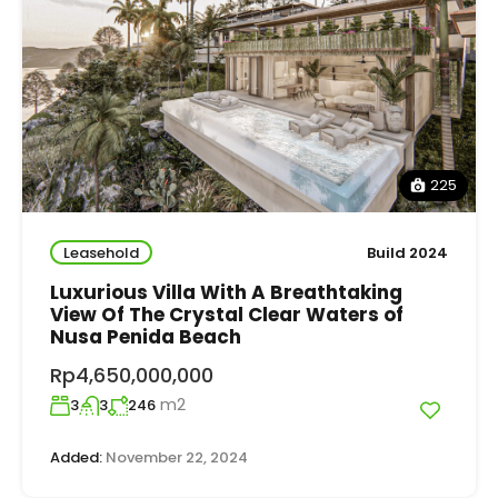
225
Leasehold
Build 2024
Luxurious Villa With A Breathtaking
View Of The Crystal Clear Waters of
Nusa Penida Beach
Rp4,650,000,000
m2
3
3
246
Added:
November 22, 2024