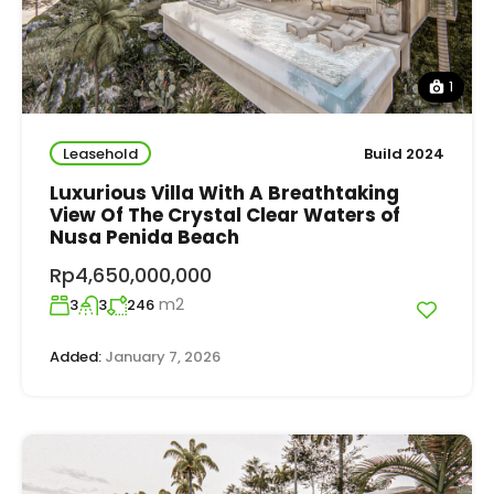
1
Leasehold
Build 2024
Luxurious Villa With A Breathtaking
View Of The Crystal Clear Waters of
Nusa Penida Beach
Rp4,650,000,000
m2
3
3
246
Added:
January 7, 2026