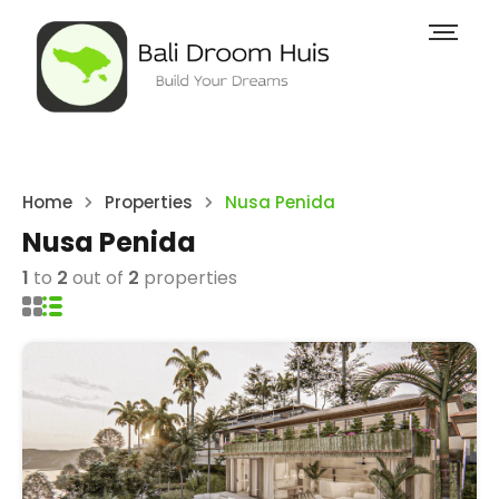
Home
Properties
Nusa Penida
Nusa Penida
1
to
2
out of
2
properties