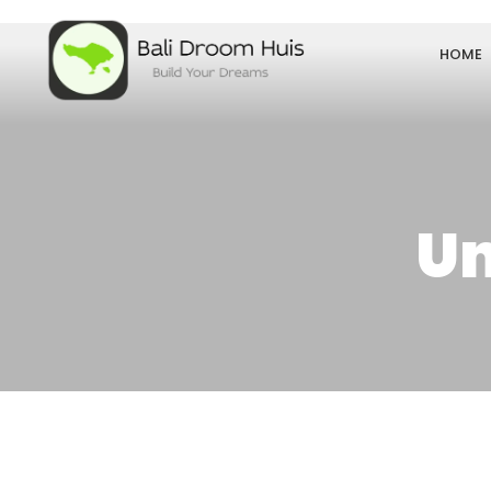
HOME
Un