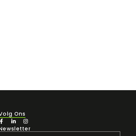
 de short-stay verhuur....
Volg Ons
Newsletter