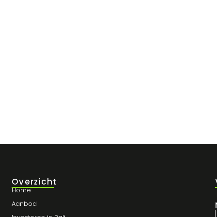
r Winst en Blijf Compliant
t gemist: de vastgoedmarkt in Bali zit boordevol potentieel, vooral in
Overzicht
Home
Aanbod