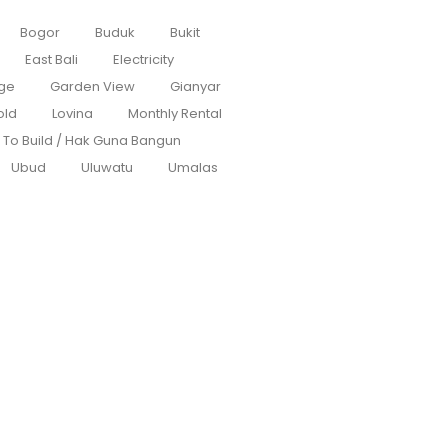
Bogor
Buduk
Bukit
East Bali
Electricity
ge
Garden View
Gianyar
old
Lovina
Monthly Rental
s To Build / Hak Guna Bangun
Ubud
Uluwatu
Umalas