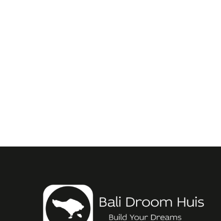
Leasehold-belasting in Bali: Maximalisee
September 21, 2025
/
Als je de afgelopen tijd onder een steen hebt geleefd en het heb
Read More