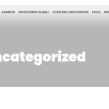
AANBOD
INVESTEREN IN BALI
OVER BALI DROOMHUIS
FAQS
NI
categorized