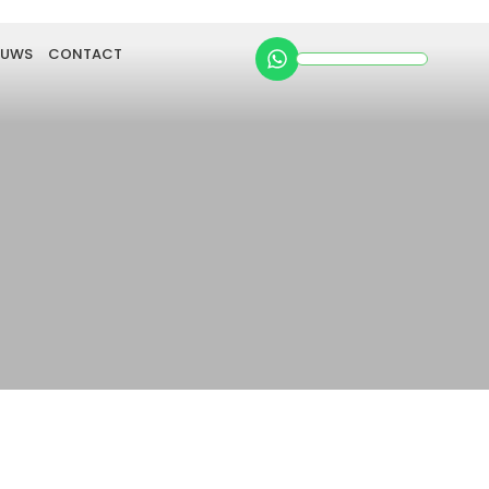
EUWS
CONTACT