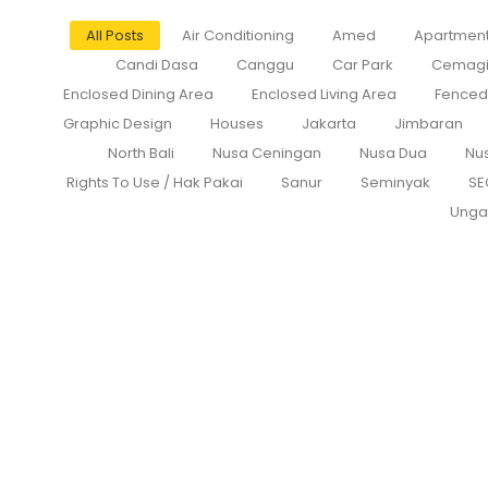
All Posts
Air Conditioning
Amed
Apartmen
Candi Dasa
Canggu
Car Park
Cemag
Enclosed Dining Area
Enclosed Living Area
Fenced
Graphic Design
Houses
Jakarta
Jimbaran
North Bali
Nusa Ceningan
Nusa Dua
Nu
Rights To Use / Hak Pakai
Sanur
Seminyak
SE
Unga