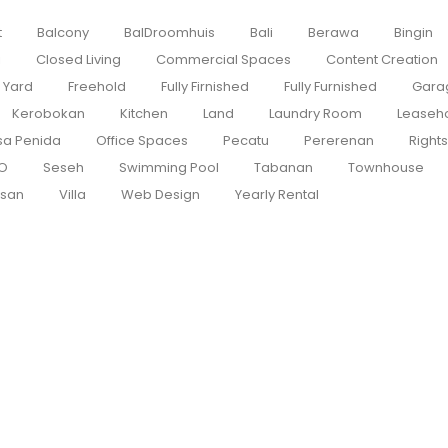
t
Balcony
BalDroomhuis
Bali
Berawa
Bingin
i
Closed Living
Commercial Spaces
Content Creation
 Yard
Freehold
Fully Firnished
Fully Furnished
Gara
Kerobokan
Kitchen
Land
Laundry Room
Leaseh
sa Penida
Office Spaces
Pecatu
Pererenan
Right
O
Seseh
Swimming Pool
Tabanan
Townhouse
san
Villa
Web Design
Yearly Rental